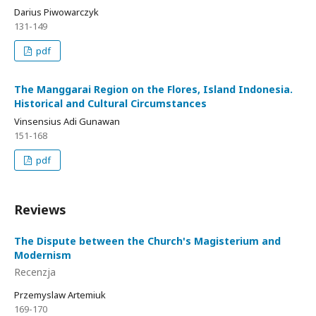
Darius Piwowarczyk
131-149
pdf
The Manggarai Region on the Flores, Island Indonesia.
Historical and Cultural Circumstances
Vinsensius Adi Gunawan
151-168
pdf
Reviews
The Dispute between the Church's Magisterium and
Modernism
Recenzja
Przemyslaw Artemiuk
169-170