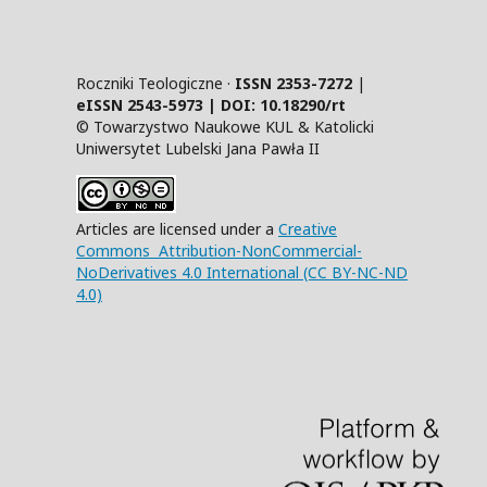
Roczniki Teologiczne ·
ISSN 2353-7272
|
eISSN 2543-5973 | DOI:
10.18290/rt
© Towarzystwo Naukowe KUL & Katolicki
Uniwersytet Lubelski Jana Pawła II
Articles are licensed under a
Creative
Commons Attribution-NonCommercial-
NoDerivatives 4.0 International (CC BY-NC-ND
4.0)