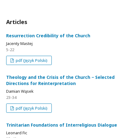
Articles
Resurrection Credibility of the Church
Jacenty Mastej
5-22
pdf (Język Polski)
Theology and the Crisis of the Church − Selected
Directions for Reinterpretation
Damian Wąsek
23-34
pdf (Język Polski)
Trinitarian Foundations of Interreligious Dialogue
Leonard Fic