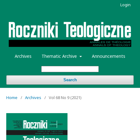
Login
Archives
Thematic Archive
Announcements
Search
Home
/
Archives
/
Vol 68 No 9 (2021)