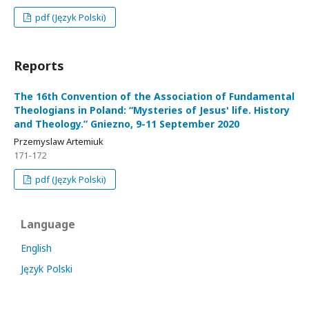
pdf (Język Polski)
Reports
The 16th Convention of the Association of Fundamental
Theologians in Poland: “Mysteries of Jesus' life. History
and Theology.” Gniezno, 9-11 September 2020
Przemyslaw Artemiuk
171-172
pdf (Język Polski)
Language
English
Język Polski