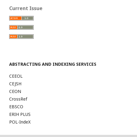
Current Issue
ABSTRACTING AND INDEXING SERVICES
CEEOL
CEJSH
CEON
CrossRef
EBSCO
ERIH PLUS
POL-IndeX