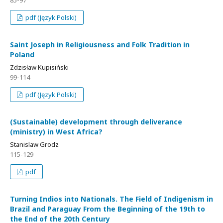
85-97
pdf (Język Polski)
Saint Joseph in Religiousness and Folk Tradition in
Poland
Zdzisław Kupisiński
99-114
pdf (Język Polski)
(Sustainable) development through deliverance
(ministry) in West Africa?
Stanislaw Grodz
115-129
pdf
Turning Indios into Nationals. The Field of Indigenism in
Brazil and Paraguay From the Beginning of the 19th to
the End of the 20th Century