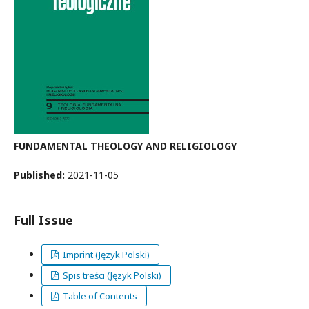
FUNDAMENTAL THEOLOGY AND RELIGIOLOGY
Published:
2021-11-05
Full Issue
Imprint (Język Polski)
Spis treści (Język Polski)
Table of Contents