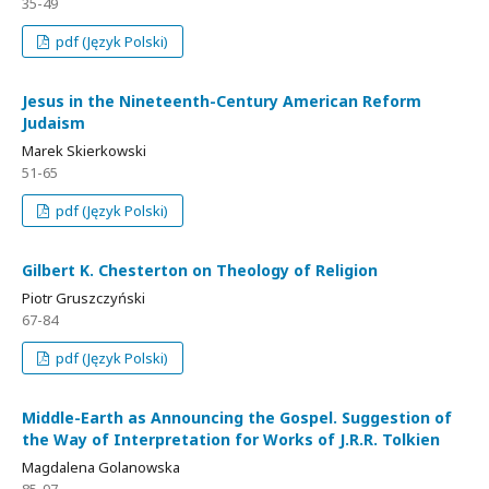
35-49
pdf (Język Polski)
Jesus in the Nineteenth-Century American Reform
Judaism
Marek Skierkowski
51-65
pdf (Język Polski)
Gilbert K. Chesterton on Theology of Religion
Piotr Gruszczyński
67-84
pdf (Język Polski)
Middle-Earth as Announcing the Gospel. Suggestion of
the Way of Interpretation for Works of J.R.R. Tolkien
Magdalena Golanowska