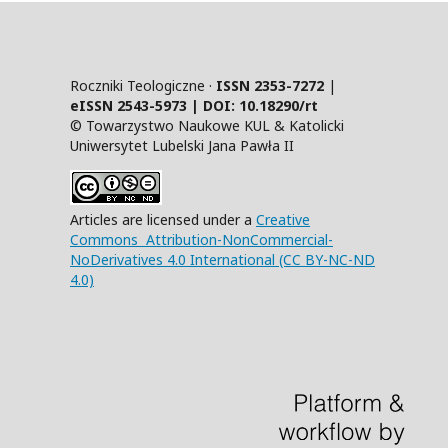
Roczniki Teologiczne ·
ISSN 2353-7272
|
eISSN 2543-5973 | DOI:
10.18290/rt
© Towarzystwo Naukowe KUL & Katolicki
Uniwersytet Lubelski Jana Pawła II
Articles are licensed under a
Creative
Commons Attribution-NonCommercial-
NoDerivatives 4.0 International (CC BY-NC-ND
4.0)