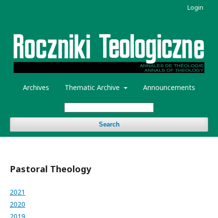
Login
Archives
Thematic Archive
Announcements
Search
Pastoral Theology
2021
2020
2019