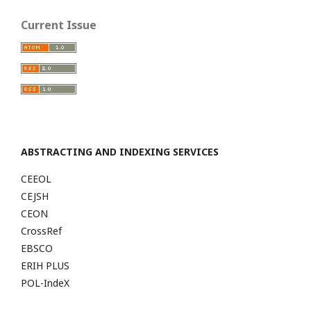
Current Issue
ABSTRACTING AND INDEXING SERVICES
CEEOL
CEJSH
CEON
CrossRef
EBSCO
ERIH PLUS
POL-IndeX