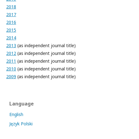
2018
2017
2016
2015
2014
2013
(as independent journal title)
2012
(as independent journal title)
2011
(as independent journal title)
2010
(as independent journal title)
2009
(as independent journal title)
Language
English
Język Polski