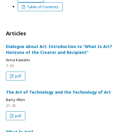
Table of Contents
Articles
Dialogue about Art: Introduction to “What Is Art?
Horizons of the Creator and Recipient”
Anna Kawalec
7-19
pdf
The Art of Technology and the Technology of Art
Barry Allen
21-23
pdf
What Is Art?