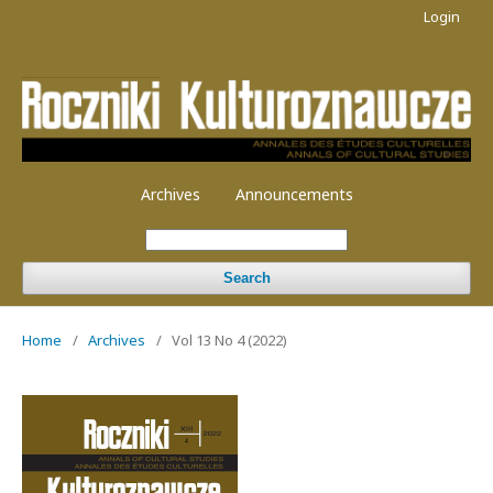
Login
Archives
Announcements
Search
Home
/
Archives
/
Vol 13 No 4 (2022)