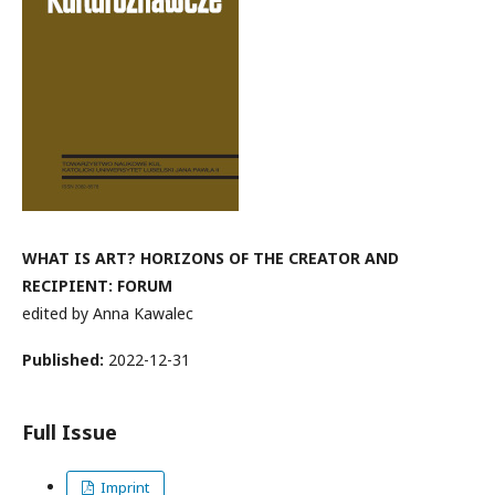
WHAT IS ART? HORIZONS OF THE CREATOR AND
RECIPIENT: FORUM
edited by Anna Kawalec
Published:
2022-12-31
Full Issue
Imprint