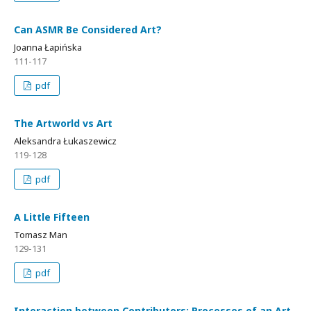
Can ASMR Be Considered Art?
Joanna Łapińska
111-117
pdf
The Artworld vs Art
Aleksandra Łukaszewicz
119-128
pdf
A Little Fifteen
Tomasz Man
129-131
pdf
Interaction between Contributors: Processes of an Art