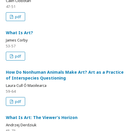
Călin Ciobotari
47-51
pdf
What Is Art?
James Corby
53-57
pdf
How Do Nonhuman Animals Make Art? Art as a Practice
of Interspecies Questioning
Laura Cull Ó Maoilearca
59-64
pdf
What Is Art: The Viewer’s Horizon
Andrzej Derdziuk
65-73