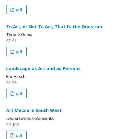
pdf
To Art, or Not To Art, That Is the Question
Tyrone Grima
87-91
pdf
Landscape as Art and as Persons
Eric Hirsch
93-98
pdf
Art Mecca in South West
Iwona Iwaniuk-Borisenko
99-109
pdf