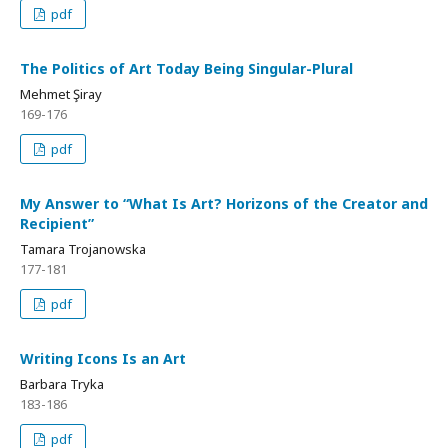
pdf
The Politics of Art Today Being Singular-Plural
Mehmet Şiray
169-176
pdf
My Answer to “What Is Art? Horizons of the Creator and
Recipient”
Tamara Trojanowska
177-181
pdf
Writing Icons Is an Art
Barbara Tryka
183-186
pdf