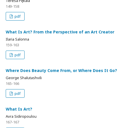
Teresa Pękala
149-158
pdf
What Is Art? From the Perspective of an Art Creator
Ilaria Salonna
159-163
pdf
Where Does Beauty Come From, or Where Does It Go?
George Shalutashvili
165-166
pdf
What Is Art?
Avra Sidiropoulou
167-167