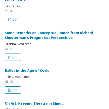
Les Begay
25-26
pdf
Some Remarks on Conceptual Dance from Richard
Shusterman’s Pragmatist Perspecitive
Lilianna Bieszczad
27-41
pdf
Ballet in the Age of Covid
Julie C. Van Camp
43-45
pdf
On Art, Keeping Theatre in Mind…