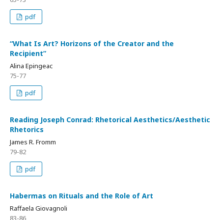
pdf
“What Is Art? Horizons of the Creator and the
Recipient”
Alina Epingeac
75-77
pdf
Reading Joseph Conrad: Rhetorical Aesthetics/Aesthetic
Rhetorics
James R. Fromm
79-82
pdf
Habermas on Rituals and the Role of Art
Raffaela Giovagnoli
83-86