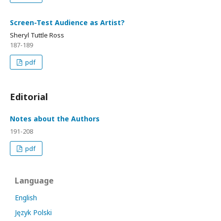
Screen-Test Audience as Artist?
Sheryl Tuttle Ross
187-189
pdf
Editorial
Notes about the Authors
191-208
pdf
Language
English
Język Polski