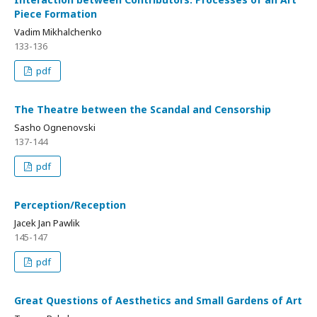
Piece Formation
Vadim Mikhalchenko
133-136
pdf
The Theatre between the Scandal and Censorship
Sasho Ognenovski
137-144
pdf
Perception/Reception
Jacek Jan Pawlik
145-147
pdf
Great Questions of Aesthetics and Small Gardens of Art