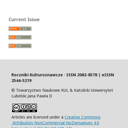
Current Issue
Roczniki Kulturoznawcze · ISSN 2082-8578 | eISSN
2544-5219
© Towarzystwo Naukowe KUL & Katolicki Uniwersytet
Lubelski Jana Pawła II
Articles are licensed under a
Creative Commons
Attribution-NonCommercial-NoDerivatives 4.0