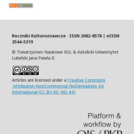
Roczniki Kulturoznawcze · ISSN 2082-8578 | eISSN
2544-5219
© Towarzystwo Naukowe KUL & Katolicki Uniwersytet
Lubelski Jana Pawła II
Articles are licensed under a
Creative Commons
Attribution-NonCommercial-NoDerivatives 4.0
International (CC BY-NC-ND 4.0)