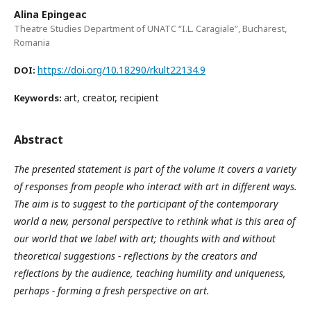
Alina Epingeac
Theatre Studies Department of UNATC “I.L. Caragiale”, Bucharest,
Romania
https://doi.org/10.18290/rkult22134.9
DOI:
art, creator, recipient
Keywords:
Abstract
The presented statement is part of the volume it covers a variety
of responses from people who interact with art in different ways.
The aim is to suggest to the participant of the contemporary
world a new, personal perspective to rethink what is this area of
our world that we label with art; thoughts with and without
theoretical suggestions - reflections by the creators and
reflections by the audience, teaching humility and uniqueness,
perhaps - forming a fresh perspective on art.