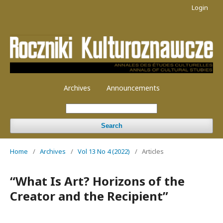
Login
Archives
Announcements
Search
Home
/
Archives
/
Vol 13 No 4 (2022)
/
Articles
“What Is Art? Horizons of the
Creator and the Recipient”