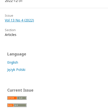
2022-12-31
Issue
Vol 13 No 4 (2022)
Section
Articles
Language
English
Język Polski
Current Issue