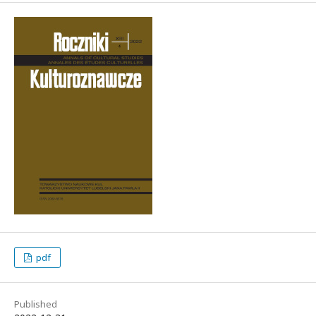
pdf
Published