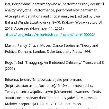
Bal, Performans, performatywność, performer. Próby definicji i
analizy krytyczne [Performance, performativity, performer:
Attempts at definitions and critical analyses], edited by Ewa
Bal and Wanda Świątkowska, 8–40. Kraków: Wydawnictwo UJ,
2013. Accessed (November 11, 2021).
https://ruj.uj.edu.pl/xmlui/bitstream/handle/item/150002/
.
Martin, Randy. Critical Moves: Dance Studies in Theory and
Politics. Durham, London: Duke University Press, 1998.
Rogoff, Irid. “Smuggling: An Embodied Criticality.” Transversal 8
(2006).
Ritsema, Jeroen. “Improwizacja jako performans
[Improvisation as performance].” In Świadomość ruchu.
Teksty o tańcu współczesnym [Movement awareness. Texts
about contemporary dance], edited by Jadwiga Majewska.
Kraków: Korporacja HA!ART, 2013 (A Lecture on