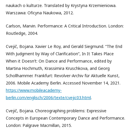
naukach o kulturze. Translated by Krystyna Krzemieniowa.
Warszawa: Oficyna Naukowa, 2012.
Carlson, Marvin. Performance: A Critical Introduction. London:
Routledge, 2004.
Cvejič, Bojana. Xavier Le Roy, and Gerald Siegmund. “The End
With Judgment by Way of Clarification”, In It Takes Place
When it Doesn’t: On Dance and Performance, edited by
Martina Hochmuth, Krassimira Kruschkova, and Georg
Schollhammer. Frankfurt: Revolver-Archiv für Aktuelle Kunst,
2006. Mobile Academy Berlin. Accessed November 14, 2021.
https://www.mobileacademy-
berlin.com/englisch/2006/texte/cvejic03.html
.
Cvejič, Bojana. Choreographing problems: Expressive
Concepts in European Contemporary Dance and Performance.
London: Palgrave Macmillan, 2015.