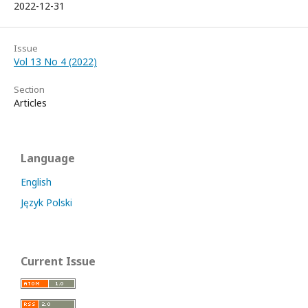
2022-12-31
Issue
Vol 13 No 4 (2022)
Section
Articles
Language
English
Język Polski
Current Issue