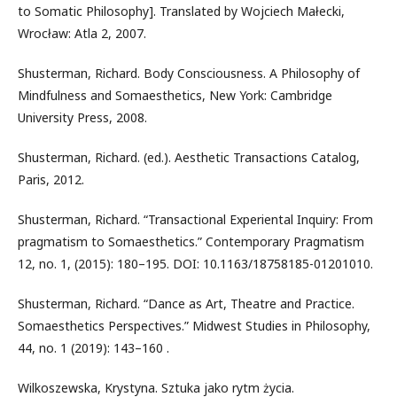
to Somatic Philosophy]. Translated by Wojciech Małecki,
Wrocław: Atla 2, 2007.
Shusterman, Richard. Body Consciousness. A Philosophy of
Mindfulness and Somaesthetics, New York: Cambridge
University Press, 2008.
Shusterman, Richard. (ed.). Aesthetic Transactions Catalog,
Paris, 2012.
Shusterman, Richard. “Transactional Experiental Inquiry: From
pragmatism to Somaesthetics.” Contemporary Pragmatism
12, no. 1, (2015): 180–195. DOI: 10.1163/18758185-01201010.
Shusterman, Richard. “Dance as Art, Theatre and Practice.
Somaesthetics Perspectives.” Midwest Studies in Philosophy,
44, no. 1 (2019): 143–160 .
Wilkoszewska, Krystyna. Sztuka jako rytm życia.