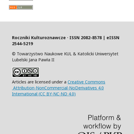
Roczniki Kulturoznawcze · ISSN 2082-8578 | eISSN
2544-5219
© Towarzystwo Naukowe KUL & Katolicki Uniwersytet
Lubelski Jana Pawła II
Articles are licensed under a
Creative Commons
Attribution-NonCommercial-NoDerivatives 4.0
International (CC BY-NC-ND 4.0)