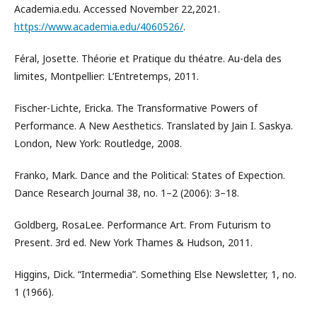
Academia.edu. Accessed November 22,2021.
https://www.academia.edu/4060526/
.
Féral, Josette. Théorie et Pratique du théatre. Au-dela des
limites, Montpellier: L’Entretemps, 2011.
Fischer-Lichte, Ericka. The Transformative Powers of
Performance. A New Aesthetics. Translated by Jain I. Saskya.
London, New York: Routledge, 2008.
Franko, Mark. Dance and the Political: States of Expection.
Dance Research Journal 38, no. 1–2 (2006): 3–18.
Goldberg, RosaLee. Performance Art. From Futurism to
Present. 3rd ed. New York Thames & Hudson, 2011.
Higgins, Dick. “Intermedia”. Something Else Newsletter, 1, no.
1 (1966).