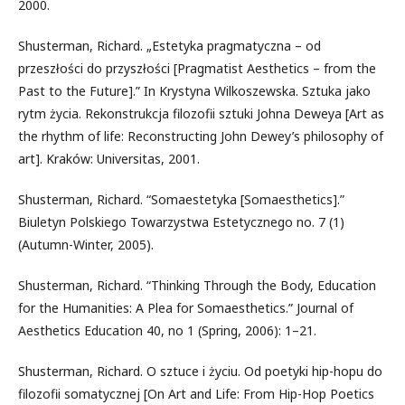
2000.
Shusterman, Richard. „Estetyka pragmatyczna – od
przeszłości do przyszłości [Pragmatist Aesthetics – from the
Past to the Future].” In Krystyna Wilkoszewska. Sztuka jako
rytm życia. Rekonstrukcja filozofii sztuki Johna Deweya [Art as
the rhythm of life: Reconstructing John Dewey’s philosophy of
art]. Kraków: Universitas, 2001.
Shusterman, Richard. “Somaestetyka [Somaesthetics].”
Biuletyn Polskiego Towarzystwa Estetycznego no. 7 (1)
(Autumn-Winter, 2005).
Shusterman, Richard. “Thinking Through the Body, Education
for the Humanities: A Plea for Somaesthetics.” Journal of
Aesthetics Education 40, no 1 (Spring, 2006): 1–21.
Shusterman, Richard. O sztuce i życiu. Od poetyki hip-hopu do
filozofii somatycznej [On Art and Life: From Hip-Hop Poetics