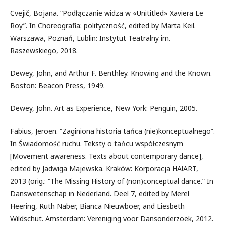
Cvejič, Bojana. “Podłączanie widza w «Unititled» Xaviera Le
Roy”. In Choreografia: polityczność, edited by Marta Keil.
Warszawa, Poznań, Lublin: Instytut Teatralny im.
Raszewskiego, 2018.
Dewey, John, and Arthur F. Benthley. Knowing and the Known.
Boston: Beacon Press, 1949.
Dewey, John. Art as Experience, New York: Penguin, 2005.
Fabius, Jeroen. “Zaginiona historia tańca (nie)konceptualnego”.
In Świadomość ruchu. Teksty o tańcu współczesnym
[Movement awareness. Texts about contemporary dance],
edited by Jadwiga Majewska. Kraków: Korporacja HA!ART,
2013 (orig.: “The Missing History of (non)conceptual dance.” In
Danswetenschap in Nederland. Deel 7, edited by Merel
Heering, Ruth Naber, Bianca Nieuwboer, and Liesbeth
Wildschut. Amsterdam: Vereniging voor Dansonderzoek, 2012.