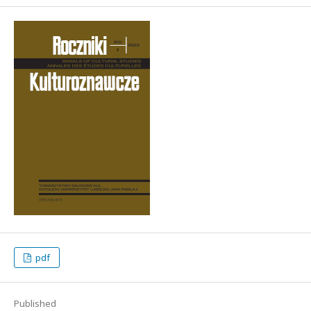
pdf
Published