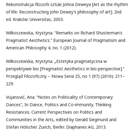
Rekonstrukcja filozofii sztuki Johna Deweya [Art as the rhythm
of life: Reconstructing John Dewey’s philosophy of art]. 2nd
ed. Kraków: Universitas, 2003.
Wilkoszewska, Krystyna. “Remarks on Richard Shusterman’s
Pragmatist Aesthetics.” European Journal of Pragmatism and
American Philosophy 4, no. 1 (2012).
Wilkoszewska, Krystyna. „Estetyka pragmatyczna w
perspektywie bio [Pragmatist Aesthetics in bio-perspective].”
Przegląd Filozoficzny – Nowa Seria 25, no 1 (97) (2016): 211–
229.
Vujanović, Ana. “Notes on Politicality of Contemporary
Dances”, In Dance, Politics and Co-immunity. Thinking
Resistances. Current Perspectives on Politics and
Communities in the Arts, edited by Gerald Siegmund and
Stefan Hölscher. Zurich, Berlin: Diaphanes AG, 2013.