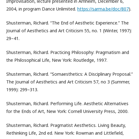
Improvisation, lecture presented in Arnheim, December 6,
2004, in program Dance Unlimited.
https://sarma.be/doc/807
).
Shusterman, Richard. “The End of Aesthetic Experience.” The
Journal of Aesthetics and Art Criticism 55, no. 1 (Winter, 1997):
29–41.
Shusterman, Richard. Practicing Philosophy: Pragmatism and
the Philosophical Life, New York: Routledge, 1997.
Shusterman, Richard. “Somaesthetics: A Disciplinary Proposal.”
The Journal of Aesthetics and Art Criticism 57, no 3 (Summer,
1999): 299–313.
Shusterman, Richard. Performing Life. Aesthetic Alternatives
for the Ends of Art, New York: Cornell University Press, 2000.
Shusterman, Richard. Pragmatist Aesthetics. Living Beauty,
Rethinking Life, 2nd ed. New York: Rowman and Littlefield,