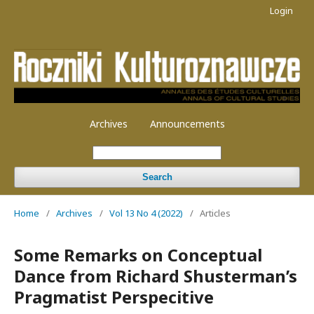
Login
Archives
Announcements
Search
Home
/
Archives
/
Vol 13 No 4 (2022)
/
Articles
Some Remarks on Conceptual
Dance from Richard Shusterman’s
Pragmatist Perspecitive