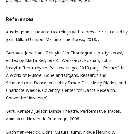
perhaps - forming a fresh perspective on art.
References
Austin, John L. How to Do Things with Words (1962). Edited by
John Dillon Urmson. Martino Fine Books, 2018. .
Burrows, Jonathan. “Polityka.” In Choreografia: polityczność,
edited by Marta Keil, 56–75. Warszawa, Poznań, Lublin:
Instytut Teatralny im. Raszewskiego, 2018 (orig.: “Politics”. In
A World of Muscle, Bone and Organs. Research and
Scholarship in Dance, edited by Simon Ellis, Hetty Blades, and
Charlotte Waelde. Coventry: Center for Dance Research,
Conventry University).
Burt, Ramsey. Judson Dance Theatre. Performative Traces.
Abingdon, New York: Routledge, 2006.
Bachman-Medick, Doris. Cultural turns. Nowe kierunki w