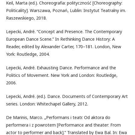
Keil, Marta (ed.). Choreografia: polityczność [Choreography:
Politicality]. Warszawa, Poznań, Lublin: Instytut Teatralny im.
Raszewskiego, 2018.
Lepecki, André. “Concept and Presence. The Contemporary
European Dance Scene.” In Rethinking Dance History: A
Reader, edited by Alexander Carter, 170–181. London, New
York: Routledge, 2004.
Lepecki, André. Exhausting Dance. Performance and the
Politics of Movement. New York and London: Routledge,
2006.
Lepecki, André. (ed.). Dance. Documents of Contemporary Art
series. London: Whitechapel Gallery, 2012.
De Marinis, Marco. „Performans i teatr. Od aktora do
performera i z powrotem [Performance and theater: From
actor to performer and back].” Translated by Ewa Bal. In: Ewa