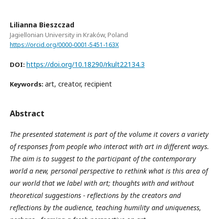
Lilianna Bieszczad
Jagiellonian University in Kraków, Poland
https://orcid.org/0000-0001-5451-163X
https://doi.org/10.18290/rkult22134.3
DOI:
art, creator, recipient
Keywords:
Abstract
The presented statement is part of the volume it covers a variety
of responses from people who interact with art in different ways.
The aim is to suggest to the participant of the contemporary
world a new, personal perspective to rethink what is this area of
our world that we label with art; thoughts with and without
theoretical suggestions - reflections by the creators and
reflections by the audience, teaching humility and uniqueness,