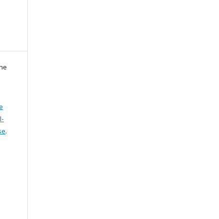
zne
e
l-
se
.