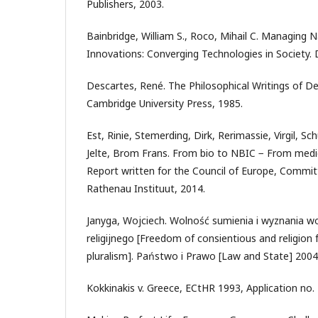
Publishers, 2003.
Bainbridge, William S., Roco, Mihail C. Managing
Innovations: Converging Technologies in Society. D
Descartes, René. The Philosophical Writings of D
Cambridge University Press, 1985.
Est, Rinie, Stemerding, Dirk, Rerimassie, Virgil, Sc
Jelte, Brom Frans. From bio to NBIC − From medical
Report written for the Council of Europe, Commit
Rathenau Instituut, 2014.
Janyga, Wojciech. Wolność sumienia i wyznania 
religijnego [Freedom of consientious and religion f
pluralism]. Państwo i Prawo [Law and State] 2004
Kokkinakis v. Greece, ECtHR 1993, Application no.