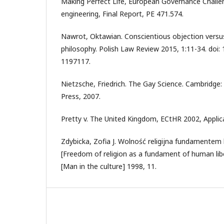
Making Perfect Life, European Governance Challen
engineering, Final Report, PE 471.574.
Nawrot, Oktawian. Conscientious objection versu
philosophy. Polish Law Review 2015, 1:11-34. doi:
1197117.
Nietzsche, Friedrich. The Gay Science. Cambridge:
Press, 2007.
Pretty v. The United Kingdom, ECtHR 2002, Applic
Zdybicka, Zofia J. Wolność religijna fundamentem 
[Freedom of religion as a fundament of human libe
[Man in the culture] 1998, 11.