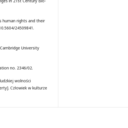
ges in 21st Century Bio-
s human rights and their
 10.5604/24509841.
 Cambridge University
ation no. 2346/02.
ludzkiej wolności
rty]. Człowiek w kulturze