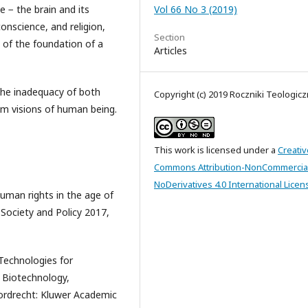
le − the brain and its
Vol 66 No 3 (2019)
nscience, and religion,
Section
t of the foundation of a
Articles
 the inadequacy of both
Copyright (c) 2019 Roczniki Teologic
em visions of human being.
This work is licensed under a
Creativ
Commons Attribution-NonCommercia
NoDerivatives 4.0 International Licen
uman rights in the age of
Society and Policy 2017,
 Technologies for
Biotechnology,
ordrecht: Kluwer Academic