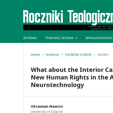
Archives
Thematic Archive
Announcements
Home
/
Archives
/
Vol 66 No 3 (2019)
/
Articles
What about the Interior Ca
New Human Rights in the A
Neurotechnology
Oktawian Nawrot
University of Gdansk