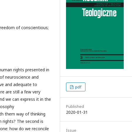
 freedom of conscientious;
human rights presented in
 of neuroscience and
ive and adequate to
pdf
 are still a few very
and we can express it in the
ilosophy
Published
2020-01-31
th them way of thinking
n rights? The second is
t one: how do we reconcile
Issue