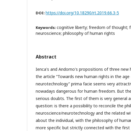
https://doi.org/10.18290/rt.2019.66.3-5
DOI:
cognitive liberty; freedom of thought;
Keywords:
neuroscience; philosophy of human rights
Abstract
Ienca's and Andorno's propositions of three new 
the article “Towards new human rights in the age
neurotechnology” prima facie seems very attract
nowadays dangerous for human freedom. But there
serious doubts. The first of them is very general 
question: is there a possibility to reconcile the ph
neuroscience/neurotechnology and the related wi
about the individual, with the philosophy of huma
more specific but strictly connected with the firs