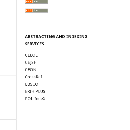
ABSTRACTING AND INDEXING
SERVICES
CEEOL
CEJSH
CEON
CrossRef
EBSCO
ERIH PLUS
POL-IndeX