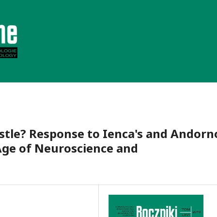
stle? Response to Ienca's and Andorn
ge of Neuroscience and