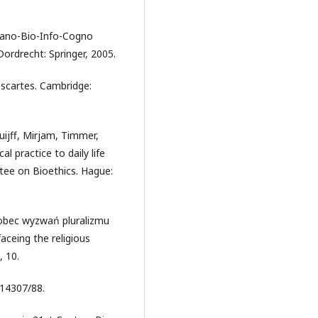
 Nano-Bio-Info-Cogno
ordrecht: Springer, 2005.
escartes. Cambridge:
huijff, Mirjam, Timmer,
 practice to daily life
tee on Bioethics. Hague:
wobec wyzwań pluralizmu
aceing the religious
, 10.
 14307/88.