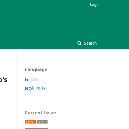
Login
Search
Language
o's
English
Język Polski
Current Issue