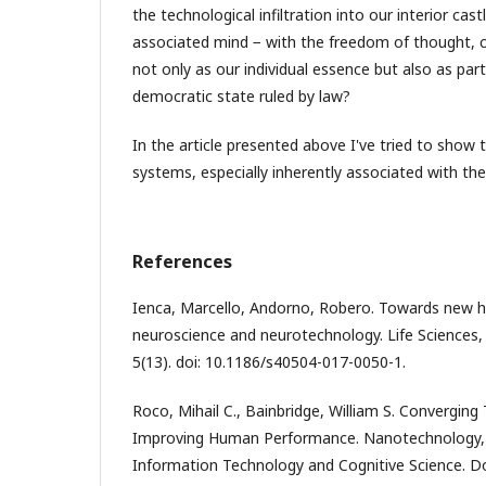
the technological infiltration into our interior cast
associated mind − with the freedom of thought, co
not only as our individual essence but also as par
democratic state ruled by law?
In the article presented above I've tried to show
systems, especially inherently associated with th
References
Ienca, Marcello, Andorno, Robero. Towards new h
neuroscience and neurotechnology. Life Sciences, 
5(13). doi: 10.1186/s40504-017-0050-1.
Roco, Mihail C., Bainbridge, William S. Converging
Improving Human Performance. Nanotechnology, 
Information Technology and Cognitive Science. D