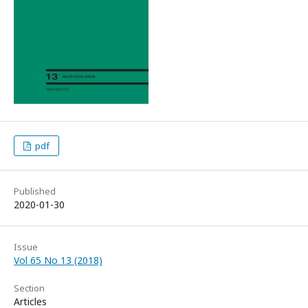
pdf
Published
2020-01-30
Issue
Vol 65 No 13 (2018)
Section
Articles