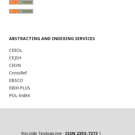
ABSTRACTING AND INDEXING SERVICES
CEEOL
CEJSH
CEON
CrossRef
EBSCO
ERIH PLUS
POL-IndeX
Roczniki Teologiczne ·
ISSN 2353-7272
|