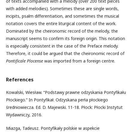
of texts accompanied with a melody (over 200 text pieces
with added melodies). Sometimes these are single words,
incipits, psalm differentiation, and sometimes the musical
notation covers the entire liturgical content of the work.
Dominated by the cheironomic record of the melody, the
manuscript seems to confirm its foreign origin. This notation
is especially consistent in the case of the Preface melody.
Therefore, it could be argued that the cheironomic record of
Pontificale Plocense
was imported from a foreign centre.
References
Kowalski, Wiesław. “Podstawy prawne odzyskania Pontyfikału
Płockiego.” In Pontyfikał. Odzyskana perła płockiego
średniowiecza. Ed. D. Majewski. 11-18. Płock: Płocki Instytut
Wydawniczy, 2016.
Miazga, Tadeusz. Pontyfikały polskie w aspekcie