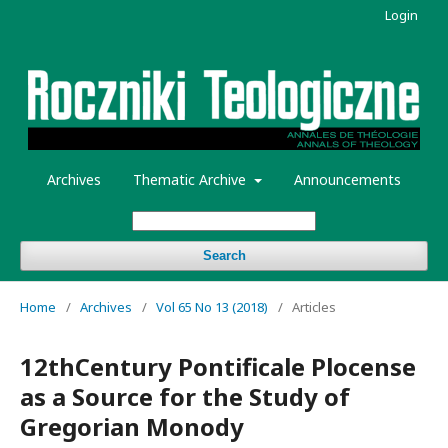
Login
Archives
Thematic Archive
Announcements
Search
Home
/
Archives
/
Vol 65 No 13 (2018)
/
Articles
12thCentury Pontificale Plocense
as a Source for the Study of
Gregorian Monody