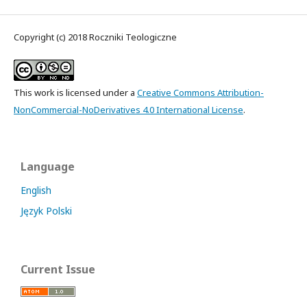
Copyright (c) 2018 Roczniki Teologiczne
This work is licensed under a
Creative Commons Attribution-
NonCommercial-NoDerivatives 4.0 International License
.
Language
English
Język Polski
Current Issue