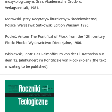
muzykologicznym. Graz: Akademische Druck- u.
Verlagsanstalt, 1981.
Morawski, Jerzy. Recytatyw liturgiczny w średniowiecznej
Polsce. Warszawa: Sutkowski Edition Warsaw, 1996.
Podleś, Antoni. The Pontifical of Płock from the 12th century.
Płock: Płockie Wydawnictwo Diecezjalne, 1986.
Wiśniewski, Piotr. Das Reimoffizium von der Hl. Katharina aus
dem 12. Jahrhundert im Pontificale von Płock (Polen) [the text
is waiting to be published].