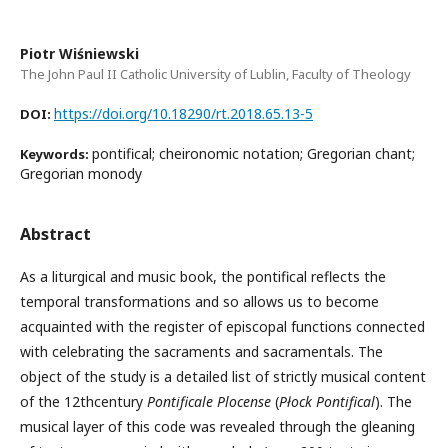
Piotr Wiśniewski
The John Paul II Catholic University of Lublin, Faculty of Theology
https://doi.org/10.18290/rt.2018.65.13-5
DOI:
pontifical; cheironomic notation; Gregorian chant;
Keywords:
Gregorian monody
Abstract
As a liturgical and music book, the pontifical reflects the
temporal transformations and so allows us to become
acquainted with the register of episcopal functions connected
with celebrating the sacraments and sacramentals. The
object of the study is a detailed list of strictly musical content
of the 12thcentury
Pontificale Plocense
(
Płock Pontifical
). The
musical layer of this code was revealed through the gleaning