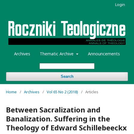
Login
Archives
Thematic Archive
Announcements
Search
Home
/
Archives
/
Vol 65 No 2 (2018)
/
Articles
Between Sacralization and
Banalization. Suffering in the
Theology of Edward Schillebeeckx