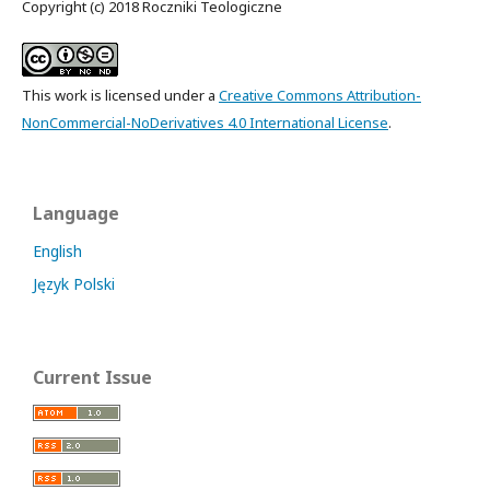
Copyright (c) 2018 Roczniki Teologiczne
This work is licensed under a
Creative Commons Attribution-
NonCommercial-NoDerivatives 4.0 International License
.
Language
English
Język Polski
Current Issue