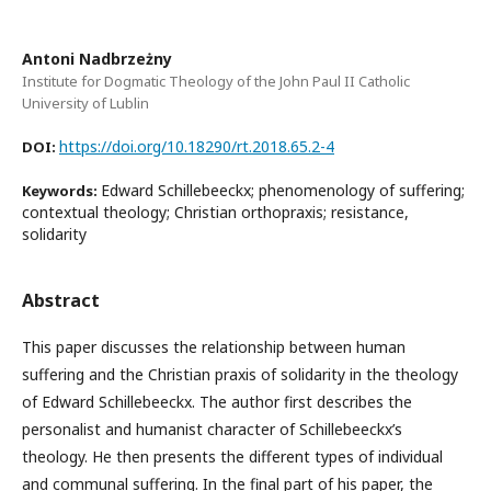
Antoni Nadbrzeżny
Institute for Dogmatic Theology of the John Paul II Catholic
University of Lublin
https://doi.org/10.18290/rt.2018.65.2-4
DOI:
Edward Schillebeeckx; phenomenology of suffering;
Keywords:
contextual theology; Christian orthopraxis; resistance,
solidarity
Abstract
This paper discusses the relationship between human
suffering and the Christian praxis of solidarity in the theology
of Edward Schillebeeckx. The author first describes the
personalist and humanist character of Schillebeeckx’s
theology. He then presents the different types of individual
and communal suffering. In the final part of his paper, the