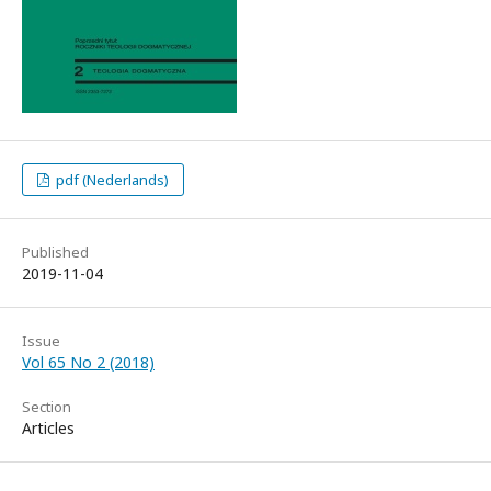
pdf (Nederlands)
Published
2019-11-04
Issue
Vol 65 No 2 (2018)
Section
Articles