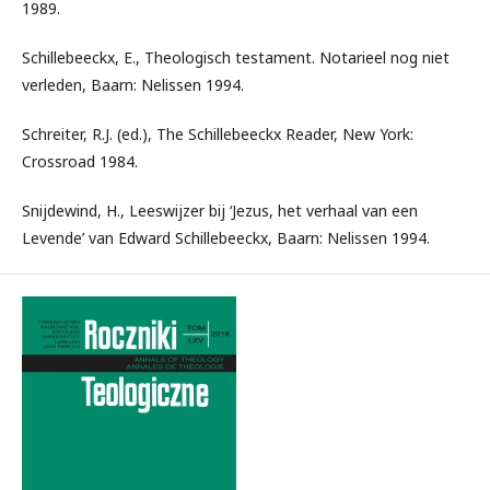
1989.
Schillebeeckx, E., Theologisch testament. Notarieel nog niet
verleden, Baarn: Nelissen 1994.
Schreiter, R.J. (ed.), The Schillebeeckx Reader, New York:
Crossroad 1984.
Snijdewind, H., Leeswijzer bij ‘Jezus, het verhaal van een
Levende’ van Edward Schillebeeckx, Baarn: Nelissen 1994.