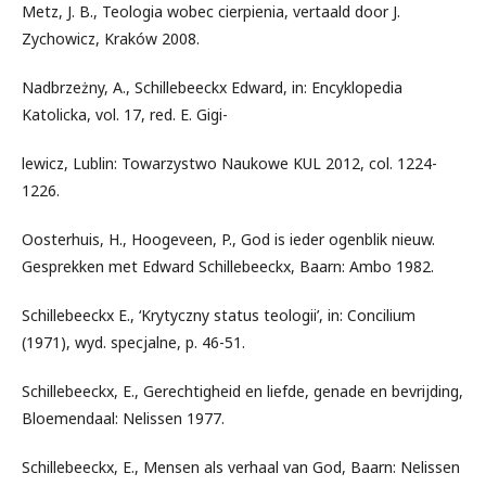
Metz, J. B., Teologia wobec cierpienia, vertaald door J.
Zychowicz, Kraków 2008.
Nadbrzeżny, A., Schillebeeckx Edward, in: Encyklopedia
Katolicka, vol. 17, red. E. Gigi-
lewicz, Lublin: Towarzystwo Naukowe KUL 2012, col. 1224-
1226.
Oosterhuis, H., Hoogeveen, P., God is ieder ogenblik nieuw.
Gesprekken met Edward Schillebeeckx, Baarn: Ambo 1982.
Schillebeeckx E., ‘Krytyczny status teologii’, in: Concilium
(1971), wyd. specjalne, p. 46-51.
Schillebeeckx, E., Gerechtigheid en liefde, genade en bevrijding,
Bloemendaal: Nelissen 1977.
Schillebeeckx, E., Mensen als verhaal van God, Baarn: Nelissen