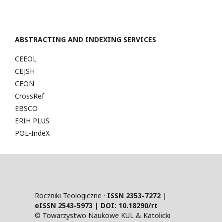
ABSTRACTING AND INDEXING SERVICES
CEEOL
CEJSH
CEON
CrossRef
EBSCO
ERIH PLUS
POL-IndeX
Roczniki Teologiczne ·
ISSN 2353-7272
|
eISSN 2543-5973 | DOI:
10.18290/rt
© Towarzystwo Naukowe KUL & Katolicki