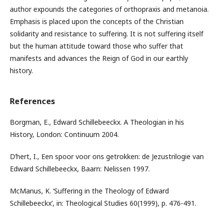
author expounds the categories of orthopraxis and metanoia.
Emphasis is placed upon the concepts of the Christian
solidarity and resistance to suffering. It is not suffering itself
but the human attitude toward those who suffer that
manifests and advances the Reign of God in our earthly
history.
References
Borgman, E., Edward Schillebeeckx. A Theologian in his
History, London: Continuum 2004.
D’hert, I., Een spoor voor ons getrokken: de Jezustrilogie van
Edward Schillebeeckx, Baarn: Nelissen 1997.
McManus, K. ‘Suffering in the Theology of Edward
Schillebeeckx’, in: Theological Studies 60(1999), p. 476-491.