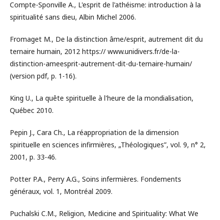
Compte-Sponville A., L'esprit de l'athéisme: introduction à la
spiritualité sans dieu, Albin Michel 2006.
Fromaget M., De la distinction âme/esprit, autrement dit du
ternaire humain, 2012 https:// www.unidivers.fr/de-la-
distinction-ameesprit-autrement-dit-du-ternaire-humain/
(version pdf, p. 1-16).
King U., La quête spirituelle à l'heure de la mondialisation,
Québec 2010.
Pepin J., Cara Ch., La réappropriation de la dimension
spirituelle en sciences infirmières, „Théologiques”, vol. 9, n° 2,
2001, p. 33-46.
Potter P.A., Perry A.G., Soins infermières. Fondements
généraux, vol. 1, Montréal 2009.
Puchalski C.M., Religion, Medicine and Spirituality: What We