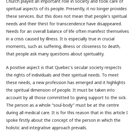
Church played an important role in society and took care of
spiritual aspects of its people. Presently, it no longer provides
these services. But this does not mean that people's spiritual
needs and their thirst for transcendence have disappeared.
Needs for an overall balance of life often manifest themselves
in a crisis caused by illness. It is especially true in crucial
moments, such as suffering, illness or closeness to death,
that people ask many questions about spirituality.
A positive aspect is that Quebec's secular society respects
the rights of individuals and their spiritual needs. To meet
these needs, a new profession has emerged and it highlights
the spiritual dimension of people. It must be taken into
account by all those committed to giving support to the sick.
The person as a whole “soul-body” must be at the centre
during all medical care. It is for this reason that in this article I
spoke firstly about the concept of the person in which the
holistic and integrative approach prevails.