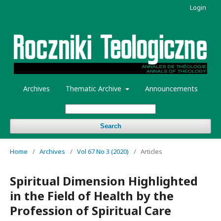
Login
Archives
Thematic Archive
Announcements
Search
Home
/
Archives
/
Vol 67 No 3 (2020)
/
Articles
Spiritual Dimension Highlighted
in the Field of Health by the
Profession of Spiritual Care