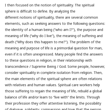
I then focused on the notion of spirituality. The spiritual
sphere is difficult to define. By analyzing the
different notions of spirituality, there are several common
elements, such as seeking answers to the following questions:
the identity of a human being (“who am I?”), the purpose and
meaning of life (“why do I live”), the meaning of suffering and
death (“Why does this happen to me?”). The problem of the
meaning and purpose of life is a primordial question for man,
even if it is often unexpressed. Many people find the answers
to these questions in religion, in their relationship with
transcendence / Supreme Being / God. Some people, however,
consider spirituality in complete isolation from religion. Then,
the main elements of the spiritual sphere are often relations
with relatives and human values. Spiritual care workers help
those suffering to regain the meaning of life, rebuild a global
balance of life and/or learn to “live with” the limits. Through
their profession they offer attentive listening, the possibility
of dialogue, solidarity, compassion and love that the person