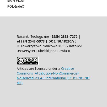
ERIH PLUS
POL-IndeX
Roczniki Teologiczne ·
ISSN 2353-7272
|
eISSN 2543-5973 | DOI:
10.18290/rt
© Towarzystwo Naukowe KUL & Katolicki
Uniwersytet Lubelski Jana Pawła II
Articles are licensed under a
Creative
Commons Attribution-NonCommercial-
NoDerivatives 4.0 International (CC BY-NC-ND
4.0)