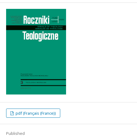
pdf (Français (France))
Published