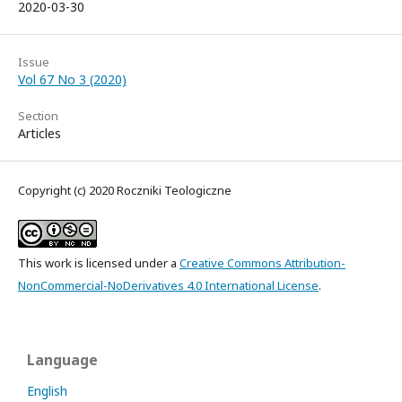
2020-03-30
Issue
Vol 67 No 3 (2020)
Section
Articles
Copyright (c) 2020 Roczniki Teologiczne
This work is licensed under a
Creative Commons Attribution-
NonCommercial-NoDerivatives 4.0 International License
.
Language
English