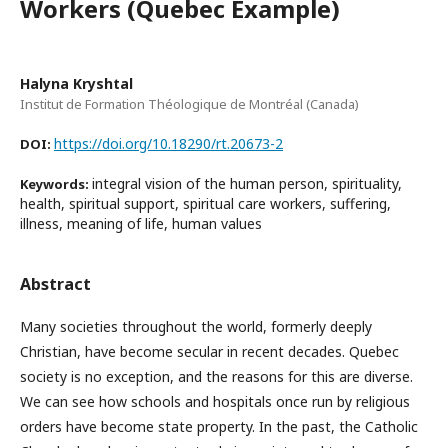
Workers (Quebec Example)
Halyna Kryshtal
Institut de Formation Théologique de Montréal (Canada)
https://doi.org/10.18290/rt.20673-2
DOI:
integral vision of the human person, spirituality,
Keywords:
health, spiritual support, spiritual care workers, suffering,
illness, meaning of life, human values
Abstract
Many societies throughout the world, formerly deeply
Christian, have become secular in recent decades. Quebec
society is no exception, and the reasons for this are diverse.
We can see how schools and hospitals once run by religious
orders have become state property. In the past, the Catholic