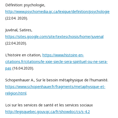
Définition: psychologie,
http://www.psychomedia.qc.ca/lexique/definition/psychologie
(22.04. 2020).
Juvénal, Satires,
https://sites.google.com/site/texteschoisis/home/juvenal
(22.04.2020).
L'histoire en citation,
https://www.histoire-en-
citations.fr/citations/le-xxie-siecle-sera-spirituel-ou-ne-sera-
pas
(16.04.2020).
Schopenhauer A., Sur le besoin métaphysique de l'humanité.
https://www.schopenhauer.fr/fragments/metaphysique-et-
religion.html
.
Loi sur les services de santé et les services sociaux
http://legisquebec.gouv.qc.ca/fr/showdoc/cs/s-4.2