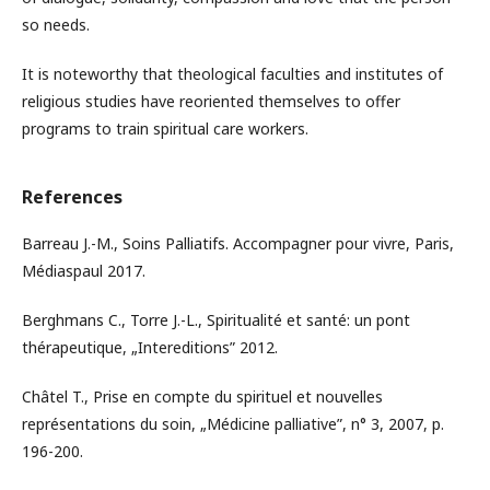
so needs.
It is noteworthy that theological faculties and institutes of
religious studies have reoriented themselves to offer
programs to train spiritual care workers.
References
Barreau J.-M., Soins Palliatifs. Accompagner pour vivre, Paris,
Médiaspaul 2017.
Berghmans C., Torre J.-L., Spiritualité et santé: un pont
thérapeutique, „Intereditions” 2012.
Châtel T., Prise en compte du spirituel et nouvelles
représentations du soin, „Médicine palliative”, n° 3, 2007, p.
196-200.