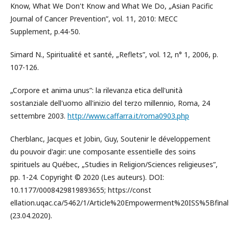
Know, What We Don't Know and What We Do, „Asian Pacific
Journal of Cancer Prevention”, vol. 11, 2010: MECC
Supplement, p.44-50.
Simard N., Spiritualité et santé, „Reflets”, vol. 12, n° 1, 2006, p.
107-126.
„Corpore et anima unus”: la rilevanza etica dell'unità
sostanziale dell'uomo all'inizio del terzo millennio, Roma, 24
settembre 2003.
http://www.caffarra.it/roma0903.php
Cherblanc, Jacques et Jobin, Guy, Soutenir le développement
du pouvoir d'agir: une composante essentielle des soins
spirituels au Québec, „Studies in Religion/Sciences religieuses”,
pp. 1-24. Copyright © 2020 (Les auteurs). DOI:
10.1177/0008429819893655; https://const
ellation.uqac.ca/5462/1/Article%20Empowerment%20ISS%5Bfin
(23.04.2020).