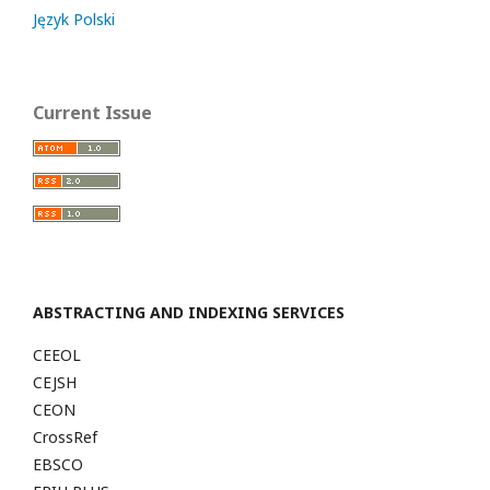
Język Polski
Current Issue
ABSTRACTING AND INDEXING SERVICES
CEEOL
CEJSH
CEON
CrossRef
EBSCO