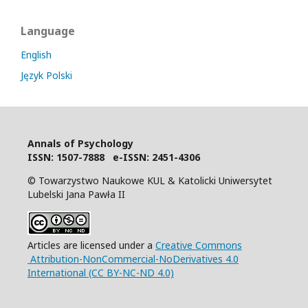
Language
English
Język Polski
Annals of Psychology
I
SSN: 1507-7888 e-ISSN: 2451-4306
© Towarzystwo Naukowe KUL & Katolicki Uniwersytet
Lubelski Jana Pawła II
Articles are licensed under a
Creative Commons
Attribution-NonCommercial-NoDerivatives 4.0
International (CC BY-NC-ND 4.0)