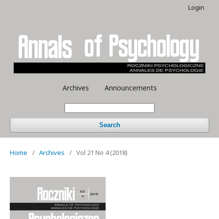
Login
Archives
Announcements
Search
Home
/
Archives
/
Vol 21 No 4 (2018)