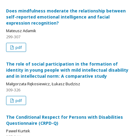
Does mindfulness moderate the relationship between
self-reported emotional intelligence and facial
expression recognition?
Mateusz Adamik
299-307
pdf
The role of social participation in the formation of
identity in young people with mild intellectual disability
and in intellectual norm: A comparative study
Małgorzata Rękosiewicz, Łukasz Budzisz
309-326
pdf
The Conditional Respect for Persons with Disabilities
Questionnaire (CRPD-Q)
Paweł Kurtek