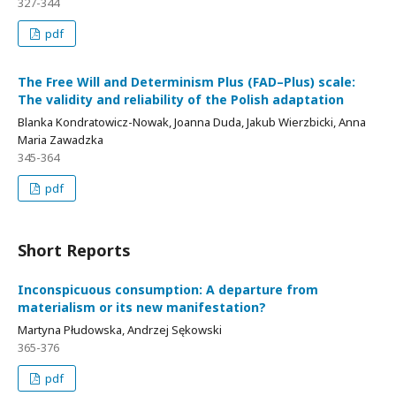
327-344
pdf
The Free Will and Determinism Plus (FAD–Plus) scale:
The validity and reliability of the Polish adaptation
Blanka Kondratowicz-Nowak, Joanna Duda, Jakub Wierzbicki, Anna
Maria Zawadzka
345-364
pdf
Short Reports
Inconspicuous consumption: A departure from
materialism or its new manifestation?
Martyna Płudowska, Andrzej Sękowski
365-376
pdf