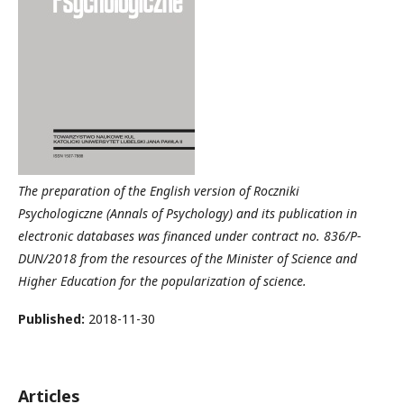
The preparation of the English version of Roczniki
Psychologiczne (Annals of Psychology) and its publication in
electronic databases was financed under contract no. 836/P-
DUN/2018 from the resources of the Minister of Science and
Higher Education for the popularization of science.
Published:
2018-11-30
Articles