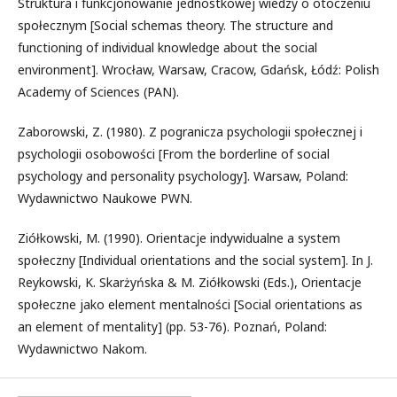
Struktura i funkcjonowanie jednostkowej wiedzy o otoczeniu
społecznym [Social schemas theory. The structure and
functioning of individual knowledge about the social
environment]. Wrocław, Warsaw, Cracow, Gdańsk, Łódź: Polish
Academy of Sciences (PAN).
Zaborowski, Z. (1980). Z pogranicza psychologii społecznej i
psychologii osobowości [From the borderline of social
psychology and personality psychology]. Warsaw, Poland:
Wydawnictwo Naukowe PWN.
Ziółkowski, M. (1990). Orientacje indywidualne a system
społeczny [Individual orientations and the social system]. In J.
Reykowski, K. Skarżyńska & M. Ziółkowski (Eds.), Orientacje
społeczne jako element mentalności [Social orientations as
an element of mentality] (pp. 53-76). Poznań, Poland:
Wydawnictwo Nakom.