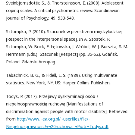
Sveinbjornsdottir, S., & Thorsteinsson, E. (2008). Adolescent
coping scales: A critical psychometric review. Scandinavian
Journal of Psychology, 49, 533-548.
Sztompka, P. (2010). Szacunek w przestrzeni międzyludzkiej
[Respect in the interpersonal space]. In A. Szostek, P.
Sztompka, W. Bock, E. Łętowska, J. Wróbel, W. J. Burszta, & M.
Herrmann (Eds.), Szacunek [Respect] (pp. 35-52). Gdańsk,
Poland: Gdański Areopag.
Tabachnick, B. G., & Fidell, L. S. (1989). Using multivariate
statistics. New York, NY, US: Harper Collins Publishers.
Todys, P. (2017). Przejawy dyskryminacji osób z
niepełnosprawnością ruchową [Manifestations of
discrimination against people with motor disability]. Retrieved
from
http://www.¬ea.org.pl/¬userfiles/file/-
Niepelnosprawnosc%¬20ruchowa_¬Piotr¬Todys.pdf
.