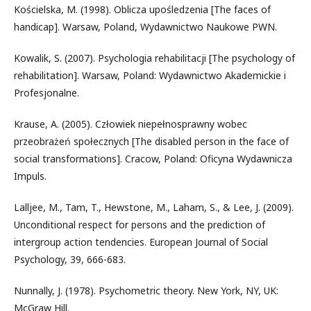
Kościelska, M. (1998). Oblicza upośledzenia [The faces of
handicap]. Warsaw, Poland, Wydawnictwo Naukowe PWN.
Kowalik, S. (2007). Psychologia rehabilitacji [The psychology of
rehabilitation]. Warsaw, Poland: Wydawnictwo Akademickie i
Profesjonalne.
Krause, A. (2005). Człowiek niepełnosprawny wobec
przeobrażeń społecznych [The disabled person in the face of
social transformations]. Cracow, Poland: Oficyna Wydawnicza
Impuls.
Lalljee, M., Tam, T., Hewstone, M., Laham, S., & Lee, J. (2009).
Unconditional respect for persons and the prediction of
intergroup action tendencies. European Journal of Social
Psychology, 39, 666-683.
Nunnally, J. (1978). Psychometric theory. New York, NY, UK:
McGraw Hill.