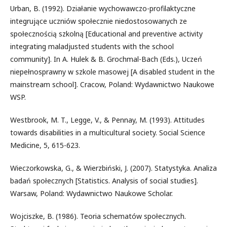
Urban, B. (1992). Działanie wychowawczo-profilaktyczne
integrujące uczniów społecznie niedostosowanych ze
społecznością szkolną [Educational and preventive activity
integrating maladjusted students with the school
community]. In A. Hulek & B. Grochmal-Bach (Eds.), Uczeń
niepełnosprawny w szkole masowej [A disabled student in the
mainstream school]. Cracow, Poland: Wydawnictwo Naukowe
WSP.
Westbrook, M. T., Legge, V., & Pennay, M. (1993). Attitudes
towards disabilities in a multicultural society. Social Science
Medicine, 5, 615-623.
Wieczorkowska, G., & Wierzbiński, J. (2007). Statystyka. Analiza
badań społecznych [Statistics. Analysis of social studies].
Warsaw, Poland: Wydawnictwo Naukowe Scholar.
Wojciszke, B. (1986). Teoria schematów społecznych.