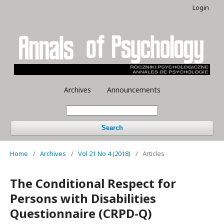
Login
Archives
Announcements
Search
Home
/
Archives
/
Vol 21 No 4 (2018)
/
Articles
The Conditional Respect for
Persons with Disabilities
Questionnaire (CRPD-Q)