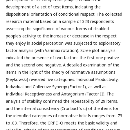
development of a set of test items, indicating the
dispositional orientation of conditional respect. The collected
research material based on a sample of 323 respondents
assessing the significance of various forms of disabled
people’s activity to the increase or decrease in the respect
they enjoy in social perception was subjected to exploratory
factor analysis (with Varimax rotation). Scree plot analysis
indicated the presence of two factors: the first one positive
and the second one negative. A detailed examination of the
items in the light of the theory of normative assumptions
(Reykowski) revealed five categories: Individual Productivity,
Individual and Collective Synergy (Factor I), as well as
Individual Receptiveness and Antagonism (Factor II). The
analysis of stability confirmed the repeatability of 29 items,
and the internal consistency (Cronbach’s α) of the items for
the identified categories of normative beliefs ranges from .73
to .83. Therefore, the CRPD-Q meets the basic validity and