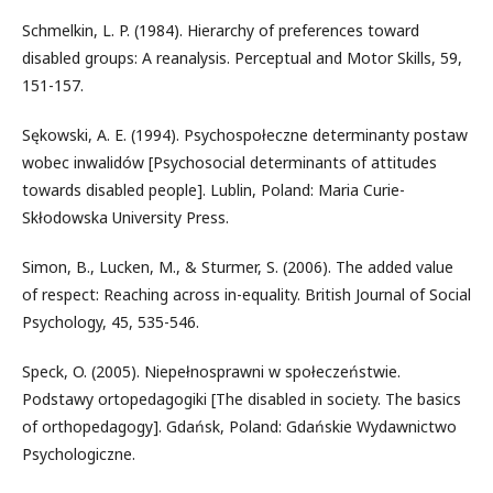
Schmelkin, L. P. (1984). Hierarchy of preferences toward
disabled groups: A reanalysis. Perceptual and Motor Skills, 59,
151-157.
Sękowski, A. E. (1994). Psychospołeczne determinanty postaw
wobec inwalidów [Psychosocial determinants of attitudes
towards disabled people]. Lublin, Poland: Maria Curie-
Skłodowska University Press.
Simon, B., Lucken, M., & Sturmer, S. (2006). The added value
of respect: Reaching across in-equality. British Journal of Social
Psychology, 45, 535-546.
Speck, O. (2005). Niepełnosprawni w społeczeństwie.
Podstawy ortopedagogiki [The disabled in society. The basics
of orthopedagogy]. Gdańsk, Poland: Gdańskie Wydawnictwo
Psychologiczne.