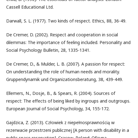
Cassell Educational Ltd.
Darwall, S. L. (1977). Two kinds of respect. Ethics, 88, 36-49.
De Cremer, D. (2002). Respect and cooperation in social
dilemmas: The importance of feeling included. Personality and
Social Psychology Bulletin, 28, 1335-1341.
De Cremer, D., & Mulder, L. B. (2007). A passion for respect:
On understanding the role of human needs and morality.
Gruppendynamik und Organizationsberatung, 38, 439-449.
Ellemers, N., Dosje, B., & Spears, R. (2004). Sources of
respect: The effects of being liked by ingroups and outgroups.
European Journal of Social Psychology, 34, 155-172.
Gajdzica, Z. (2013). Człowiek z niepełnosprawnością w
rezerwacie przestrzeni publicznej [A person with disability in a
public space reservation]. Cracow, Poland: Oficyna