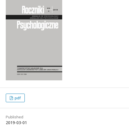
pdf
Published
2019-03-01