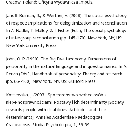
Cracow, Poland: Oficyna Wydawnicza Impuls.
Janoff-Bulman, R., & Werther, A. (2008). The social psychology
of respect: Implications for delegitimization and reconciliation.
In A. Nadler, T. Malloy, & J. Fisher (Eds.), The social psychology
of intergroup reconciliation (pp. 145-170). New York, NY, US:
New York University Press.
John, O. P. (1990). The Big Five taxonomy: Dimensions of
personality in the natural language and in questionnaires. In A.
Pervin (Eds.), Handbook of personality: Theory and research
(pp. 66--100). New York, NY, US: Guilford Press.
Kossewska, J. (2003). Społeczeństwo wobec osób z
niepełnosprawnościami. Postawy i ich determinanty [Society
towards people with disabilities. Attitudes and their
determinants]. Annales Academiae Paedagogicae
Cracoviensis. Studia Psychologica, 1, 39-59.