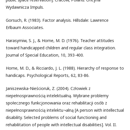
Wydawnicza Impuls.
Gorsuch, R. (1983). Factor analysis. Hillsdale: Lawrence
Erlbaum Associates.
Harasymiw, S. J., & Horne, M. D. (1976). Teacher attitudes
toward handicapped children and regular class integration.
Journal of Special Education, 10, 393-400.
Horne, M. D., & Ricciardo, J. L. (1988). Hierarchy of response to
handicaps. Psychological Reports, 62, 83-86.
Janiszewska-Nieścioruk, Z. (2004). Człowiek z
niepełnosprawnością intelektualną. Wybrane problemy
społecznego funkcjonowania oraz rehabilitacji osób z
niepełnosprawnością intelektu¬alną [A person with intellectual
disability. Selected problems of social functioning and
rehabilitation of people with intellectual disabilities]. Vol. II.