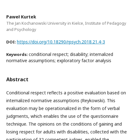
Paweł Kurtek
The Jan Kochanowski University in Kielce, Institute of Pedagogy
and Psychology
https://doi.org/10.18290/rpsych.2018.21.4-3
DOI:
conditional respect; disability; internalized
Keywords:
normative assumptions; exploratory factor analysis
Abstract
Conditional respect reflects a positive evaluation based on
internalized normative assumptions (Reykowski). This
evaluation may be operationalized in the form of verbal
judgments, which enables the use of the questionnaire
technique. The opinions on the conditions of gaining and
losing respect for adults with disabilities, collected with the
participation of 32 competent judges, enabled the