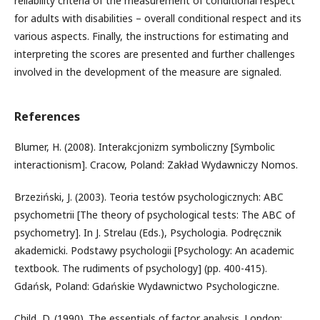
reliability criteria of the measurement of conditional respect
for adults with disabilities – overall conditional respect and its
various aspects. Finally, the instructions for estimating and
interpreting the scores are presented and further challenges
involved in the development of the measure are signaled.
References
Blumer, H. (2008). Interakcjonizm symboliczny [Symbolic
interactionism]. Cracow, Poland: Zakład Wydawniczy Nomos.
Brzeziński, J. (2003). Teoria testów psychologicznych: ABC
psychometrii [The theory of psychological tests: The ABC of
psychometry]. In J. Strelau (Eds.), Psychologia. Podręcznik
akademicki. Podstawy psychologii [Psychology: An academic
textbook. The rudiments of psychology] (pp. 400-415).
Gdańsk, Poland: Gdańskie Wydawnictwo Psychologiczne.
Child, D. (1990). The essentials of factor analysis. London: