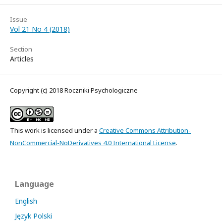
Issue
Vol 21 No 4 (2018)
Section
Articles
Copyright (c) 2018 Roczniki Psychologiczne
This work is licensed under a
Creative Commons Attribution-
NonCommercial-NoDerivatives 4.0 International License
.
Language
English
Język Polski