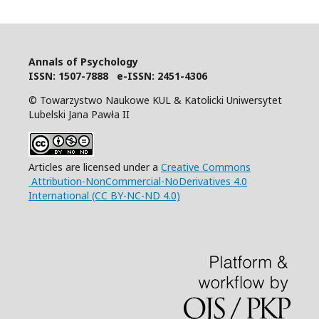
Annals of Psychology
I
SSN: 1507-7888 e-ISSN: 2451-4306
© Towarzystwo Naukowe KUL & Katolicki Uniwersytet
Lubelski Jana Pawła II
Articles are licensed under a
Creative Commons
Attribution-NonCommercial-NoDerivatives 4.0
International (CC BY-NC-ND 4.0)