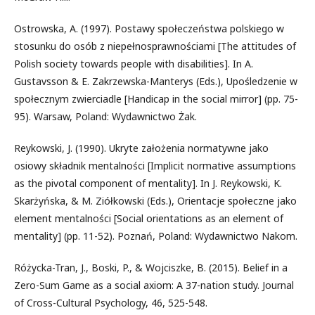
Ostrowska, A. (1997). Postawy społeczeństwa polskiego w
stosunku do osób z niepełnosprawnościami [The attitudes of
Polish society towards people with disabilities]. In A.
Gustavsson & E. Zakrzewska-Manterys (Eds.), Upośledzenie w
społecznym zwierciadle [Handicap in the social mirror] (pp. 75-
95). Warsaw, Poland: Wydawnictwo Żak.
Reykowski, J. (1990). Ukryte założenia normatywne jako
osiowy składnik mentalności [Implicit normative assumptions
as the pivotal component of mentality]. In J. Reykowski, K.
Skarżyńska, & M. Ziółkowski (Eds.), Orientacje społeczne jako
element mentalności [Social orientations as an element of
mentality] (pp. 11-52). Poznań, Poland: Wydawnictwo Nakom.
Różycka-Tran, J., Boski, P., & Wojciszke, B. (2015). Belief in a
Zero-Sum Game as a social axiom: A 37-nation study. Journal
of Cross-Cultural Psychology, 46, 525-548.