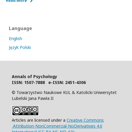
Read More
Language
English
Język Polski
Annals of Psychology
I
SSN: 1507-7888 e-ISSN: 2451-4306
© Towarzystwo Naukowe KUL & Katolicki Uniwersytet
Lubelski Jana Pawła II
Articles are licensed under a
Creative Commons
Attribution-NonCommercial-NoDerivatives 4.0
International (CC BY-NC-ND 4.0)