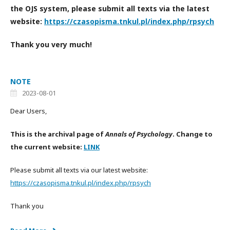
the OJS system, please submit all texts via the latest
website:
https://czasopisma.tnkul.pl/index.php/rpsych
Thank you very much!
NOTE
2023-08-01
Dear Users,
This is the archival page of
Annals of Psychology
. Change to
the current website:
LINK
Please submit all texts via our latest website:
https://czasopisma.tnkul.pl/index.php/rpsych
Thank you