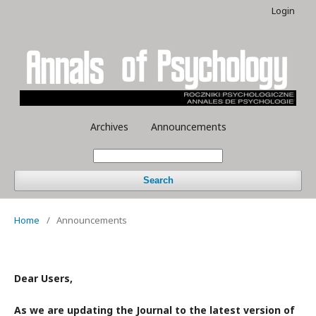
Login
Archives
Announcements
Search
Home
/
Announcements
Dear Users,
As we are updating the Journal to the latest version of