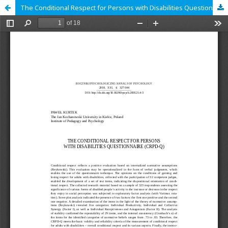
The Conditional Respect for Persons with Disabilities Questionnaire (CRPD-Q)