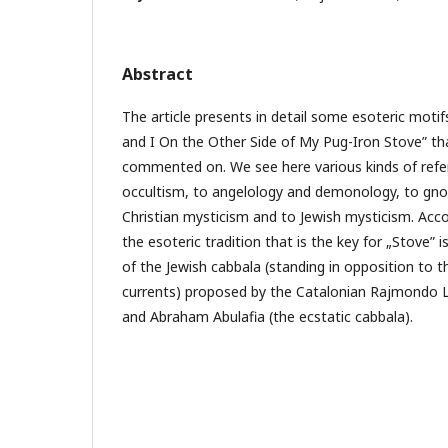
Abstract
The article presents in detail some esoteric moti
and I On the Other Side of My Pug-Iron Stove” th
commented on. We see here various kinds of ref
occultism, to angelology and demonology, to gno
Christian mysticism and to Jewish mysticism. Acc
the esoteric tradition that is the key for „Stove” 
of the Jewish cabbala (standing in opposition to 
currents) proposed by the Catalonian Rajmondo Lul
and Abraham Abulafia (the ecstatic cabbala).