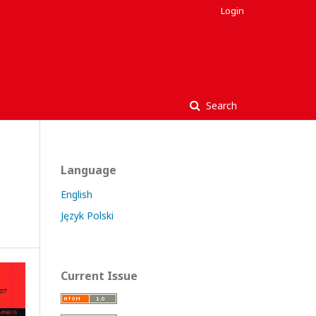
Login
Search
Language
English
Język Polski
Current Issue