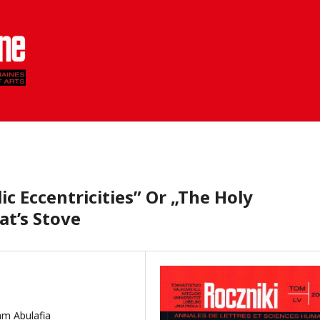
c Eccentricities” Or „The Holy
t’s Stove
am Abulafia