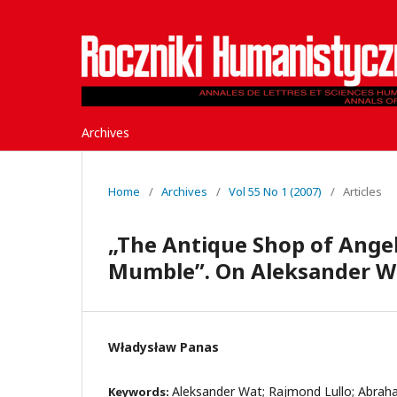
Archives
Home
/
Archives
/
Vol 55 No 1 (2007)
/
Articles
„The Antique Shop of Angeli
Mumble”. On Aleksander Wa
Władysław Panas
Aleksander Wat; Rajmond Lullo; Abrah
Keywords: