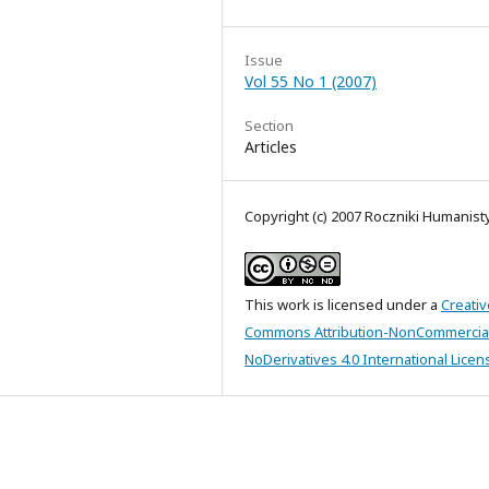
Issue
Vol 55 No 1 (2007)
Section
Articles
Copyright (c) 2007 Roczniki Humanis
This work is licensed under a
Creativ
Commons Attribution-NonCommercia
NoDerivatives 4.0 International Licen