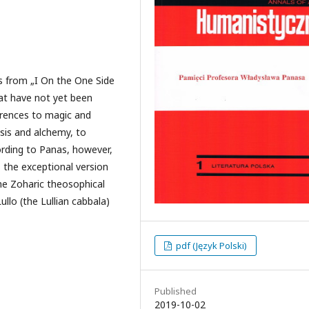
fs from „I On the One Side
at have not yet been
erences to magic and
sis and alchemy, to
ording to Panas, however,
is the exceptional version
the Zoharic theosophical
lo (the Lullian cabbala)
pdf (Język Polski)
Published
2019-10-02