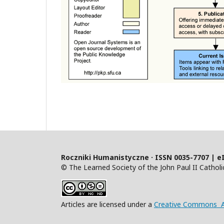
Roczniki Humanistyczne · ISSN 0035-7707 | e
© The Learned Society of the John Paul II Catholic
Articles are licensed under a
Creative Commons At