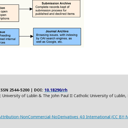
ISSN 2544-5200 | DOI:
10.18290/rh
 University of Lublin & The John Paul II Catholic University of Lublin
tribution-NonCommercial-NoDerivatives 4.0 International (CC BY-