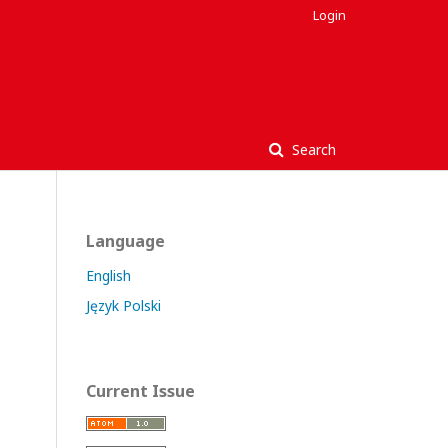
Login
Search
Language
English
Język Polski
Current Issue