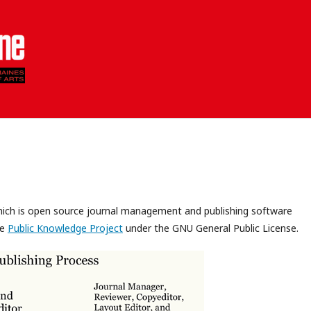
which is open source journal management and publishing software
he
Public Knowledge Project
under the GNU General Public License.