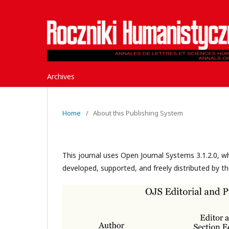
Archives
Home
/
About this Publishing System
This journal uses Open Journal Systems 3.1.2.0, 
developed, supported, and freely distributed by t