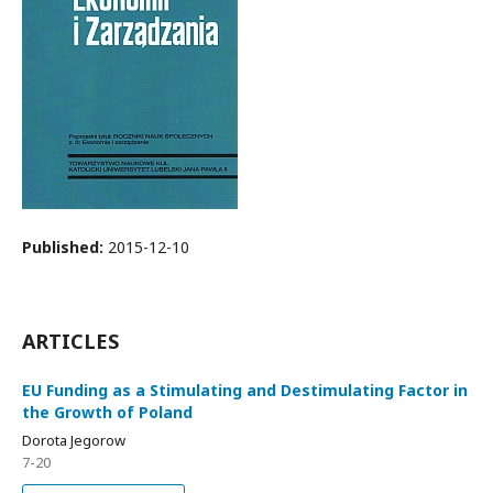
Published:
2015-12-10
ARTICLES
EU Funding as a Stimulating and Destimulating Factor in
the Growth of Poland
Dorota Jegorow
7-20