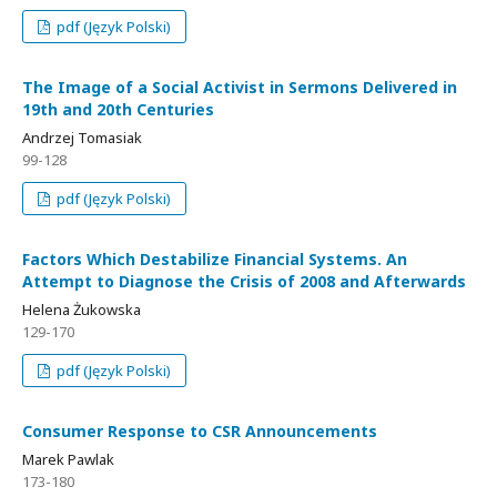
pdf (Język Polski)
The Image of a Social Activist in Sermons Delivered in
19th and 20th Centuries
Andrzej Tomasiak
99-128
pdf (Język Polski)
Factors Which Destabilize Financial Systems. An
Attempt to Diagnose the Crisis of 2008 and Afterwards
Helena Żukowska
129-170
pdf (Język Polski)
Consumer Response to CSR Announcements
Marek Pawlak
173-180