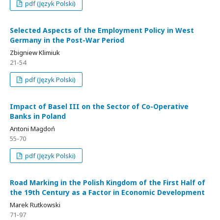
pdf (Język Polski)
Selected Aspects of the Employment Policy in West
Germany in the Post-War Period
Zbigniew Klimiuk
21-54
pdf (Język Polski)
Impact of Basel III on the Sector of Co-Operative
Banks in Poland
Antoni Magdoń
55-70
pdf (Język Polski)
Road Marking in the Polish Kingdom of the First Half of
the 19th Century as a Factor in Economic Development
Marek Rutkowski
71-97