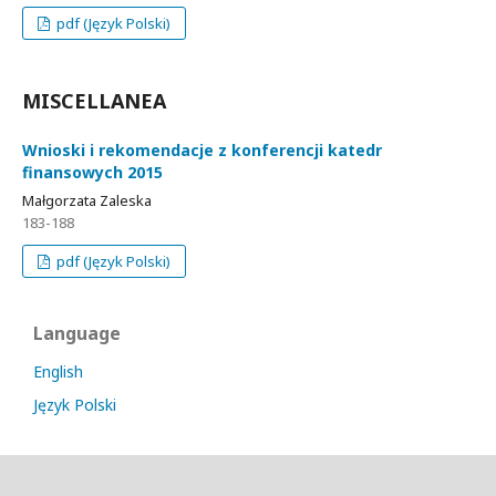
pdf (Język Polski)
MISCELLANEA
Wnioski i rekomendacje z konferencji katedr
finansowych 2015
Małgorzata Zaleska
183-188
pdf (Język Polski)
Language
English
Język Polski