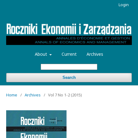
Login
About
Current
Archives
Search
Home
/
Archives
/
Vol 7 No 1-2 (2015)