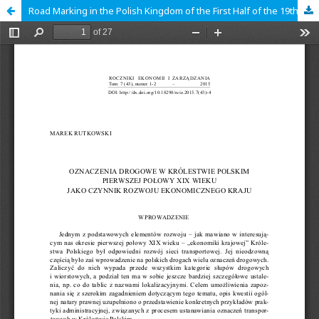
Road Marking in the Polish Kingdom of the First Half of the 19th Century as a Factor in Economic Development