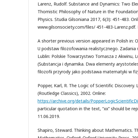
Larenz, Rudolf. Substance and Dynamics: Two Elem
Thomistic Philosophy of Nature in the Foundatio
Physics. Studia Gilsoniana 2017, 6(3): 451-483. Onl
www.gilsonsociety.com/files/ 451-483-Larenz.pdf. 
A shorter previous version appeared in Polish in: 
U podstaw filozofowania realistycznego. Zadania 
Lublin: Polskie Towarzystwo Tomasza z Akwinu, Lu
(Substancja i dynamika. Dwa elementy arystotel
filozofii przyrody jako podstawa matematyki w fiz
Popper, Karl, R. The Logic of Scientific Discovery
(Routledge Classics), 2002. Online:
https://archive.org/details/PopperLogicScientific
particular quotation in the text, “xx” should be re
11.06.2019.
Shapiro, Steward. Thinking about Mathematics. T
Mathematics. Oxford: Oxford University Press, 20