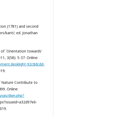
ition (1781) and second
rs/kant/; ed. Jonathan
d of `Orientation towards'
11, 3(58): 5-37. Online:
lement.desklight-92c8dcdd-
019.
f Nature Contribute to
499. Online:
hyvas/dwn.php?
spx?issueid=a32d97e6-
019.