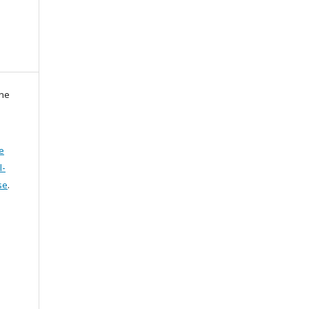
zne
e
l-
se
.