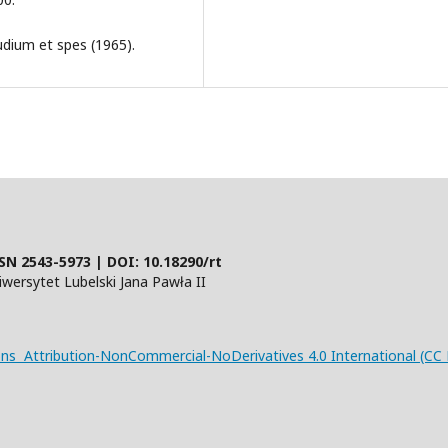
udium et spes (1965).
SN 2543-5973 | DOI:
10.18290/rt
ersytet Lubelski Jana Pawła II
s Attribution-NonCommercial-NoDerivatives 4.0 International (CC