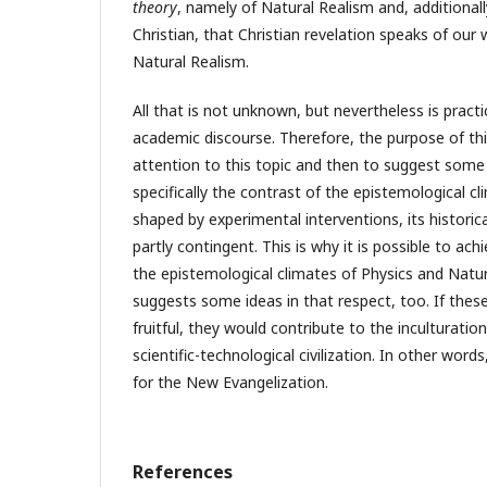
theory
, namely of Natural Realism and, additionall
Christian, that Christian revelation speaks of our w
Natural Realism.
All that is not unknown, but nevertheless is practi
academic discourse. Therefore, the purpose of this 
attention to this topic and then to suggest som
specifically the contrast of the epistemological cli
shaped by experimental interventions, its historic
partly contingent. This is why it is possible to ac
the epistemological climates of Physics and Natur
suggests some ideas in that respect, too. If thes
fruitful, they would contribute to the inculturation
scientific-technological civilization. In other words
for the New Evangelization.
References