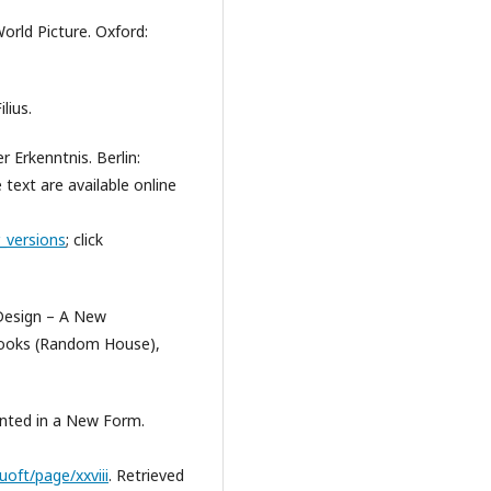
orld Picture. Oxford:
lius.
 Erkenntnis. Berlin:
 text are available online
_versions
; click
Design – A New
Books (Random House),
ented in a New Form.
uoft/page/xxviii
. Retrieved