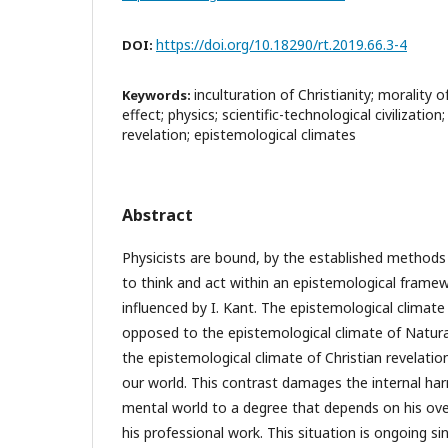
https://doi.org/10.18290/rt.2019.66.3-4
DOI:
inculturation of Christianity; morality 
Keywords:
effect; physics; scientific-technological civilization
revelation; epistemological climates
Abstract
Physicists are bound, by the established methods
to think and act within an epistemological framew
influenced by I. Kant. The epistemological climate 
opposed to the epistemological climate of Natura
the epistemological climate of Christian revelati
our world. This contrast damages the internal har
mental world to a degree that depends on his over
his professional work. This situation is ongoing sin