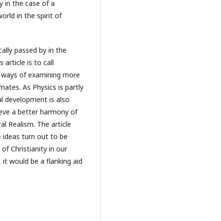
y in the case of a
orld in the spirit of
cally passed by in the
article is to call
e ways of examining more
mates. As Physics is partly
al development is also
hieve a better harmony of
al Realism. The article
e ideas turn out to be
 of Christianity in our
, it would be a flanking aid