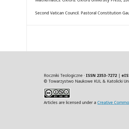
Second Vatican Council. Pastoral Constitution Ga
Roczniki Teologiczne ·
ISSN 2353-7272
|
eIS
© Towarzystwo Naukowe KUL & Katolicki Uniw
Articles are licensed under a
Creative Common