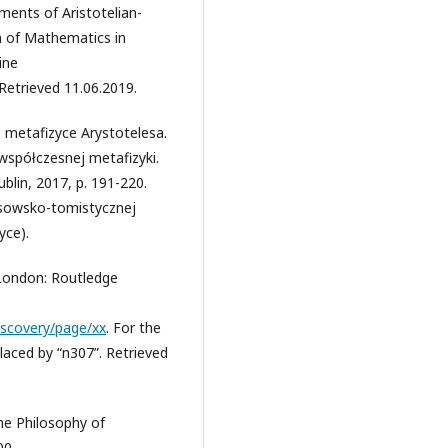
ents of Aristotelian-
n of Mathematics in
ine
Retrieved 11.06.2019.
O metafizyce Arystotelesa.
współczesnej metafizyki.
blin, 2017, p. 191-220.
esowsko-tomistycznej
yce).
. London: Routledge
Discovery/page/xx
. For the
placed by “n307”. Retrieved
he Philosophy of
00.