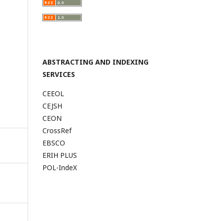
ABSTRACTING AND INDEXING
SERVICES
CEEOL
CEJSH
CEON
CrossRef
EBSCO
ERIH PLUS
POL-IndeX