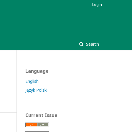
Login
Search
Language
English
Język Polski
Current Issue