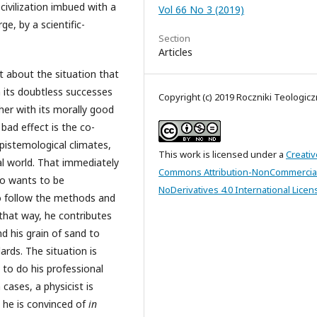
 civilization imbued with a
Vol 66 No 3 (2019)
ge, by a scientific-
Section
Articles
t about the situation that
h its doubtless successes
Copyright (c) 2019 Roczniki Teologic
her with its morally good
t bad effect is the co-
epistemological climates,
This work is licensed under a
Creativ
l world. That immediately
Commons Attribution-NonCommercia
ho wants to be
NoDerivatives 4.0 International Licen
to follow the methods and
that way, he contributes
d his grain of sand to
rds. The situation is
 to do his professional
 cases, a physicist is
t he is convinced of
in