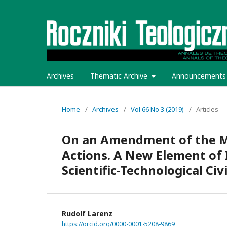
Archives
Thematic Archive
Announcements
Home
/
Archives
/
Vol 66 No 3 (2019)
/
Articles
On an Amendment of the Mor
Actions. A New Element of I
Scientific-Technological Civ
Rudolf Larenz
https://orcid.org/0000-0001-5208-9869