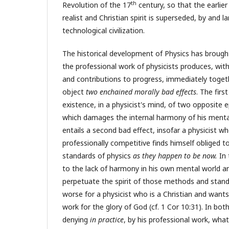
th
Revolution of the 17
century, so that the earlier
realist and Christian spirit is superseded, by and lar
technological civilization.
The historical development of Physics has brough
the professional work of physicists produces, wit
and contributions to progress, immediately toget
object
two enchained morally bad effects
. The firs
existence, in a physicist's mind, of two opposite 
which damages the internal harmony of his menta
entails a second bad effect, insofar a physicist w
professionally competitive finds himself obliged 
standards of physics
as they happen to be now.
In 
to the lack of harmony in his own mental world an
perpetuate the spirit of those methods and standa
worse for a physicist who is a Christian and wants
work for the glory of God (cf. 1 Cor 10:31). In both
denying
in practice
, by his professional work, wha