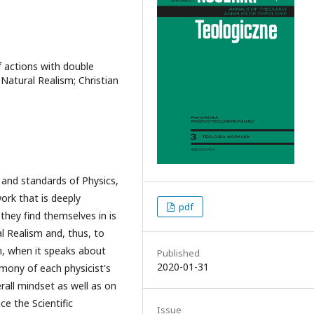
of actions with double
; Natural Realism; Christian
 and standards of Physics,
ork that is deeply
pdf
they find themselves in is
l Realism and, thus, to
on, when it speaks about
Published
2020-01-31
mony of each physicist's
all mindset as well as on
ce the Scientific
Issue