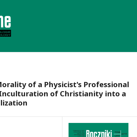
ality of a Physicist's Professional
nculturation of Christianity into a
ilization