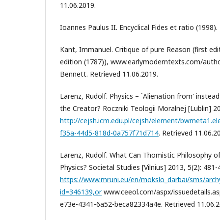
11.06.2019.
Ioannes Paulus II. Encyclical Fides et ratio (1998).
Kant, Immanuel. Critique of pure Reason (first ed
edition (1787)), www.earlymoderntexts.com/autho
Bennett. Retrieved 11.06.2019.
Larenz, Rudolf. Physics – `Alienation from' instea
the Creator? Roczniki Teologii Moralnej [Lublin] 20
http://cejsh.icm.edu.pl/cejsh/element/bwmeta1.e
f35a-44d5-818d-0a757f71d714
. Retrieved 11.06.2
Larenz, Rudolf. What Can Thomistic Philosophy o
Physics? Societal Studies [Vilnius] 2013, 5(2): 481-
https://www.mruni.eu/en/mokslo_darbai/sms/arc
id=346139,or
www.ceeol.com/aspx/issuedetails.a
e73e-4341-6a52-beca82334a4e. Retrieved 11.06.2