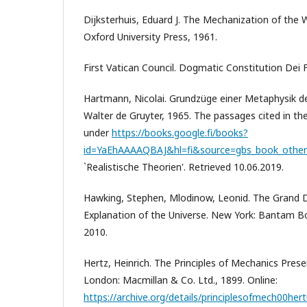
Dijksterhuis, Eduard J. The Mechanization of the W
Oxford University Press, 1961.
First Vatican Council. Dogmatic Constitution Dei Fi
Hartmann, Nicolai. Grundzüge einer Metaphysik der
Walter de Gruyter, 1965. The passages cited in the
under
https://books.google.fi/books?
id=YaEhAAAAQBAJ&hl=fi&source=gbs_book_other
`Realistische Theorien'. Retrieved 10.06.2019.
Hawking, Stephen, Mlodinow, Leonid. The Grand 
Explanation of the Universe. New York: Bantam 
2010.
Hertz, Heinrich. The Principles of Mechanics Pres
London: Macmillan & Co. Ltd., 1899. Online:
https://archive.org/details/principlesofmech00hert