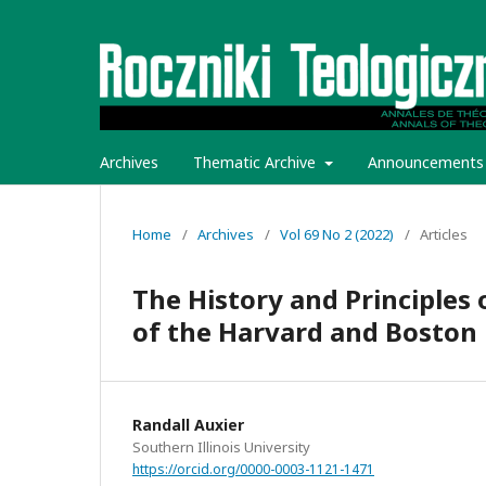
Archives
Thematic Archive
Announcements
Home
/
Archives
/
Vol 69 No 2 (2022)
/
Articles
The History and Principles
of the Harvard and Boston 
Randall Auxier
Southern Illinois University
https://orcid.org/0000-0003-1121-1471