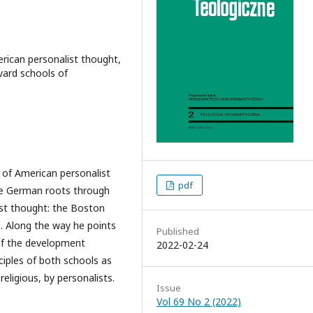
rican personalist thought,
vard schools of
d of American personalist
pdf
se German roots through
ist thought: the Boston
. Along the way he points
Published
of the development
2022-02-24
iples of both schools as
religious, by personalists.
Issue
Vol 69 No 2 (2022)