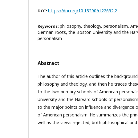
https://doi.org/10.18290/rt22692.2
DOI:
philosophy, theology, personalism, Ame
Keywords:
German roots, the Boston University and the Har
personalism
Abstract
The author of this article outlines the backgroun
philosophy and theology, and then he traces the
to the two primary schools of American personal
University and the Harvard schools of personalism
to the major points on influence and divergence 
of American personalism. He summarizes the princ
well as the views rejected, both philosophical and 