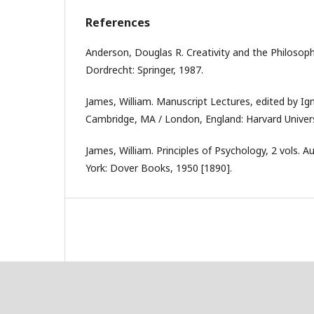
References
Anderson, Douglas R. Creativity and the Philosophy
Dordrecht: Springer, 1987.
James, William. Manuscript Lectures, edited by Ign
Cambridge, MA / London, England: Harvard Univers
James, William. Principles of Psychology, 2 vols. 
York: Dover Books, 1950 [1890].