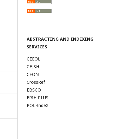
ABSTRACTING AND INDEXING
SERVICES
CEEOL
CEJSH
CEON
CrossRef
EBSCO
ERIH PLUS
POL-IndeX