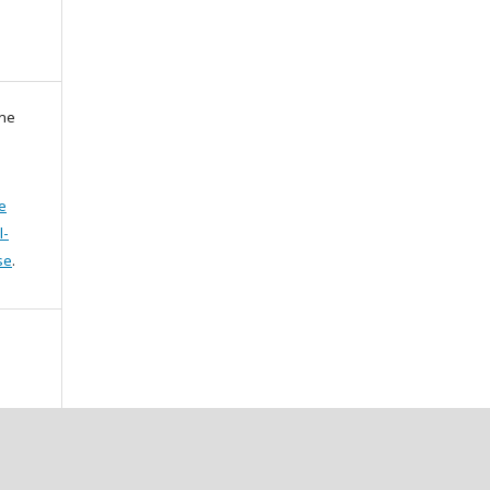
zne
e
l-
se
.