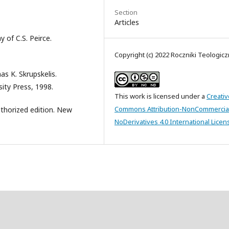
Section
Articles
 of C.S. Peirce.
Copyright (c) 2022 Roczniki Teologic
as K. Skrupskelis.
ity Press, 1998.
This work is licensed under a
Creativ
Commons Attribution-NonCommercia
Authorized edition. New
NoDerivatives 4.0 International Licen