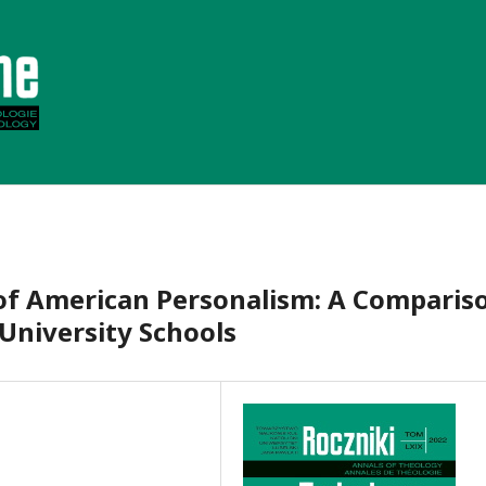
 of American Personalism: A Comparis
University Schools