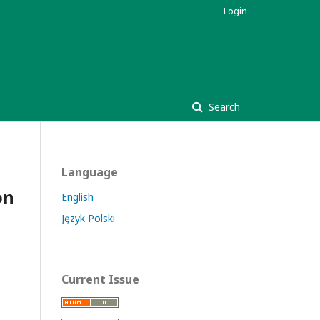
Login
Search
Language
on
English
Język Polski
Current Issue