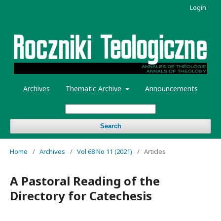
Login
Archives
Thematic Archive
Announcements
Search
Home
/
Archives
/
Vol 68 No 11 (2021)
/
Articles
A Pastoral Reading of the
Directory for Catechesis