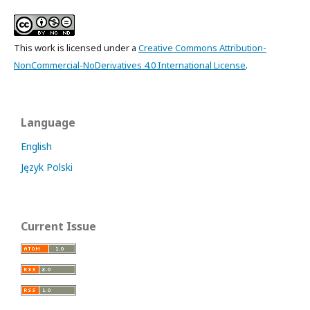
This work is licensed under a
Creative Commons Attribution-
NonCommercial-NoDerivatives 4.0 International License
.
Language
English
Język Polski
Current Issue