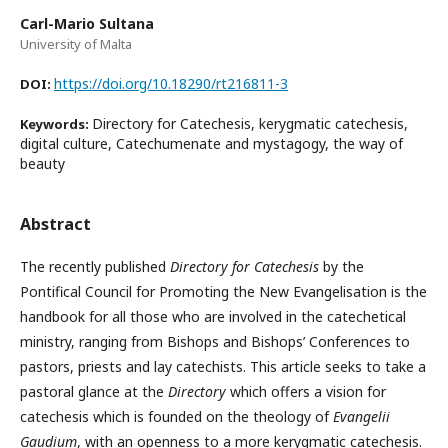
Carl-Mario Sultana
University of Malta
https://doi.org/10.18290/rt216811-3
DOI:
Directory for Catechesis, kerygmatic catechesis,
Keywords:
digital culture, Catechumenate and mystagogy, the way of
beauty
Abstract
The recently published
Directory for Catechesis
by the
Pontifical Council for Promoting the New Evangelisation is the
handbook for all those who are involved in the catechetical
ministry, ranging from Bishops and Bishops’ Conferences to
pastors, priests and lay catechists. This article seeks to take a
pastoral glance at the
Directory
which offers a vision for
catechesis which is founded on the theology of
Evangelii
Gaudium
, with an openness to a more kerygmatic catechesis.