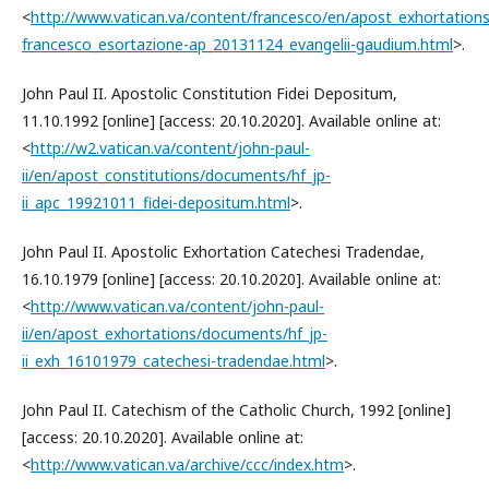
<
http://www.vatican.va/content/francesco/en/apost_exhortatio
francesco_esortazione-ap_20131124_evangelii-gaudium.html
>.
John Paul II. Apostolic Constitution Fidei Depositum,
11.10.1992 [online] [access: 20.10.2020]. Available online at:
<
http://w2.vatican.va/content/john-paul-
ii/en/apost_constitutions/documents/hf_jp-
ii_apc_19921011_fidei-depositum.html
>.
John Paul II. Apostolic Exhortation Catechesi Tradendae,
16.10.1979 [online] [access: 20.10.2020]. Available online at:
<
http://www.vatican.va/content/john-paul-
ii/en/apost_exhortations/documents/hf_jp-
ii_exh_16101979_catechesi-tradendae.html
>.
John Paul II. Catechism of the Catholic Church, 1992 [online]
[access: 20.10.2020]. Available online at:
<
http://www.vatican.va/archive/ccc/index.htm
>.