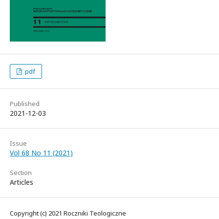
pdf
Published
2021-12-03
Issue
Vol 68 No 11 (2021)
Section
Articles
Copyright (c) 2021 Roczniki Teologiczne