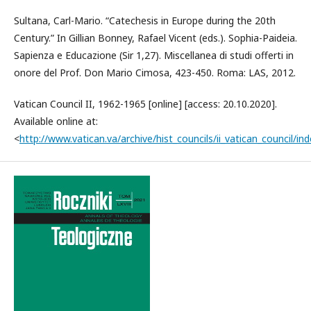
Sultana, Carl-Mario. “Catechesis in Europe during the 20th
Century.” In Gillian Bonney, Rafael Vicent (eds.). Sophia-Paideia.
Sapienza e Educazione (Sir 1,27). Miscellanea di studi offerti in
onore del Prof. Don Mario Cimosa, 423-450. Roma: LAS, 2012.
Vatican Council II, 1962-1965 [online] [access: 20.10.2020].
Available online at:
<
http://www.vatican.va/archive/hist_councils/ii_vatican_council/in