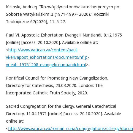
Kiciński, Andrzej. “Rozwój dyrektoriów katechetycznych po
Soborze Watykańskim II (1971-1997- 2020).” Roczniki
Teologiczne 67(2020), 11: 5-27.
Paul VI. Apostolic Exhortation Evangelii Nuntiandi, 8.12.1975
[online] [access: 20.10.2020]. Available online at:
<
http://www.vatican.va/content/paul-
vi/en/apost_exhortations/documents/hf_p-
vi_exh_19751208_evangelii-nuntiandi.html
>.
Pontifical Council for Promoting New Evangelization.
Directory for Catechesis, 23.03.2020. London: The
Incorporated Catholic Truth Society, 2020.
Sacred Congregation for the Clergy. General Catechetical
Directory, 11.04.1971 [online] [access: 20.10.2020]. Available
online at:
<
http://www.vatican.va/roman_curia/congregations/cclergy/docu