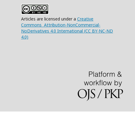
Articles are licensed under a
Creative
Commons Attribution-NonCommercial-
NoDerivatives 4.0 International (CC BY-NC-ND
4.0)