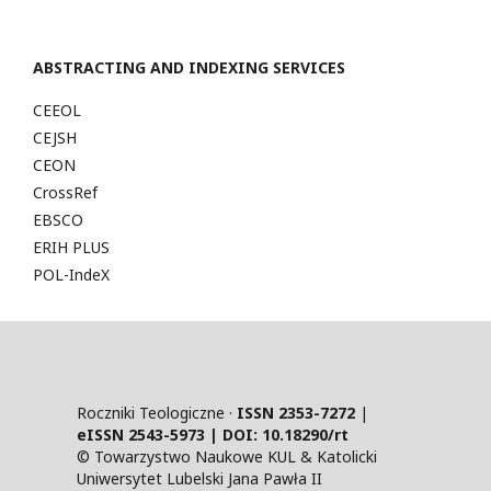
ABSTRACTING AND INDEXING SERVICES
CEEOL
CEJSH
CEON
CrossRef
EBSCO
ERIH PLUS
POL-IndeX
Roczniki Teologiczne ·
ISSN 2353-7272
|
eISSN 2543-5973 | DOI:
10.18290/rt
© Towarzystwo Naukowe KUL & Katolicki
Uniwersytet Lubelski Jana Pawła II