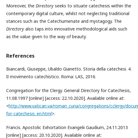
Moreover, the
Directory
seeks to situate catechesis within the
contemporary digital culture, whilst not neglecting traditional
stances such as the Catechumenate and mystagogy. The
Directory
also taps into innovative methodological aids such
as the value given to the way of beauty.
References
Biancardi, Giuseppe, Ubaldo Gianetto. Storia della catechesi. 4.
Il movimento catechistico. Roma: LAS, 2016.
Congregation for the Clergy. General Directory for Catechesis,
11.08.1997 [online] [access: 22.10.2020]. Available online at:
<
http://www.vatican.va/roman_curia/congregations/cclergy/doc
for-catechesis_en.html
>.
Francis. Apostolic Exhortation Evangelii Gaudium, 24.11.2013
[online] [access: 20.10.2020]. Available online at: