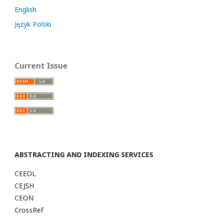
English
Język Polski
Current Issue
ABSTRACTING AND INDEXING SERVICES
CEEOL
CEJSH
CEON
CrossRef