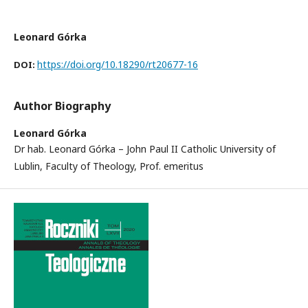
Leonard Górka
https://doi.org/10.18290/rt20677-16
DOI:
Author Biography
Leonard Górka
Dr hab. Leonard Górka – John Paul II Catholic University of
Lublin, Faculty of Theology, Prof. emeritus