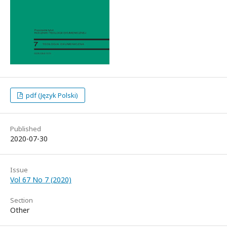
pdf (Język Polski)
Published
2020-07-30
Issue
Vol 67 No 7 (2020)
Section
Other