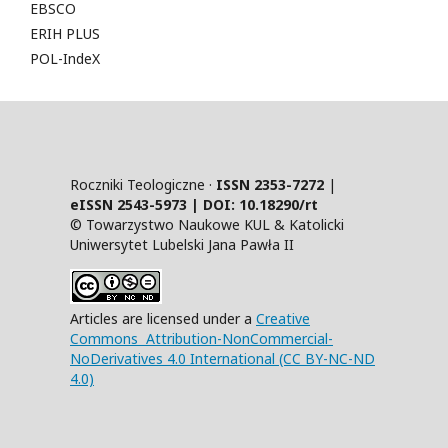
EBSCO
ERIH PLUS
POL-IndeX
Roczniki Teologiczne ·
ISSN 2353-7272
|
eISSN 2543-5973 | DOI:
10.18290/rt
© Towarzystwo Naukowe KUL & Katolicki
Uniwersytet Lubelski Jana Pawła II
Articles are licensed under a
Creative
Commons Attribution-NonCommercial-
NoDerivatives 4.0 International (CC BY-NC-ND
4.0)