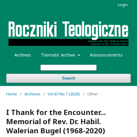
Login
Archives
Thematic Archive
Announcements
Search
Home
/
Archives
/
Vol 67 No 7 (2020)
/
Other
I Thank for the Encounter...
Memorial of Rev. Dr. Habil.
Walerian Bugel (1968-2020)