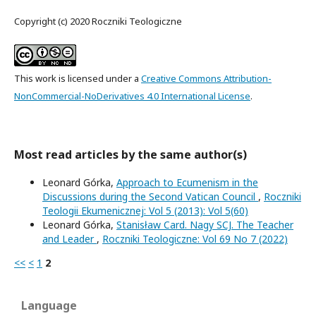
Copyright (c) 2020 Roczniki Teologiczne
This work is licensed under a
Creative Commons Attribution-
NonCommercial-NoDerivatives 4.0 International License
.
Most read articles by the same author(s)
Leonard Górka,
Approach to Ecumenism in the
Discussions during the Second Vatican Council
,
Roczniki
Teologii Ekumenicznej: Vol 5 (2013): Vol 5(60)
Leonard Górka,
Stanisław Card. Nagy SCJ. The Teacher
and Leader
,
Roczniki Teologiczne: Vol 69 No 7 (2022)
<<
<
1
2
Language