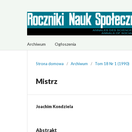
Archiwum
Ogłoszenia
Strona domowa
/
Archiwum
/
Tom 18 Nr 1 (1990)
Mistrz
Joachim Kondziela
Abstrakt