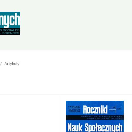
/
Artykuły