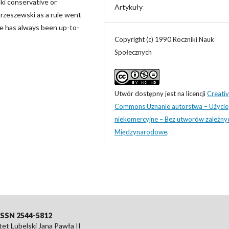
ski conservative or
Artykuły
Strzeszewski as a rule went
he has always been up-to-
Copyright (c) 1990 Roczniki Nauk
Społecznych
Utwór dostępny jest na licencji
Creati
Commons Uznanie autorstwa – Użycie
niekomercyjne – Bez utworów zależny
Międzynarodowe
.
eISSN 2544-5812
t Lubelski Jana Pawła II