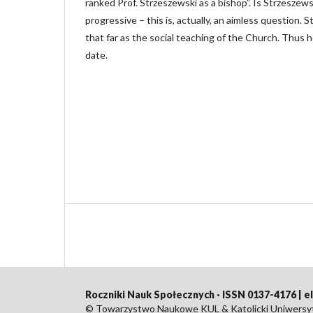
ranked Prof. Strzeszewski as a bishop”. Is Strzeszew
progressive − this is, actually, an aimless question. 
that far as the social teaching of the Church. Thus 
date.
Roczniki Nauk Społecznych · ISSN 0137-4176 | 
© Towarzystwo Naukowe KUL & Katolicki Uniwersyte