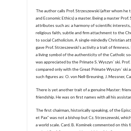
The author calls Prof. Strzeszewski (after whom he t
and Economic Ethics) a master. Being a master Prof.
attributes such as: a harmony of scientific interests
religious faith, subtle and firm attachment to the Ch
to social Catholicism. A single-mindedly Christian att
gave Prof. Strzeszewski’s activity a trait of firmnes
a living symbol of the authenticity of the Catholic so
was appreciated by the Primate S. Wyszyn´ ski. Prof
compared only with the Great Primate Wyszyn´ ski an
such figures as: O. von Nell-Breuning, J. Messner, Card
There is yet another trait of a genuine Master: friend,
friendship. He was on first names with all his assista
The first chairman, historically speaking, of the Epi
et Pax” was not a bishop but Cz. Strzeszewski, which
a world scale. Card. B. Kominek commented on this fa