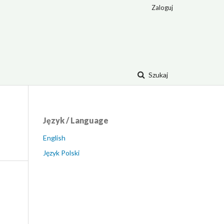
Zaloguj
Szukaj
Język / Language
English
Język Polski