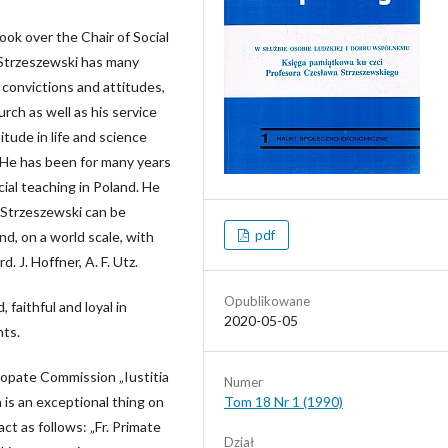
ook over the Chair of Social
 Strzeszewski has many
, convictions and attitudes,
urch as well as his service
itude in life and science
s. He has been for many years
cial teaching in Poland. He
. Strzeszewski can be
pdf
d, on a world scale, with
. J. Hoffner, A. F. Utz.
Opublikowane
 faithful and loyal in
2020-05-05
nts.
scopate Commission „Iustitia
Numer
 is an exceptional thing on
Tom 18 Nr 1 (1990)
ct as follows: „Fr. Primate
Dział