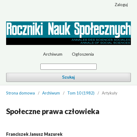
Zaloguj
Archiwum
Ogłoszenia
Szukaj
Strona domowa
/
Archiwum
/
Tom 10 (1982)
/
Artykuły
Społeczne prawa człowieka
Franciszek Janusz Mazurek