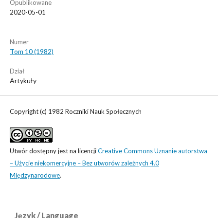
Opublikowane
2020-05-01
Numer
Tom 10 (1982)
Dział
Artykuły
Copyright (c) 1982 Roczniki Nauk Społecznych
Utwór dostępny jest na licencji
Creative Commons Uznanie autorstwa
– Użycie niekomercyjne – Bez utworów zależnych 4.0
Międzynarodowe
.
Język / Language