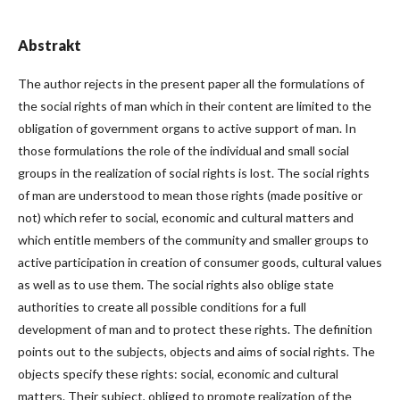
Abstrakt
The author rejects in the present paper all the formulations of
the social rights of man which in their content are limited to the
obligation of government organs to active support of man. In
those formulations the role of the individual and small social
groups in the realization of social rights is lost. The social rights
of man are understood to mean those rights (made positive or
not) which refer to social, economic and cultural matters and
which entitle members of the community and smaller groups to
active participation in creation of consumer goods, cultural values
as well as to use them. The social rights also oblige state
authorities to create all possible conditions for a full
development of man and to protect these rights. The definition
points out to the subjects, objects and aims of social rights. The
objects specify these rights: social, economic and cultural
matters. Their subject, obliged to promote realization of the