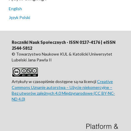
English
Język Polski
Roczniki Nauk Społecznych · ISSN 0137-4176 | eISSN
2544-5812
© Towarzystwo Naukowe KUL & Katolicki Uniwersytet
Lubelski Jana Pawła II
Artykuły w czasopiśmie dostępne są na licencji
Creative
Commons Uznanie autorstwa – Użycie niekomercyjne –
Bez utworów zależnych 4.0 Międzynarodowe (CC BY-NC-
ND 4.0)