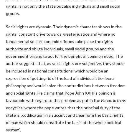
rights, is not only the state but also individuals and small social
groups.
Social rights are dynamic. Their dynamic character shows in the
rights’ constant drive towards greater justice and where no
fundamental socio-economic reforms take place the rights
authorize and oblige individuals, small social groups and the
government organs to act for the benefit of common good. The
author suggests that, as social rights are subjective, they should
be included in national constitutions, which would be an
expression of getting rid of the lead of individualistic-liberal
philosophy and would solve the contradictions between freedom
and social rights. He claims that Pope John XXIII's opinion is
favourable with regard to this problem as put in the
Pacem in terris
encyclical where the pope writes that the principal duty of the
state is „codification in a succinct and clear form the basic rights
of man which should constitute the basis of the whole political
system”.