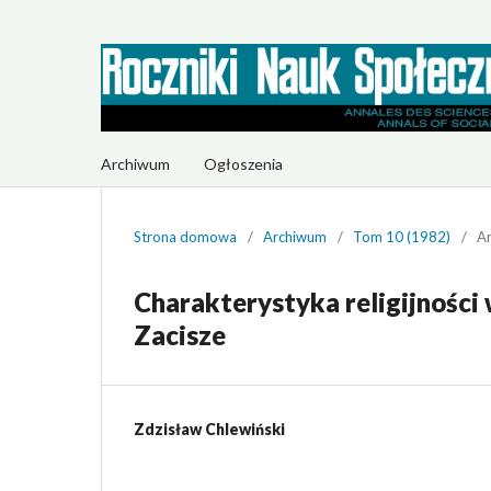
Archiwum
Ogłoszenia
Strona domowa
/
Archiwum
/
Tom 10 (1982)
/
Ar
Charakterystyka religijności
Zacisze
Zdzisław Chlewiński