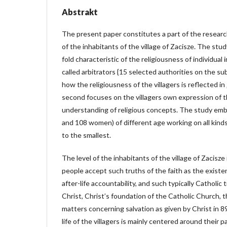
Abstrakt
The present paper constitutes a part of the researc
of the inhabitants of the village of Zacisze. The stu
fold characteristic of the religiousness of individual
called arbitrators {15 selected authorities on the sub
how the religiousness of the villagers is reflected in 
second focuses on the villagers own expression of t
understanding of religious concepts. The study em
and 108 women) of different age working on all kinds
to the smallest.
The level of the inhabitants of the village of Zacisz
people accept such truths of the faith as the existen
after-life accountability, and such typically Catholic t
Christ, Christ’s foundation of the Catholic Church, t
matters concerning salvation as given by Christ in 89
life of the villagers is mainly centered around their p