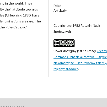
nd in the world. Their
Dział
rity their attitude towards
Artykuły
ies (Chlewiński 1980) have
denominations are rare. The
Copyright (c) 1982 Roczniki Nauk
the Pole-Catholic”.
Społecznych
Utwór dostępny jest na licencji
Creati
Commons Uznanie autorstwa – Użycie
niekomercyjne – Bez utworów zależny
Międzynarodowe
.