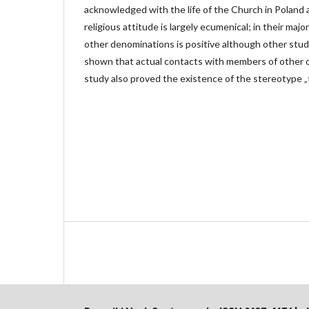
acknowledged with the life of the Church in Poland a
religious attitude is largely ecumenical; in their majo
other denominations is positive although other stud
shown that actual contacts with members of other 
study also proved the existence of the stereotype „