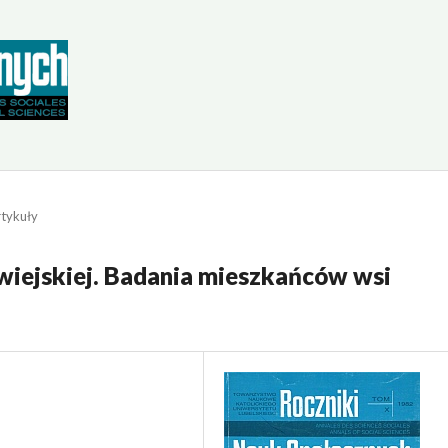
tykuły
 wiejskiej. Badania mieszkańców wsi