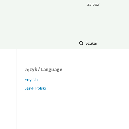
Zaloguj
Szukaj
Język / Language
English
Język Polski