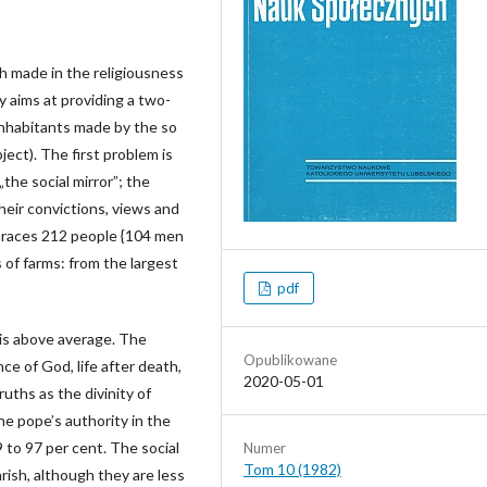
h made in the religiousness
dy aims at providing a two-
 inhabitants made by the so
ject). The first problem is
„the social mirror”; the
heir convictions, views and
braces 212 people {104 men
 of farms: from the largest
pdf
e is above average. The
Opublikowane
ce of God, life after death,
2020-05-01
ruths as the divinity of
he pope’s authority in the
 to 97 per cent. The social
Numer
Tom 10 (1982)
arish, although they are less