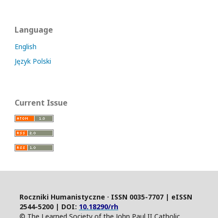
Language
English
Język Polski
Current Issue
Roczniki Humanistyczne · ISSN 0035-7707 | eISSN
2544-5200 | DOI:
10.18290/rh
© The Learned Society of the John Paul II Catholic