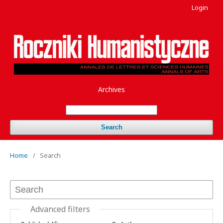
Login
Archives
Search
Home
/
Search
Advanced filters