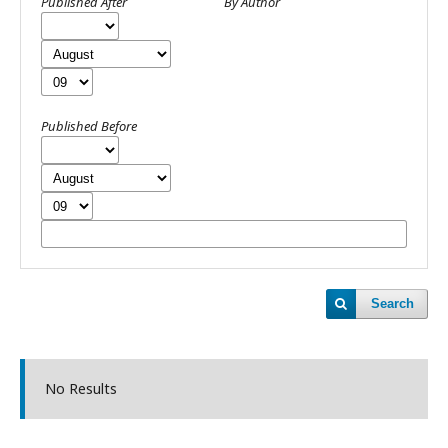
Published After
By Author
Published Before
Search
No Results