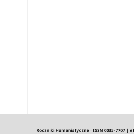
Roczniki Humanistyczne · ISSN 0035-7707 | e