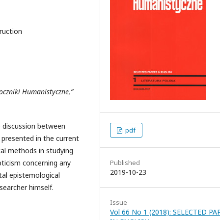
truction
Roczniki Humanistyczne,”
he discussion between
pdf
presented in the current
cal methods in studying
pticism concerning any
Published
2019-10-23
al epistemological
searcher himself.
Issue
Vol 66 No 1 (2018): SELECTED PA