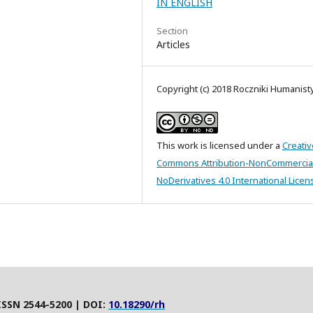
IN ENGLISH
Section
Articles
Copyright (c) 2018 Roczniki Humanis
This work is licensed under a
Creativ
Commons Attribution-NonCommercia
NoDerivatives 4.0 International Licen
ISSN 2544-5200 | DOI:
10.18290/rh