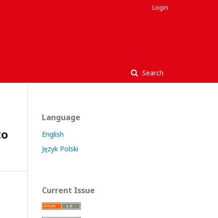
Login
Search
Language
to
English
Język Polski
Current Issue