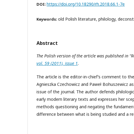
https://doi.org/10.18290/rh.2018.66.1-7e
DOI:
old Polish literature, philology, decons
Keywords:
Abstract
The Polish version of the article was published in “
vol. 59 (2011), issue 1
.
The article is the editor-in-chief’s comment to t
Agnieszka Czechowicz and Paweł Bohuszewicz as 
issue of the journal. The author defends philologi
early modern literary texts and expresses her sce
methods questioning and negating the fundament
difference between what is being studied and a re