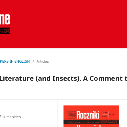
PAPERS IN ENGLISH
/
Articles
Literature (and Insects). A Comment 
of Humanities