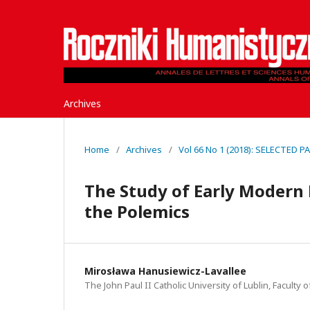
Archives
Home
/
Archives
/
Vol 66 No 1 (2018): SELECTED 
The Study of Early Modern 
the Polemics
Mirosława Hanusiewicz-Lavallee
The John Paul II Catholic University of Lublin, Faculty 