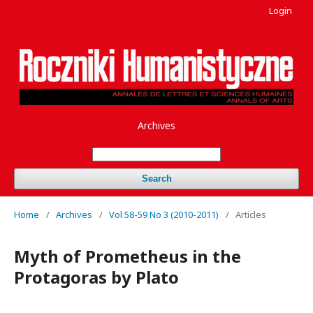
Login
Archives
Search
Home
/
Archives
/
Vol 58-59 No 3 (2010-2011)
/
Articles
Myth of Prometheus in the
Protagoras by Plato