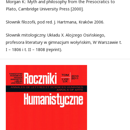
Morgan K.: Myth and philosophy from the Presocratics to
Plato, Cambridge University Press [2000].
Słownik filozofii, pod red. J. Hartmana, Kraków 2006.
Słownik mitologiczny. Układu X. Alojzego Osińskiego,
profesora literatury w gimnazjum wołyńskim, W Warszawie t.
I – 1806 i t. II – 1808 (reprint).