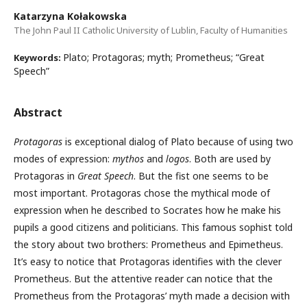
Katarzyna Kołakowska
The John Paul II Catholic University of Lublin, Faculty of Humanities
Plato; Protagoras; myth; Prometheus; “Great
Keywords:
Speech”
Abstract
Protagoras
is exceptional dialog of Plato because of using two
modes of expression:
mythos
and
logos
. Both are used by
Protagoras in
Great Speech
. But the fist one seems to be
most important. Protagoras chose the mythical mode of
expression when he described to Socrates how he make his
pupils a good citizens and politicians. This famous sophist told
the story about two brothers: Prometheus and Epimetheus.
It’s easy to notice that Protagoras identifies with the clever
Prometheus. But the attentive reader can notice that the
Prometheus from the Protagoras’ myth made a decision with