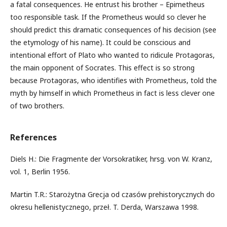
a fatal consequences. He entrust his brother – Epimetheus
too responsible task. If the Prometheus would so clever he
should predict this dramatic consequences of his decision (see
the etymology of his name). It could be conscious and
intentional effort of Plato who wanted to ridicule Protagoras,
the main opponent of Socrates. This effect is so strong
because Protagoras, who identifies with Prometheus, told the
myth by himself in which Prometheus in fact is less clever one
of two brothers.
References
Diels H.: Die Fragmente der Vorsokratiker, hrsg. von W. Kranz,
vol. 1, Berlin 1956.
Martin T.R.: Starożytna Grecja od czasów prehistorycznych do
okresu hellenistycznego, przeł. T. Derda, Warszawa 1998.