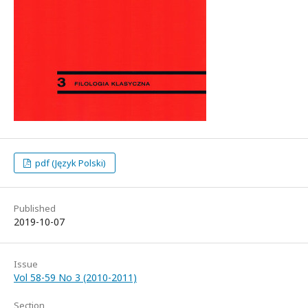
pdf (Język Polski)
Published
2019-10-07
Issue
Vol 58-59 No 3 (2010-2011)
Section