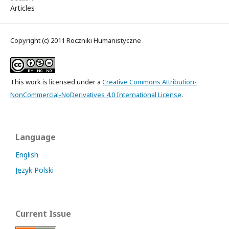
Articles
Copyright (c) 2011 Roczniki Humanistyczne
This work is licensed under a
Creative Commons Attribution-
NonCommercial-NoDerivatives 4.0 International License
.
Language
English
Język Polski
Current Issue