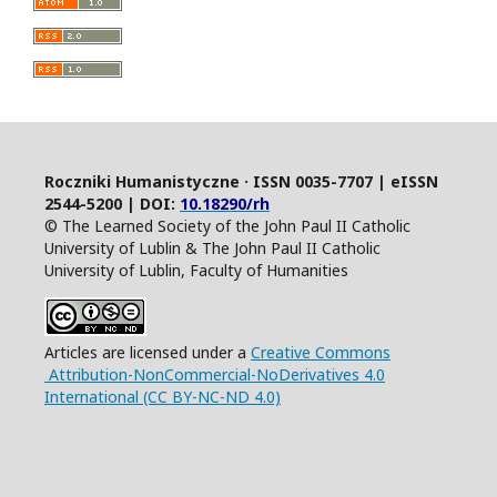
Roczniki Humanistyczne · ISSN 0035-7707 | eISSN
2544-5200 | DOI:
10.18290/rh
© The Learned Society of the John Paul II Catholic
University of Lublin & The John Paul II Catholic
University of Lublin, Faculty of Humanities
Articles are licensed under a
Creative Commons
Attribution-NonCommercial-NoDerivatives 4.0
International (CC BY-NC-ND 4.0)