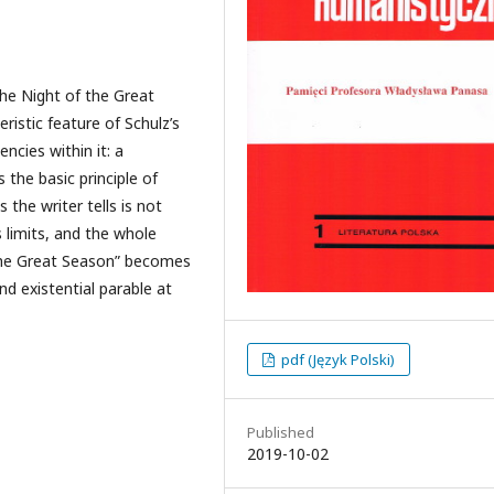
The Night of the Great
istic feature of Schulz’s
ncies within it: a
 the basic principle of
 the writer tells is not
ts limits, and the whole
f the Great Season” becomes
nd existential parable at
pdf (Język Polski)
Published
2019-10-02