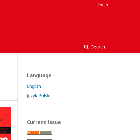
Login
Search
Language
English
Język Polski
Current Issue