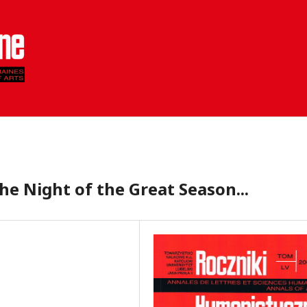
he Night of the Great Season...