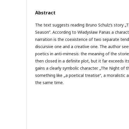
Abstract
The text suggests reading Bruno Schulz’s story „
Season”. According to Władysław Panas a character
narration is the coexistence of two separate tende
discursive one and a creative one. The author sees
poetics in anti-mimesis: the meaning of the stories
then closed in a definite plot, but it far exceeds i
gains a clearly symbolic character. „The Night o
something like „a poetical treatise”, a moralistic a
the same time.