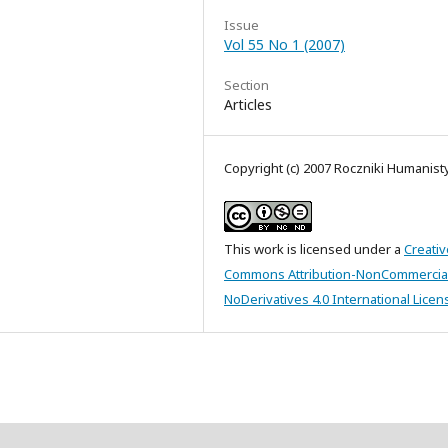
Issue
Vol 55 No 1 (2007)
Section
Articles
Copyright (c) 2007 Roczniki Humanis
This work is licensed under a
Creativ
Commons Attribution-NonCommercia
NoDerivatives 4.0 International Licen