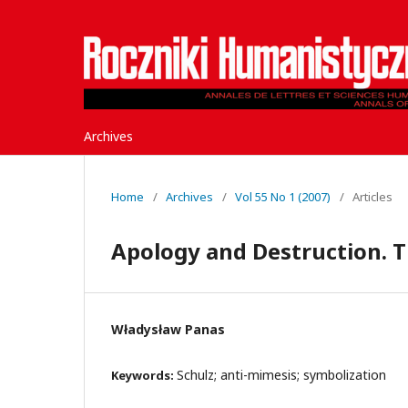
Archives
Home
/
Archives
/
Vol 55 No 1 (2007)
/
Articles
Apology and Destruction. T
Władysław Panas
Schulz; anti-mimesis; symbolization
Keywords: