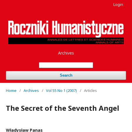
Login
Archives
Search
Home
/
Archives
/
Vol 55 No 1 (2007)
/
Articles
The Secret of the Seventh Angel
Władysław Panas