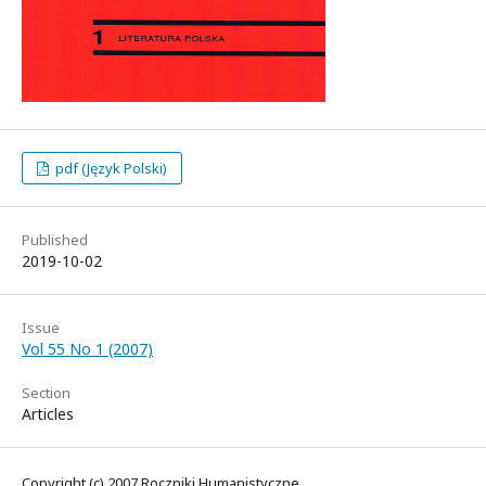
pdf (Język Polski)
Published
2019-10-02
Issue
Vol 55 No 1 (2007)
Section
Articles
Copyright (c) 2007 Roczniki Humanistyczne