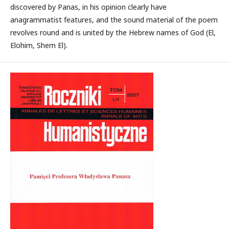
discovered by Panas, in his opinion clearly have
anagrammatist features, and the sound material of the poem
revolves round and is united by the Hebrew names of God (El,
Elohim, Shem El).