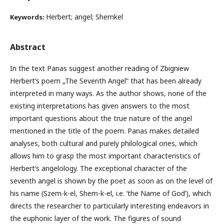
Herbert; angel; Shemkel
Keywords:
Abstract
In the text Panas suggest another reading of Zbigniew
Herbert’s poem „The Seventh Angel” that has been already
interpreted in many ways. As the author shows, none of the
existing interpretations has given answers to the most
important questions about the true nature of the angel
mentioned in the title of the poem. Panas makes detailed
analyses, both cultural and purely philological ones, which
allows him to grasp the most important characteristics of
Herbert’s angelology. The exceptional character of the
seventh angel is shown by the poet as soon as on the level of
his name (Szem-k-el, Shem-k-el, i.e. ‘the Name of God’), which
directs the researcher to particularly interesting endeavors in
the euphonic layer of the work. The figures of sound