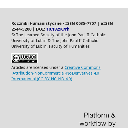
Roczniki Humanistyczne · ISSN 0035-7707 | eISSN
2544-5200 | DOI:
10.18290/rh
© The Learned Society of the John Paul II Catholic
University of Lublin & The John Paul II Catholic
University of Lublin, Faculty of Humanities
Articles are licensed under a
Creative Commons
Attribution-NonCommercial-NoDerivatives 4.0
International (CC BY-NC-ND 4.0)