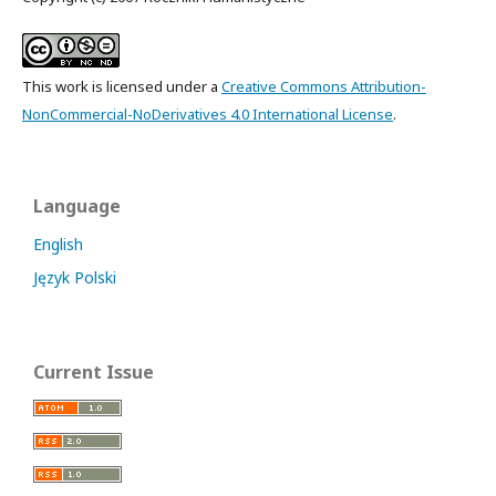
This work is licensed under a
Creative Commons Attribution-
NonCommercial-NoDerivatives 4.0 International License
.
Language
English
Język Polski
Current Issue