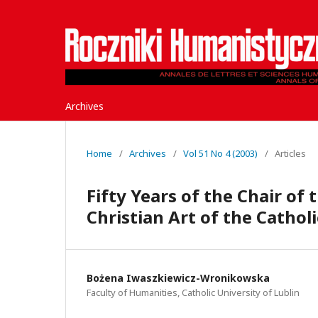
Archives
Home
/
Archives
/
Vol 51 No 4 (2003)
/
Articles
Fifty Years of the Chair of 
Christian Art of the Catholi
Bożena Iwaszkiewicz-Wronikowska
Faculty of Humanities, Catholic University of Lublin