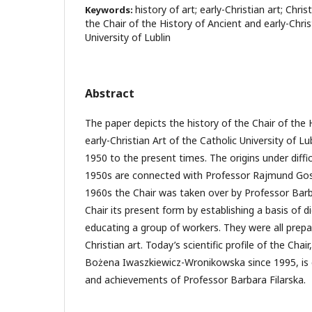
history of art; early-Christian art; Chri
Keywords:
the Chair of the History of Ancient and early-Chris
University of Lublin
Abstract
The paper depicts the history of the Chair of the 
early-Christian Art of the Catholic University of Lu
1950 to the present times. The origins under diffi
1950s are connected with Professor Rajmund Gos
1960s the Chair was taken over by Professor Barb
Chair its present form by establishing a basis of d
educating a group of workers. They were all prepa
Christian art. Today’s scientific profile of the Chai
Bożena Iwaszkiewicz-Wronikowska since 1995, is c
and achievements of Professor Barbara Filarska.