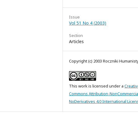
Issue
Vol 51 No 4 (2003)
Section
Articles
Copyright (c) 2003 Roczniki Humanis
This work is licensed under a
Creativ
Commons Attribution-NonCommercia
NoDerivatives 4.0 International Licen