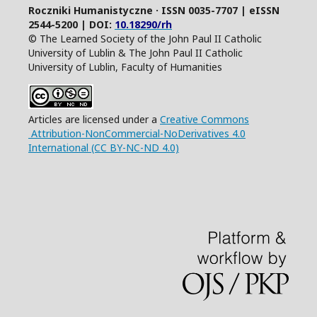
Roczniki Humanistyczne · ISSN 0035-7707 | eISSN
2544-5200 | DOI:
10.18290/rh
© The Learned Society of the John Paul II Catholic
University of Lublin & The John Paul II Catholic
University of Lublin, Faculty of Humanities
Articles are licensed under a
Creative Commons
Attribution-NonCommercial-NoDerivatives 4.0
International (CC BY-NC-ND 4.0)