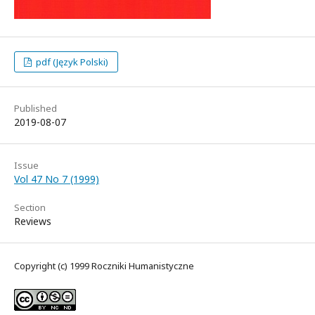
pdf (Język Polski)
Published
2019-08-07
Issue
Vol 47 No 7 (1999)
Section
Reviews
Copyright (c) 1999 Roczniki Humanistyczne