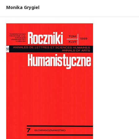
Monika Grygiel