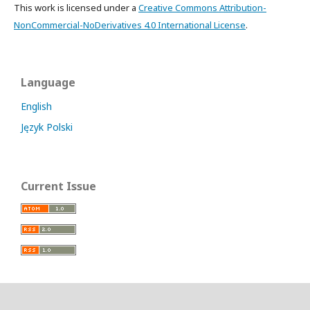
This work is licensed under a
Creative Commons Attribution-
NonCommercial-NoDerivatives 4.0 International License
.
Language
English
Język Polski
Current Issue