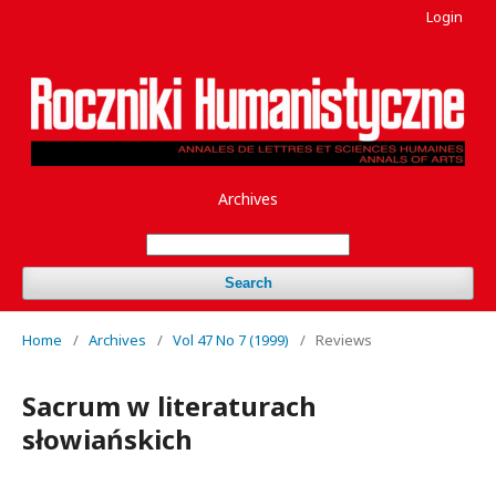
Login
Archives
Search
Home
/
Archives
/
Vol 47 No 7 (1999)
/
Reviews
Sacrum w literaturach
słowiańskich