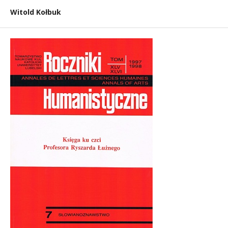
Witold Kołbuk