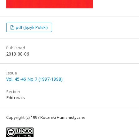
pdf (Język Polski)
Published
2019-08-06
Issue
Vol. 45-46 No 7 (1997-1998)
Section
Editorials
Copyright (c) 1997 Roczniki Humanistyczne