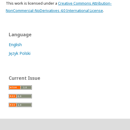
This work is licensed under a
Creative Commons Attribution-
NonCommercial-NoDerivatives 4.0 International License
.
Language
English
Język Polski
Current Issue