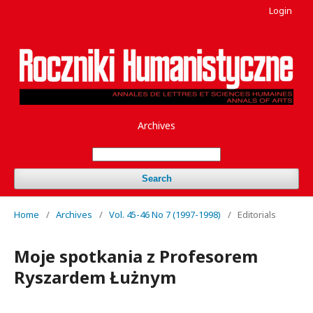
Login
Archives
Search
Home
/
Archives
/
Vol. 45-46 No 7 (1997-1998)
/
Editorials
Moje spotkania z Profesorem
Ryszardem Łużnym