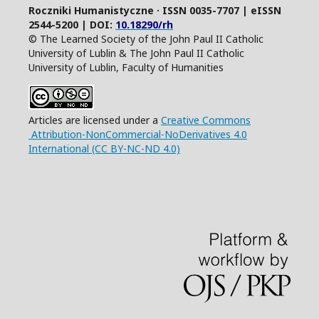
Roczniki Humanistyczne · ISSN 0035-7707 | eISSN
2544-5200 | DOI:
10.18290/rh
© The Learned Society of the John Paul II Catholic
University of Lublin & The John Paul II Catholic
University of Lublin, Faculty of Humanities
Articles are licensed under a
Creative Commons
Attribution-NonCommercial-NoDerivatives 4.0
International (CC BY-NC-ND 4.0)