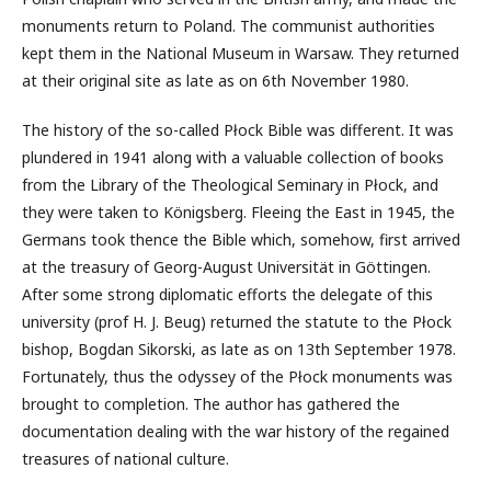
monuments return to Poland. The communist authorities
kept them in the National Museum in Warsaw. They returned
at their original site as late as on 6th November 1980.
The history of the so-called Płock Bible was different. It was
plundered in 1941 along with a valuable collection of books
from the Library of the Theological Seminary in Płock, and
they were taken to Königsberg. Fleeing the East in 1945, the
Germans took thence the Bible which, somehow, first arrived
at the treasury of Georg-August Universität in Göttingen.
After some strong diplomatic efforts the delegate of this
university (prof H. J. Beug) returned the statute to the Płock
bishop, Bogdan Sikorski, as late as on 13th September 1978.
Fortunately, thus the odyssey of the Płock monuments was
brought to completion. The author has gathered the
documentation dealing with the war history of the regained
treasures of national culture.