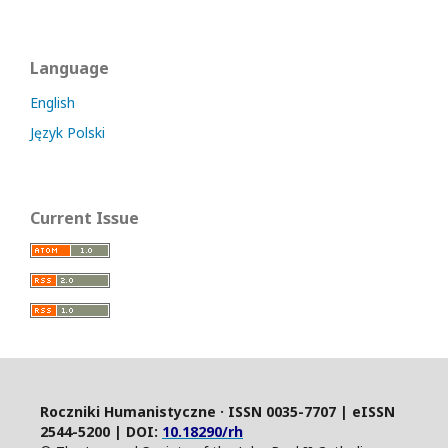
Language
English
Język Polski
Current Issue
Roczniki Humanistyczne · ISSN 0035-7707 | eISSN
2544-5200 | DOI:
10.18290/rh