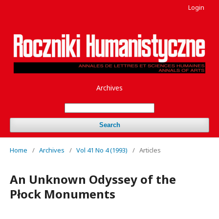
Login
Archives
Search
Home
/
Archives
/
Vol 41 No 4 (1993)
/
Articles
An Unknown Odyssey of the
Płock Monuments