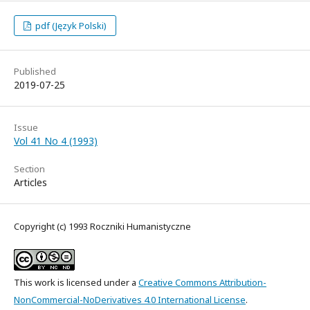
pdf (Język Polski)
Published
2019-07-25
Issue
Vol 41 No 4 (1993)
Section
Articles
Copyright (c) 1993 Roczniki Humanistyczne
This work is licensed under a
Creative Commons Attribution-
NonCommercial-NoDerivatives 4.0 International License
.