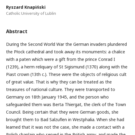
Ryszard Knapiński
Catholic University of Lublin
Abstract
During the Second World War the German invaders plundered
the Płock cathedral and took away its monuments: a chalice
with a paten which were a gift from the prince Conrad I
(1239), a herm reliquary of St Sigismund (1370) along with the
Piast crown (13th c.). These were the objects of religious cult
of great value. That is why they can be treated as the
treasures of national culture. They were transported to
Germany on 18th January 1945, and the person who
safeguarded them was Berta Thiergat, the clerk of the Town
Council. Being certain that they were German goods, she
brought them to Bad Salzuflen in Westphalia. When she had
learned that it was not the case, she made a contact with a
Polish chaplain who served in the British army, and made the