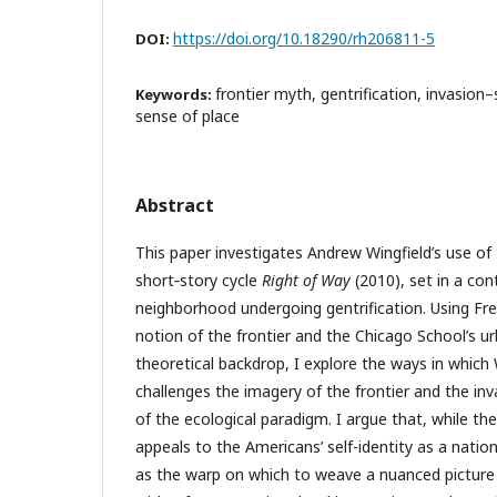
https://doi.org/10.18290/rh206811-5
DOI:
frontier myth, gentrification, invasion
Keywords:
sense of place
Abstract
This paper investigates Andrew Wingfield’s use of 
short‑story cycle
Right of Way
(2010), set in a co
neighborhood undergoing gentrification. Using Fre
notion of the frontier and the Chicago School’s u
theoretical backdrop, I explore the ways in which
challenges the imagery of the frontier and the i
of the ecological paradigm. I argue that, while the
appeals to the Americans’ self-identity as a natio
as the warp on which to weave a nuanced picture 