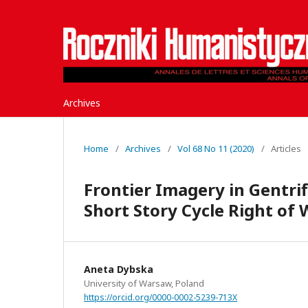
Archives
Home
/
Archives
/
Vol 68 No 11 (2020)
/
Articles
Frontier Imagery in Gentrif
Short Story Cycle Right of 
Aneta Dybska
University of Warsaw, Poland
https://orcid.org/0000-0002-5239-713X