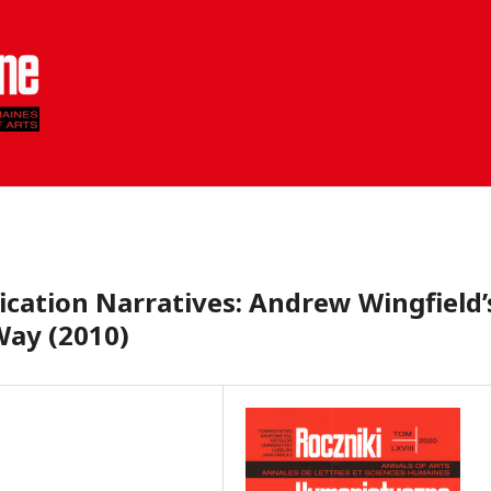
ication Narratives: Andrew Wingfield’
Way (2010)