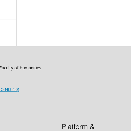
, Faculty of Humanities
NC-ND 4.0)