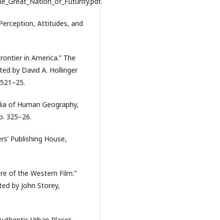
Great_Nation_of_Futurity.pdf.
Perception, Attitudes, and
Frontier in America.” The
ted by David A. Hollinger
 521–25.
dia of Human Geography,
p. 325–26.
rs’ Publishing House,
re of the Western Film.”
ted by John Storey,
Authentic Urban Places.