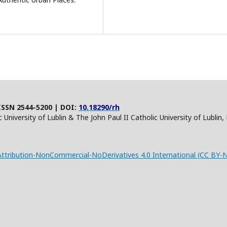
ISSN 2544-5200 | DOI:
10.18290/rh
 University of Lublin & The John Paul II Catholic University of Lublin
tribution-NonCommercial-NoDerivatives 4.0 International (CC BY-