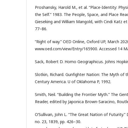
Proshansky, Harold M., et al. “Place-Identity: Phys
the Self.” 1983. The People, Space, and Place Read
Gieseking and William Mangold, with Cindi Katz et 
77–86.
“Right of way.” OED Online, Oxford UP, March 202
www.oed.com/view/Entry/165900. Accessed 14 M
Sack, Robert D. Homo Geographicus. Johns Hopkin
Slotkin, Richard. Gunfighter Nation: The Myth of t
Century America. U of Oklahoma P, 1992.
Smith, Neil. “Building the Frontier Myth.” The Gent
Reader, edited by Japonica Brown-Saracino, Routl
O’Sullivan, John L. “The Great Nation of Futurity.”
no. 23, 1839, pp. 426–30.