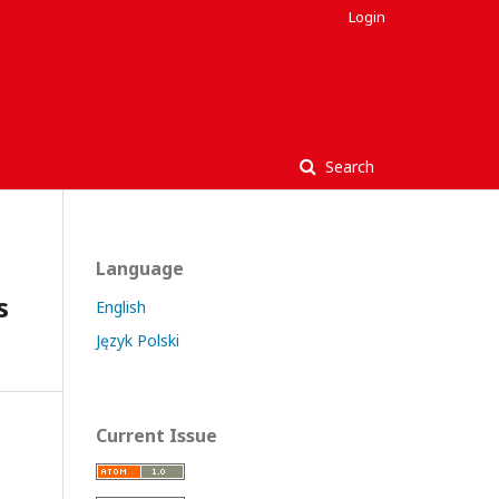
Login
Search
Language
s
English
Język Polski
Current Issue