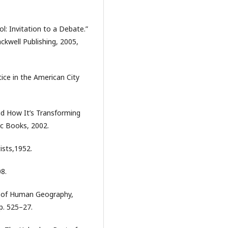
l: Invitation to a Debate.”
ackwell Publishing, 2005,
ice in the American City
And How It’s Transforming
ic Books, 2002.
ists,1952.
08.
ia of Human Geography,
p. 525–27.