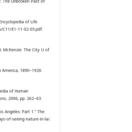
t: The Unbroken Past of
 Encyclopedia of Life
/C11/E1-11-02-05.pdf.
. McKenzie. The City. U of
 in America, 1890–1920.
pedia of Human
ons, 2006, pp. 262–63.
os Angeles: Part 1.” The
ys-of-seeing-nature-in-la/.