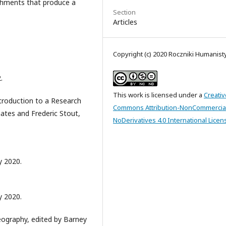
achments that produce a
Section
Articles
Copyright (c) 2020 Roczniki Humanis
.
This work is licensed under a
Creativ
ntroduction to a Research
Commons Attribution-NonCommercia
Gates and Frederic Stout,
NoDerivatives 4.0 International Licen
 2020.
 2020.
eography, edited by Barney