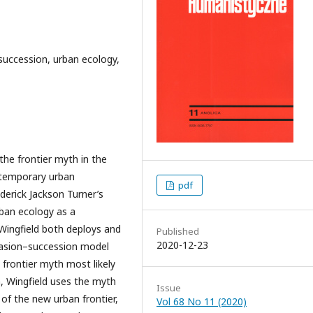
–succession, urban ecology,
the frontier myth in the
ntemporary urban
pdf
derick Jackson Turner’s
rban ecology as a
 Wingfield both deploys and
Published
2020-12-23
nvasion–succession model
 frontier myth most likely
n, Wingfield uses the myth
Issue
of the new urban frontier,
Vol 68 No 11 (2020)