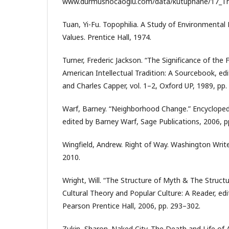
www.durmushocaoglu.com/data/kutuphane/17_The_
Tuan, Yi-Fu. Topophilia. A Study of Environmental 
Values. Prentice Hall, 1974.
Turner, Frederic Jackson. “The Significance of the 
American Intellectual Tradition: A Sourcebook, edi
and Charles Capper, vol. 1–2, Oxford UP, 1989, pp.
Warf, Barney. “Neighborhood Change.” Encyclope
edited by Barney Warf, Sage Publications, 2006, p
Wingfield, Andrew. Right of Way. Washington Write
2010.
Wright, Will. “The Structure of Myth & The Structu
Cultural Theory and Popular Culture: A Reader, edi
Pearson Prentice Hall, 2006, pp. 293–302.
Zukin, Sharon. Naked City. The Death and Life of 