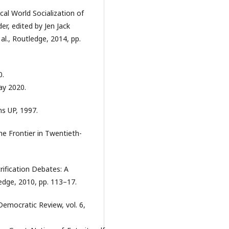
ical World Socialization of
er, edited by Jen Jack
al., Routledge, 2014, pp.
0.
ay 2020.
s UP, 1997.
he Frontier in Twentieth-
rification Debates: A
edge, 2010, pp. 113–17.
 Democratic Review, vol. 6,