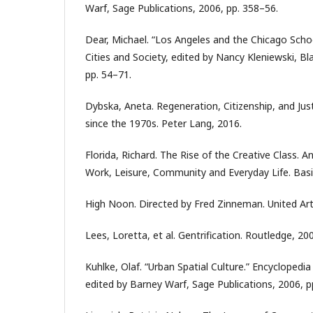
Warf, Sage Publications, 2006, pp. 358–56.
Dear, Michael. “Los Angeles and the Chicago Schoo
Cities and Society, edited by Nancy Kleniewski, Bl
pp. 54–71.
Dybska, Aneta. Regeneration, Citizenship, and Just
since the 1970s. Peter Lang, 2016.
Florida, Richard. The Rise of the Creative Class. 
Work, Leisure, Community and Everyday Life. Bas
High Noon. Directed by Fred Zinneman. United Art
Lees, Loretta, et al. Gentrification. Routledge, 20
Kuhlke, Olaf. “Urban Spatial Culture.” Encycloped
edited by Barney Warf, Sage Publications, 2006, p