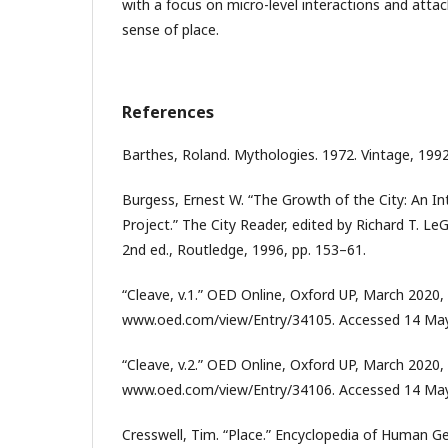
with a focus on micro-level interactions and att
sense of place.
References
Barthes, Roland. Mythologies. 1972. Vintage, 1992
Burgess, Ernest W. “The Growth of the City: An I
Project.” The City Reader, edited by Richard T. Le
2nd ed., Routledge, 1996, pp. 153–61.
“Cleave, v.1.” OED Online, Oxford UP, March 2020,
www.oed.com/view/Entry/34105. Accessed 14 May
“Cleave, v.2.” OED Online, Oxford UP, March 2020,
www.oed.com/view/Entry/34106. Accessed 14 May
Cresswell, Tim. “Place.” Encyclopedia of Human G