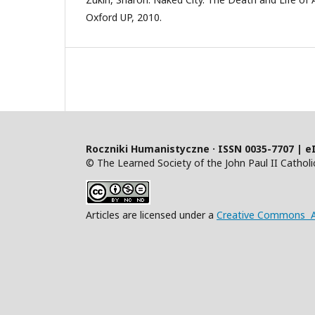
Oxford UP, 2010.
Roczniki Humanistyczne · ISSN 0035-7707 | e
© The Learned Society of the John Paul II Catholic
Articles are licensed under a
Creative Commons At