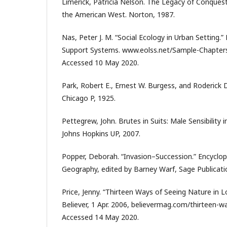
Limerick, Patricia Nelson. The Legacy of Conques
the American West. Norton, 1987.
Nas, Peter J. M. “Social Ecology in Urban Setting.”
Support Systems. www.eolss.net/Sample-Chapters
Accessed 10 May 2020.
Park, Robert E., Ernest W. Burgess, and Roderick D
Chicago P, 1925.
Pettegrew, John. Brutes in Suits: Male Sensibility
Johns Hopkins UP, 2007.
Popper, Deborah. “Invasion–Succession.” Encyclo
Geography, edited by Barney Warf, Sage Publicati
Price, Jenny. “Thirteen Ways of Seeing Nature in L
Believer, 1 Apr. 2006, believermag.com/thirteen-wa
Accessed 14 May 2020.