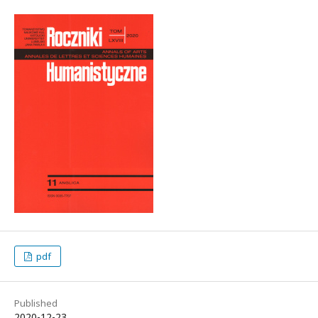
pdf
Published
2020-12-23