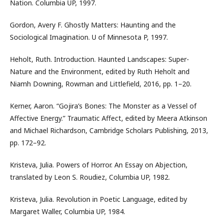
Nation. Columbia UP, 1997.
Gordon, Avery F. Ghostly Matters: Haunting and the
Sociological Imagination. U of Minnesota P, 1997.
Heholt, Ruth. Introduction. Haunted Landscapes: Super-
Nature and the Environment, edited by Ruth Heholt and
Niamh Downing, Rowman and Littlefield, 2016, pp. 1–20.
Kerner, Aaron. “Gojira’s Bones: The Monster as a Vessel of
Affective Energy.” Traumatic Affect, edited by Meera Atkinson
and Michael Richardson, Cambridge Scholars Publishing, 2013,
pp. 172–92.
Kristeva, Julia. Powers of Horror. An Essay on Abjection,
translated by Leon S. Roudiez, Columbia UP, 1982.
Kristeva, Julia. Revolution in Poetic Language, edited by
Margaret Waller, Columbia UP, 1984.