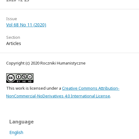
Issue
Vol 68 No 11 (2020)
Section
Articles
Copyright (c) 2020 Roczniki Humanistyczne
This work is licensed under a
Creative Commons Attribution-
NonCommercial-NoDerivatives 4.0 International License
.
Language
English