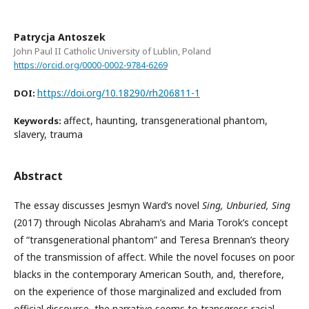
Patrycja Antoszek
John Paul II Catholic University of Lublin, Poland
https://orcid.org/0000-0002-9784-6269
https://doi.org/10.18290/rh206811-1
DOI:
affect, haunting, transgenerational phantom,
Keywords:
slavery, trauma
Abstract
The essay discusses Jesmyn Ward’s novel
Sing, Unburied, Sing
(2017) through Nicolas Abraham’s and Maria Torok’s concept
of “transgenerational phantom” and Teresa Brennan’s theory
of the transmission of affect. While the novel focuses on poor
blacks in the contemporary American South, and, therefore,
on the experience of those marginalized and excluded from
official discourse, the narrative seems to transgress racial,