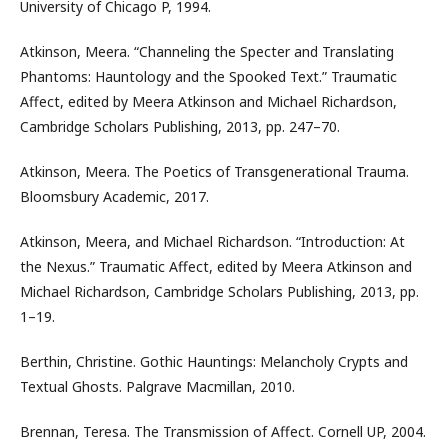
University of Chicago P, 1994.
Atkinson, Meera. “Channeling the Specter and Translating
Phantoms: Hauntology and the Spooked Text.” Traumatic
Affect, edited by Meera Atkinson and Michael Richardson,
Cambridge Scholars Publishing, 2013, pp. 247–70.
Atkinson, Meera. The Poetics of Transgenerational Trauma.
Bloomsbury Academic, 2017.
Atkinson, Meera, and Michael Richardson. “Introduction: At
the Nexus.” Traumatic Affect, edited by Meera Atkinson and
Michael Richardson, Cambridge Scholars Publishing, 2013, pp.
1–19.
Berthin, Christine. Gothic Hauntings: Melancholy Crypts and
Textual Ghosts. Palgrave Macmillan, 2010.
Brennan, Teresa. The Transmission of Affect. Cornell UP, 2004.