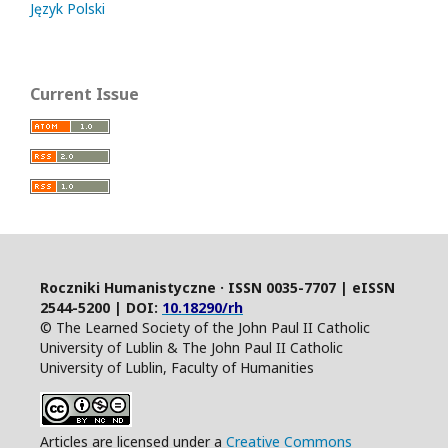
Język Polski
Current Issue
Roczniki Humanistyczne · ISSN 0035-7707 | eISSN
2544-5200 | DOI:
10.18290/rh
© The Learned Society of the John Paul II Catholic
University of Lublin & The John Paul II Catholic
University of Lublin, Faculty of Humanities
Articles are licensed under a
Creative Commons