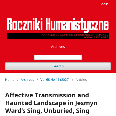
Login
Archives
Search
Home
/
Archives
/
Vol 68 No 11 (2020)
/
Articles
Affective Transmission and
Haunted Landscape in Jesmyn
Ward’s Sing, Unburied, Sing