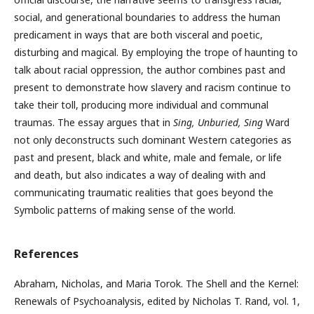
social, and generational boundaries to address the human
predicament in ways that are both visceral and poetic,
disturbing and magical. By employing the trope of haunting to
talk about racial oppression, the author combines past and
present to demonstrate how slavery and racism continue to
take their toll, producing more individual and communal
traumas. The essay argues that in
Sing, Unburied, Sing
Ward
not only deconstructs such dominant Western categories as
past and present, black and white, male and female, or life
and death, but also indicates a way of dealing with and
communicating traumatic realities that goes beyond the
Symbolic patterns of making sense of the world.
References
Abraham, Nicholas, and Maria Torok. The Shell and the Kernel:
Renewals of Psychoanalysis, edited by Nicholas T. Rand, vol. 1,