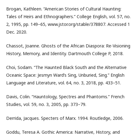
Brogan, Kathleen. “American Stories of Cultural Haunting:
Tales of Heirs and Ethnographers.” College English, vol. 57, no.
2, 1995, pp. 149–65, www.jstor.org/stable/378807. Accessed 1
Dec. 2020.
Chassot, Joanne. Ghosts of the African Diaspora: Re-Visioning
History, Memory, and Identity. Dartmouth College P, 2018.
Choi, Sodam. “The Haunted Black South and the Alternative
Oceanic Space: Jesmyn Ward’s Sing, Unburied, Sing.” English
Language and Literature, vol. 64, no. 3, 2018, pp. 433–51.
Davis, Colin. “Hauntology, Spectres and Phantoms.” French
Studies, vol. 59, no. 3, 2005, pp. 373–79.
Derrida, Jacques. Specters of Marx. 1994. Routledge, 2006.
Goddu, Teresa A. Gothic America: Narrative, History, and