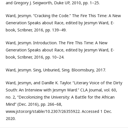
and Gregory J. Seigworth, Duke UP, 2010, pp. 1–25.
Ward, Jesmyn. “Cracking the Code.” The Fire This Time: A New
Generation Speaks about Race, edited by Jesmyn Ward, E-
book, Scribner, 2016, pp. 139–49.
Ward, Jesmyn. Introduction. The Fire This Time: A New
Generation Speaks about Race, edited by Jesmyn Ward, E-
book, Scribner, 2016, pp. 10–24.
Ward, Jesmyn. Sing, Unburied, Sing. Bloomsbury, 2017.
Ward, Jesmyn, and Danille K. Taylor. “Literary Voice of the Dirty
South: An Interview with Jesmyn Ward.” CLA Journal, vol. 60,
no. 2, “Decolonizing the University: A Battle for the African
Mind” (Dec. 2016), pp. 266–68,
www.jstor.org/stable/10.2307/26355922. Accessed 1 Dec.
2020.