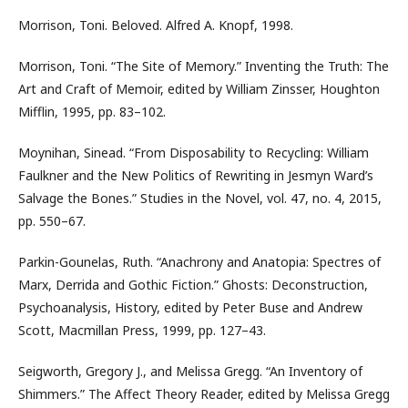
Morrison, Toni. Beloved. Alfred A. Knopf, 1998.
Morrison, Toni. “The Site of Memory.” Inventing the Truth: The
Art and Craft of Memoir, edited by William Zinsser, Houghton
Mifflin, 1995, pp. 83–102.
Moynihan, Sinead. “From Disposability to Recycling: William
Faulkner and the New Politics of Rewriting in Jesmyn Ward’s
Salvage the Bones.” Studies in the Novel, vol. 47, no. 4, 2015,
pp. 550–67.
Parkin-Gounelas, Ruth. “Anachrony and Anatopia: Spectres of
Marx, Derrida and Gothic Fiction.” Ghosts: Deconstruction,
Psychoanalysis, History, edited by Peter Buse and Andrew
Scott, Macmillan Press, 1999, pp. 127–43.
Seigworth, Gregory J., and Melissa Gregg. “An Inventory of
Shimmers.” The Affect Theory Reader, edited by Melissa Gregg