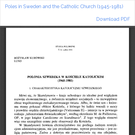
Return
Poles in Sweden and the Catholic Church (1945-1981)
to
Article
Download
Download PDF
Details