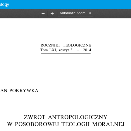
ology