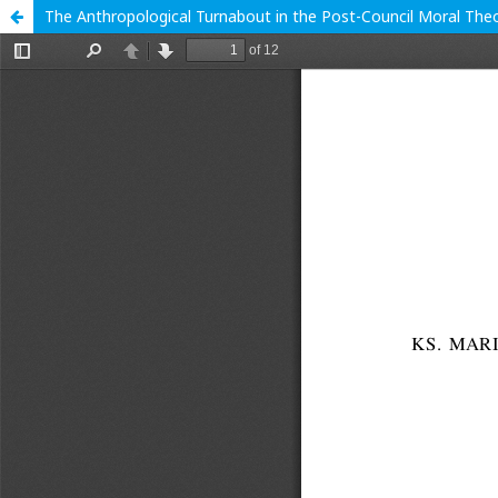
The Anthropological Turnabout in the Post-Council Moral The