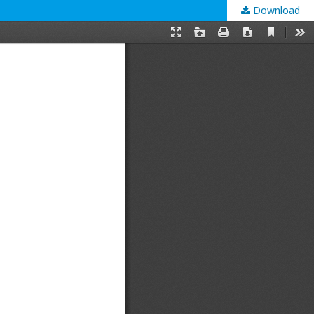
Download