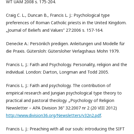
WT UAM 2008 s. 175-204.
Craig C. L., Duncan B., Francis L. J.: Psychological type
preferences of Roman Catholic priests in the United Kingdom.
„Journal of Beliefs and Values” 27:2006 s. 157-164.
Denecke A.: Persönlich predigen. Anleitungen und Modelle für
die Praxis. Gütersloh: Gütersloher Verlagshaus Mohn 1979.
Francis L. J.: Faith and Psychology. Personality, religion and the
individual. London: Darton, Longman and Todd 2005.
Francis L. J.: Faith and psychology. The contribution of
empirical research and Jungian psychological type theory to
practical and pastoral theology. „Psychology of Religion
Newsletter – APA Division 36” 32:2007 nr 2 (20 VIII 2012)
http://www.division36.org/Newsletters/v32n2.pdf
.
Francis L. J.: Preaching with all our souls: introducing the SIFT