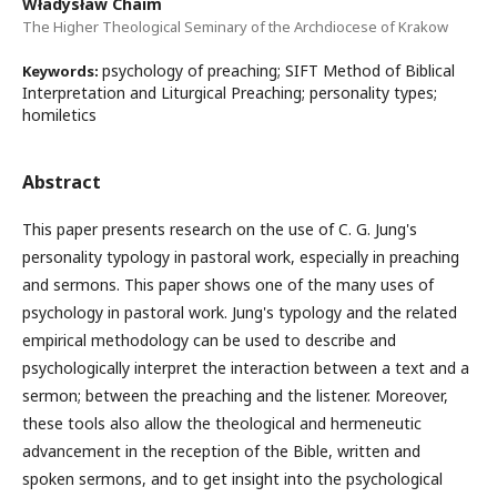
Władysław Chaim
The Higher Theological Seminary of the Archdiocese of Krakow
psychology of preaching; SIFT Method of Biblical
Keywords:
Interpretation and Liturgical Preaching; personality types;
homiletics
Abstract
This paper presents research on the use of C. G. Jung's
personality typology in pastoral work, especially in preaching
and sermons. This paper shows one of the many uses of
psychology in pastoral work. Jung's typology and the related
empirical methodology can be used to describe and
psychologically interpret the interaction between a text and a
sermon; between the preaching and the listener. Moreover,
these tools also allow the theological and hermeneutic
advancement in the reception of the Bible, written and
spoken sermons, and to get insight into the psychological