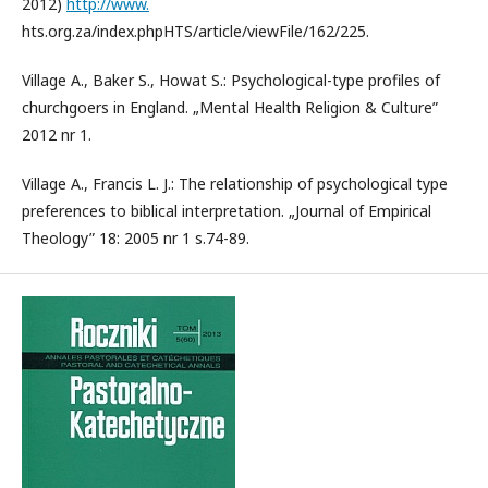
2012)
http://www.
hts.org.za/index.phpHTS/article/viewFile/162/225.
Village A., Baker S., Howat S.: Psychological-type profiles of
churchgoers in England. „Mental Health Religion & Culture”
2012 nr 1.
Village A., Francis L. J.: The relationship of psychological type
preferences to biblical interpretation. „Journal of Empirical
Theology” 18: 2005 nr 1 s.74-89.