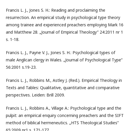
Francis L. J., Jones S. H.: Reading and proclaiming the
resurrection. An empirical study in psychological type theory
among trainee and experienced preachers employing Mark 16
and Matthew 28. „Journal of Empirical Theology” 24:2011 nr 1
s. 1-18.
Francis L. J., Payne V. J., Jones S. H.: Psychological types of
male Anglican clergy in Wales. „Journal of Psychological Type”
56:2001 s.19-23.
Francis L. J., Robbins M., Astley J. (Red.). Empirical Theology in
Texts and Tables: Qualitative, quantitative and comparative
perspectives. Leiden: Brill 2009.
Francis L. J., Robbins A., Village A.: Psychological type and the
pulpit: an empirical enquiry concerning preachers and the SIFT
method of biblical hermeneutics. „HTS Theological Studies”
65:2009 nr1 s. 171-177.