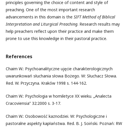
principles governing the choice of content and style of
preaching. One of the most important research
advancements in this domain is the
SIFT Method of Biblical
Interpretation and Liturgical Preaching
. Research results may
help preachers reflect upon their practice and make them
prone to use this knowledge in their pastoral practice.
References
Chaim W.: Psychoanalityczne ujęcie charakterologicznych
uwarunkowań słuchania słowa Bożego. W: Słuchacz Słowa.
Red. W. Przyczyna. Kraków 1998 s. 144-162.
Chaim W.: Psychologia w homiletyce XX wieku. „Analecta
Cracoviensia” 32:2000 s. 3-17.
Chaim W.: Osobowość kaznodziei. W: Psychologiczne i
pastoralne aspekty kapłaństwa. Red. B. J. Soiński. Poznań: RW