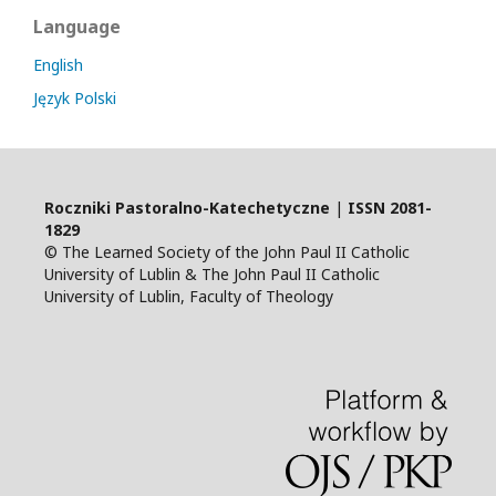
Language
English
Język Polski
Roczniki Pastoralno-Katechetyczne
|
ISSN
2081-
1829
© The Learned Society of the John Paul II Catholic
University of Lublin & The John Paul II Catholic
University of Lublin, Faculty of Theology