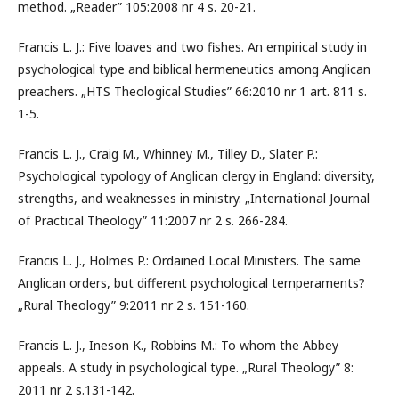
method. „Reader” 105:2008 nr 4 s. 20-21.
Francis L. J.: Five loaves and two fishes. An empirical study in
psychological type and biblical hermeneutics among Anglican
preachers. „HTS Theological Studies” 66:2010 nr 1 art. 811 s.
1-5.
Francis L. J., Craig M., Whinney M., Tilley D., Slater P.:
Psychological typology of Anglican clergy in England: diversity,
strengths, and weaknesses in ministry. „International Journal
of Practical Theology” 11:2007 nr 2 s. 266-284.
Francis L. J., Holmes P.: Ordained Local Ministers. The same
Anglican orders, but different psychological temperaments?
„Rural Theology” 9:2011 nr 2 s. 151-160.
Francis L. J., Ineson K., Robbins M.: To whom the Abbey
appeals. A study in psychological type. „Rural Theology” 8:
2011 nr 2 s.131-142.