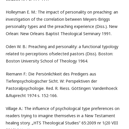
Holleyman E. M.: The impact of personality on preaching: an
investigation of the correlation between Meyers-Briggs
personality types and the preaching experience (Diss.). New
Orlean: New Orleans Baptist Theological Seminary 1991.
Oden W. B.: Preaching and personality: a functional typology
related to perceptions ofselected pastors (Diss). Boston:
Boston University School of Theology 1964.
Riemann F.: Die Persönlichkeit des Predigers aus
Tiefenpsychologischer Sicht. W: Perspektiven der
Pastoralpsychologie. Red. R. Riess. Göttingen: Vandenhoeck
&Ruprecht 1974 s. 152-166.
Village A.: The influence of psychological type preferences on
readers trying to imagine themselves in a New Testament
healing story. „HTS Theological Studies” 65:2009 nr 1(20 VIII