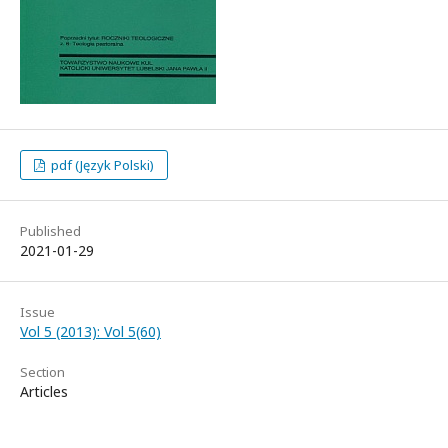
pdf (Język Polski)
Published
2021-01-29
Issue
Vol 5 (2013): Vol 5(60)
Section
Articles