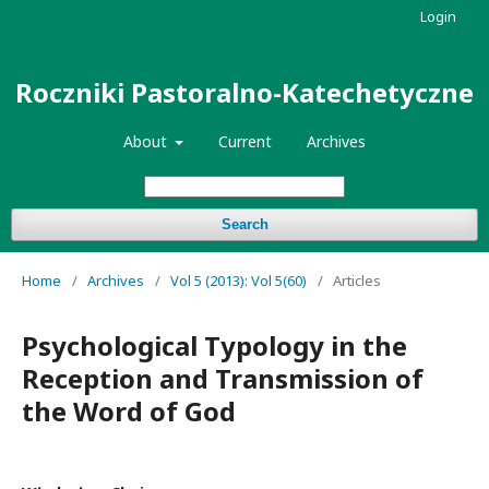
Login
Roczniki Pastoralno-Katechetyczne
About
Current
Archives
Search
Home
/
Archives
/
Vol 5 (2013): Vol 5(60)
/
Articles
Psychological Typology in the
Reception and Transmission of
the Word of God