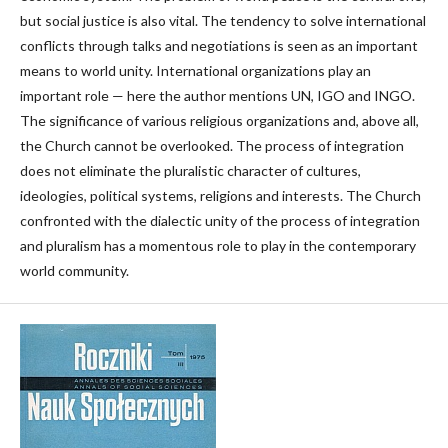
but social justice is also vital. The tendency to solve international
conflicts through talks and negotiations is seen as an important
means to world unity. International organizations play an
important role — here the author mentions UN, IGO and INGO.
The significance of various religious organizations and, above all,
the Church cannot be overlooked. The process of integration
does not eliminate the pluralistic character of cultures,
ideologies, political systems, religions and interests. The Church
confronted with the dialectic unity of the process of integration
and pluralism has a momentous role to play in the contemporary
world community.