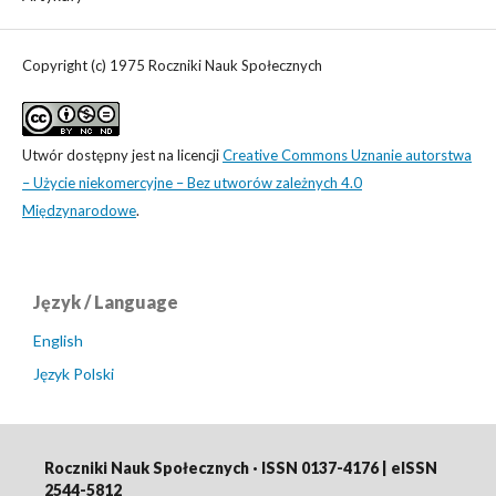
Copyright (c) 1975 Roczniki Nauk Społecznych
Utwór dostępny jest na licencji
Creative Commons Uznanie autorstwa
– Użycie niekomercyjne – Bez utworów zależnych 4.0
Międzynarodowe
.
Język / Language
English
Język Polski
Roczniki Nauk Społecznych · ISSN 0137-4176 | eISSN
2544-5812