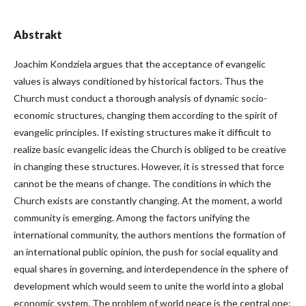
Abstrakt
Joachim Kondziela argues that the acceptance of evangelic
values is always conditioned by historical factors. Thus the
Church must conduct a thorough analysis of dynamic socio-
economic structures, changing them according to the spirit of
evangelic principles. If existing structures make it difficult to
realize basic evangelic ideas the Church is obliged to be creative
in changing these structures. However, it is stressed that force
cannot be the means of change. The conditions in which the
Church exists are constantly changing. At the moment, a world
community is emerging. Among the factors unifying the
international community, the authors mentions the formation of
an international public opinion, the push for social equality and
equal shares in governing, and interdependence in the sphere of
development which would seem to unite the world into a global
economic system. The problem of world peace is the central one;