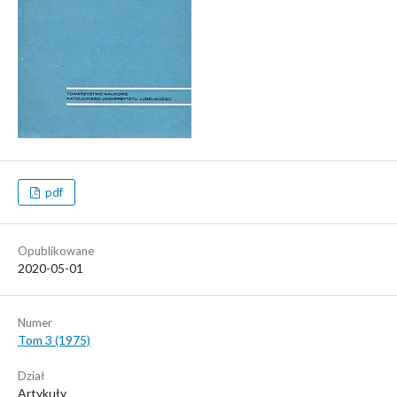
pdf
Opublikowane
2020-05-01
Numer
Tom 3 (1975)
Dział
Artykuły