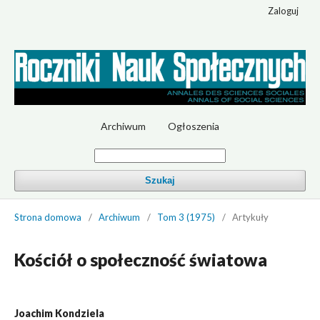
Zaloguj
Archiwum
Ogłoszenia
Szukaj
Strona domowa
/
Archiwum
/
Tom 3 (1975)
/
Artykuły
Kościół o społeczność światowa
Joachim Kondziela