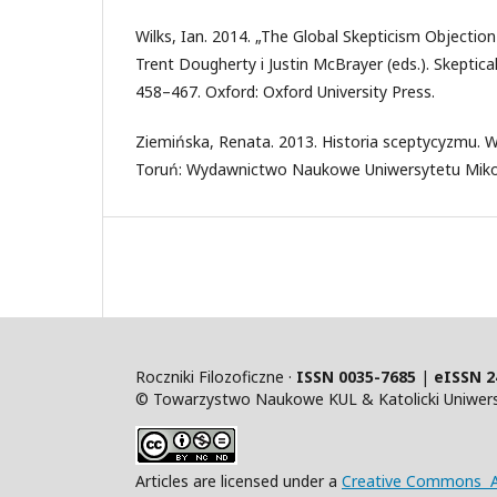
Wilks, Ian. 2014. „The Global Skepticism Objection
Trent Dougherty i Justin McBrayer (eds.). Skeptic
458–467. Oxford: Oxford University Press.
Ziemińska, Renata. 2013. Historia sceptycyzmu. W
Toruń: Wydawnictwo Naukowe Uniwersytetu Mikoł
Roczniki Filozoficzne ·
ISSN 0035-7685
|
eISSN 2
© Towarzystwo Naukowe KUL & Katolicki Uniwersy
Articles are licensed under a
Creative Commons At