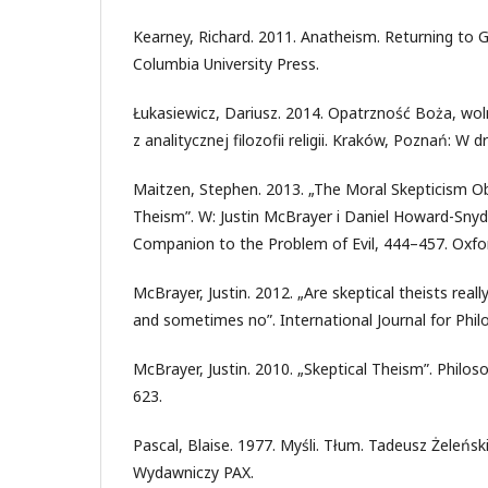
Kearney, Richard. 2011. Anatheism. Returning to 
Columbia University Press.
Łukasiewicz, Dariusz. 2014. Opatrzność Boża, wo
z analitycznej filozofii religii. Kraków, Poznań: W d
Maitzen, Stephen. 2013. „The Moral Skepticism Ob
Theism”. W: Justin McBrayer i Daniel Howard-Snyde
Companion to the Problem of Evil, 444–457. Oxfor
McBrayer, Justin. 2012. „Are skeptical theists rea
and sometimes no”. International Journal for Philo
McBrayer, Justin. 2010. „Skeptical Theism”. Philo
623.
Pascal, Blaise. 1977. Myśli. Tłum. Tadeusz Żeleńsk
Wydawniczy PAX.