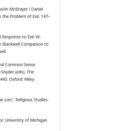
ustin McBrayer i Daniel
 the Problem of Evil, 147–
l Response to Evil. W:
he Blackwell Companion to
ell.
, and Common Sense
-Snyder (eds). The
443. Oxford: Wiley
e Lies”. Religious Studies
or: Univeristy of Michigan