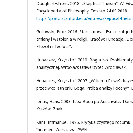
Dougherty,Trent. 2018. „Skeptical Theism”. W: Edw
Encyclopedia of Philosophy. Dostęp 24.09.2018.
https://plato.stanford.edu/entries/skeptical-theis
Gutowski, Piotr. 2016. Stare i nowe. Esej o roli 
zmiany i wątpienia w religii. Kraków: Fundacja „D
Filozofii i Teologii”.
Hubaczek, Krzysztof. 2010. Bóg a zło. Problematyk
analitycznej. Wrocław: Uniwersytet Wrocławski.
Hubaczek, Krzysztof. 2007. „Williama Rowe’a baye
przeciwko istnieniu Boga. Próba analizy i oceny”.
Jonas, Hans. 2003. Idea Boga po Auschwitz. Tłum.
Kraków: Znak.
Kant, Immanuel. 1986. Krytyka czystego rozumu. 
Ingarden. Warszawa: PWN.