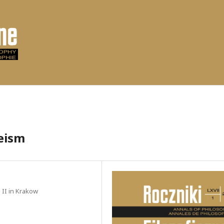
heism
l II in Krakow