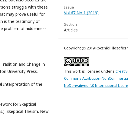
erson’s struggle with these
Issue
Vol 67 No 1 (2019)
that may prove useful for
h is the testimony of
Section
he problem of hiddenness.
Articles
Copyright (c) 2019 Roczniki Filozoficz
 Tradition and Change in
on University Press.
This work is licensed under a
Creativ
Commons Attribution-NonCommercia
 Interpretation of the
NoDerivatives 4.0 International Licen
ework for Skeptical
s.). Skeptical Theism. New