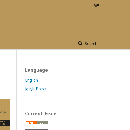
Login
Search
Language
English
Język Polski
Current Issue