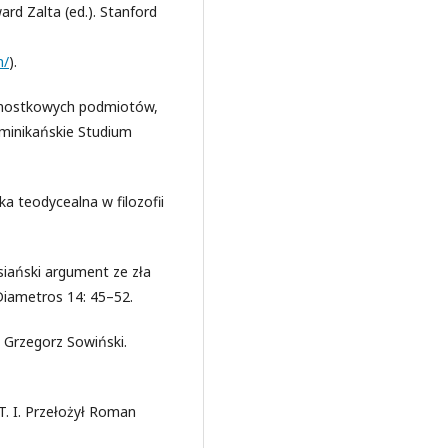
ard Zalta (ed.). Stanford
m/
).
jednostkowych podmiotów,
ominikańskie Studium
a teodycealna w filozofii
siański argument ze zła
 Diametros 14: 45–52.
 Grzegorz Sowiński.
T. I. Przełożył Roman