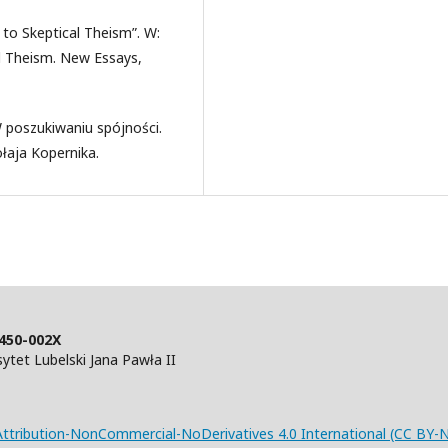
 to Skeptical Theism”. W:
al Theism. New Essays,
 poszukiwaniu spójności.
aja Kopernika.
450-002X
tet Lubelski Jana Pawła II
tribution-NonCommercial-NoDerivatives 4.0 International (CC BY-