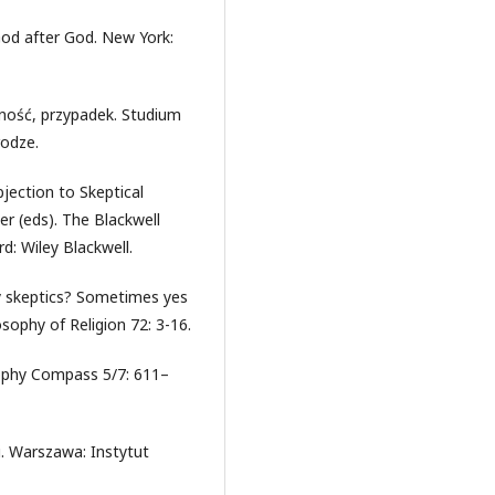
God after God. New York:
lność, przypadek. Studium
rodze.
jection to Skeptical
r (eds). The Blackwell
d: Wiley Blackwell.
lly skeptics? Sometimes yes
sophy of Religion 72: 3-16.
sophy Compass 5/7: 611–
i. Warszawa: Instytut