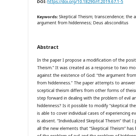
https://doi.org/10.18290/rf.2019.67.1-5
DOI:
Skeptical Theism; transcendence; the a
Keywords:
argument from hiddenness; Deus absconditus
Abstract
In the paper I propose a modification of the posit
Theism.” It was created as a response to two mo
against the existence of God: “the argument from
from hiddenness.” The paper attempts to answer
sceptical theism differs from other forms of thei
step forward in dealing with the problem of evil 
hiddenness? Is it possible to modify “skeptical the
is able to cover individual cases of experiencing e
is absent. “Individualized Skeptical Theism” that 
all the new elements that “Skeptical Theism” has 
of the problem of evil and the problem of hiddenn