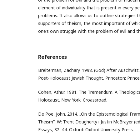
element of individuality that is present in every p
problems. It also allows us to outline strategies 
supporters of theism, the most important of whic
one’s own struggle with the problem of evil and t
References
Breiterman, Zachary. 1998. (God) After Auschwitz.
Post-Holocaust Jewish Thought. Princeton: Princet
Cohen, Athur. 1981. The Tremendum. A Theological
Holocaust. New York: Croassroad.
De Poe, John. 2014. „On the Epistemological Fram
Theism”. W: Trent Dougherty i Justin McBrayer (ed
Essays, 32–44. Oxford: Oxford University Press.