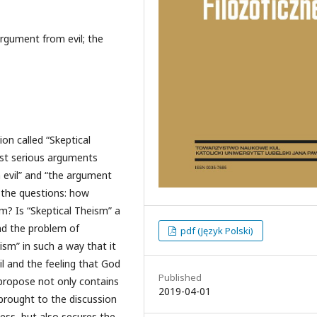
rgument from evil; the
ion called “Skeptical
st serious arguments
 evil” and “the argument
 the questions: how
sm? Is “Skeptical Theism” a
and the problem of
pdf (Język Polski)
ism” in such a way that it
vil and the feeling that God
Published
I propose not only contains
2019-04-01
brought to the discussion
ess, but also secures the