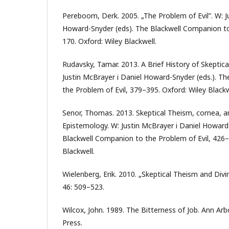
Pereboom, Derk. 2005. „The Problem of Evil”. W: J
Howard-Snyder (eds). The Blackwell Companion to
170. Oxford: Wiley Blackwell.
Rudavsky, Tamar. 2013. A Brief History of Skeptica
Justin McBrayer i Daniel Howard-Snyder (eds.). T
the Problem of Evil, 379–395. Oxford: Wiley Blackw
Senor, Thomas. 2013. Skeptical Theism, cornea
Epistemology. W: Justin McBrayer i Daniel Howard
Blackwell Companion to the Problem of Evil, 426–
Blackwell.
Wielenberg, Erik. 2010. „Skeptical Theism and Divin
46: 509–523.
Wilcox, John. 1989. The Bitterness of Job. Ann Arb
Press.