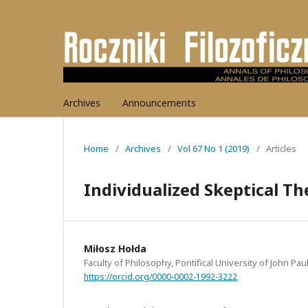
Archives
Announcements
Home
/
Archives
/
Vol 67 No 1 (2019)
/
Articles
Individualized Skeptical T
Miłosz Hołda
Faculty of Philosophy, Pontifical University of John Pau
https://orcid.org/0000-0002-1992-3222