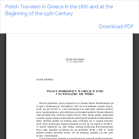
Return
Polish Travelers in Greece in the 18th and at the
to
Beginning of the 19th Century
Article
Details
Download
Download PDF