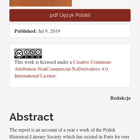
pdf (Język Polski)
Published:
Jul 9, 2019
This work is licensed under a
Creative Commons
Attribution-NonCommercial-NoDerivatives 4.0
International License
.
Main
Redakcja
Article
Abstract
Content
The report is an account of a year s work of the Polish
Historical-Literary Society which has existed in Paris for over