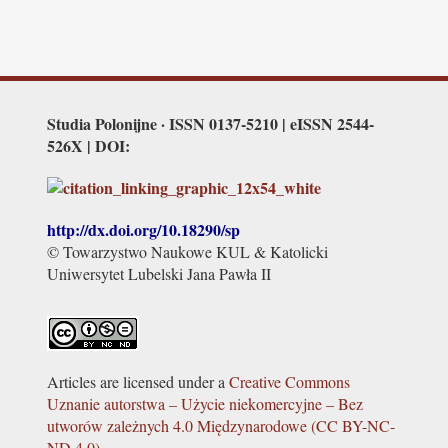
Studia Polonijne · ISSN 0137-5210 | eISSN 2544-
526X | DOI:
http://dx.doi.org/
10.18290/sp
© Towarzystwo Naukowe KUL & Katolicki
Uniwersytet Lubelski Jana Pawła II
Articles are licensed under a
Creative Commons
Uznanie autorstwa – Użycie niekomercyjne – Bez
utworów zależnych 4.0 Międzynarodowe (CC BY-NC-
ND 4.0)