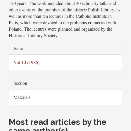
150 years. The work included about 20 scholarly talks and
other events on the premises of the historic Polish Library, as
well as more than ten lectures in the Catholic Institute in
Paris, which were devoted to the problems connected with
Poland. The lectures were planned and organized by the
Historical-Literary Society.
Article
Issue
Details
Vol 10 (1986)
Section
Materials
Most read articles by the
same author(s)