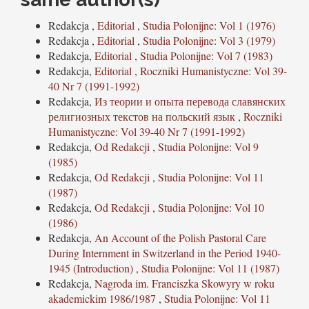
Redakcja ,
Editorial
,
Studia Polonijne: Vol 1 (1976)
Redakcja ,
Editorial
,
Studia Polonijne: Vol 3 (1979)
Redakcja,
Editorial
,
Studia Polonijne: Vol 7 (1983)
Redakcja,
Editorial
,
Roczniki Humanistyczne: Vol 39-
40 Nr 7 (1991-1992)
Redakcja,
Из теории и опыта перевода славянских
религиозных текстов на польский язык
,
Roczniki
Humanistyczne: Vol 39-40 Nr 7 (1991-1992)
Redakcja,
Od Redakcji
,
Studia Polonijne: Vol 9
(1985)
Redakcja,
Od Redakcji
,
Studia Polonijne: Vol 11
(1987)
Redakcja,
Od Redakcji
,
Studia Polonijne: Vol 10
(1986)
Redakcja,
An Account of the Polish Pastoral Care
During Internment in Switzerland in the Period 1940-
1945 (Introduction)
,
Studia Polonijne: Vol 11 (1987)
Redakcja,
Nagroda im. Franciszka Skowyry w roku
akademickim 1986/1987
,
Studia Polonijne: Vol 11