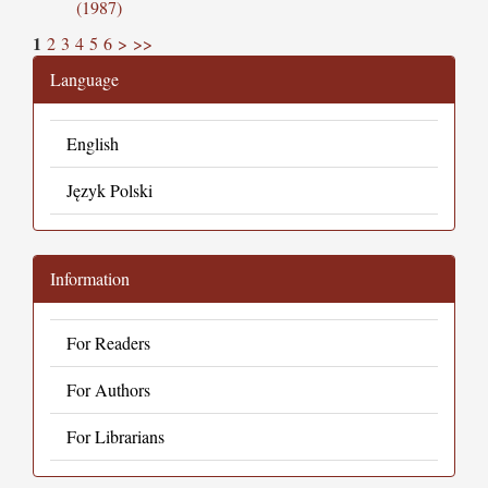
(1987)
1
2
3
4
5
6
>
>>
Language
English
Język Polski
Information
For Readers
For Authors
For Librarians