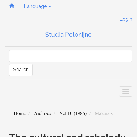
Quick
Language
jump
to
Login
page
content
Studia Polonijne
Main
Navigation
Main
Content
Sidebar
Search
Togg
navi
Home
Archives
Vol 10 (1986)
Materials