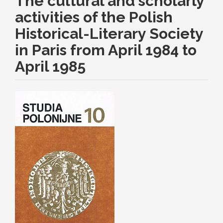
The cultural and scholarly
activities of the Polish
Historical-Literary Society
in Paris from April 1984 to
April 1985
Article
Sidebar