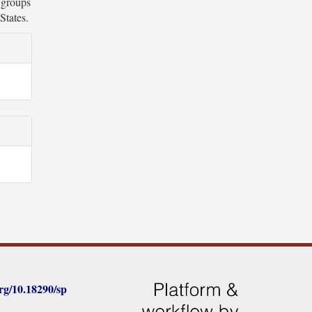
c groups
States.
rg/
10.18290/sp