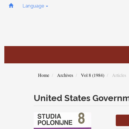
Quick
Language
jump
to
page
content
Main
Navigation
Main
Content
Sidebar
Home
Archives
Vol 8 (1984)
Articles
United States Governm
Article
Sidebar