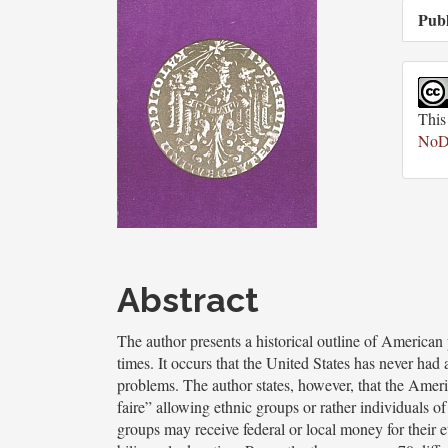
Publ
This
NoDe
Main
Article
Abstract
Content
The author presents a historical outline of American 
times. It occurs that the United States has never had
problems. The author states, however, that the American
faire” allowing ethnic groups or rather individuals of
groups may receive federal or local money for their