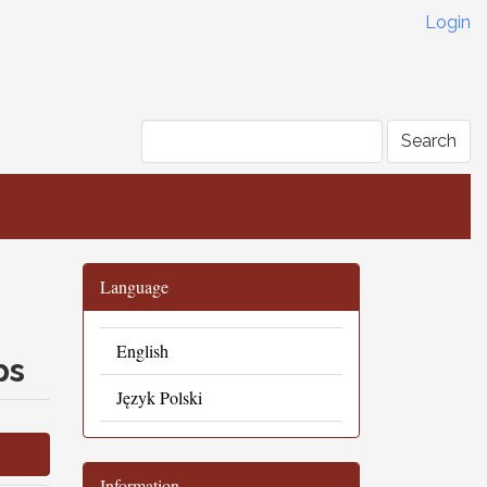
Login
Search
Language
English
ps
Język Polski
Information