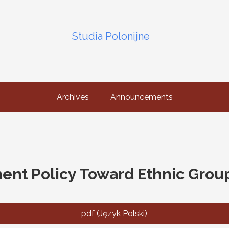
Studia Polonijne
Archives
Announcements
ent Policy Toward Ethnic Grou
pdf (Język Polski)