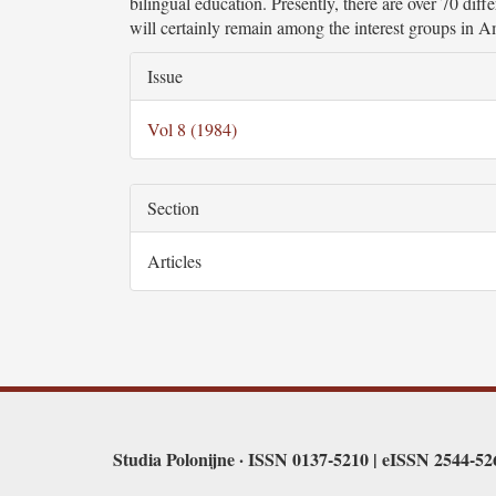
bilingual education. Presently, there are over 70 dif
will certainly remain among the interest groups in A
Article
Issue
Details
Vol 8 (1984)
Section
Articles
Studia Polonijne · ISSN 0137-5210 | eISSN 2544-5