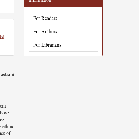
For Readers
For Authors
al-
For Librarians
astiani
sent
above
sez-
e ethnic
mes of