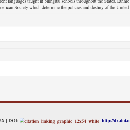
ferent languages taught in bilingual schools throughout the States. Ethni
merican Society which determine the policies and destiny of the United 
26X | DOI:
http://dx.doi.o