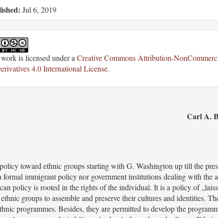
ished:
Jul 6, 2019
 work is licensed under a
Creative Commons Attribution-NonCommerci
rivatives 4.0 International License
.
Carl A. B
policy toward ethnic groups starting with G. Washington up till the pre
 a formal immigrant policy nor government institutions dealing with the 
 policy is rooted in the rights of the individual. It is a policy of „lais
 ethnic groups to assemble and preserve their cultures and identities. Th
 ethnic programmes. Besides, they are permitted to develop the program