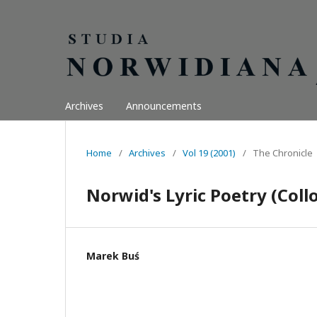
Archives
Announcements
Home
/
Archives
/
Vol 19 (2001)
/
The Chronicle
Norwid's Lyric Poetry (Col
Marek Buś