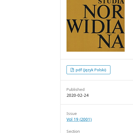
pdf (Język Polski)
Published
2020-02-24
Issue
Vol 19 (2001)
Section