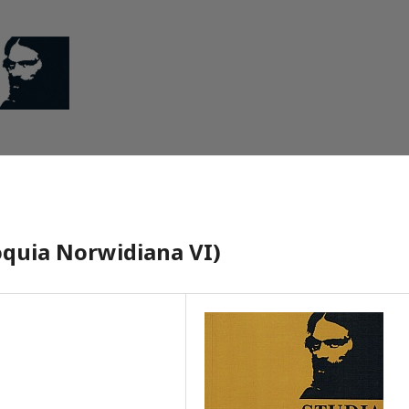
loquia Norwidiana VI)