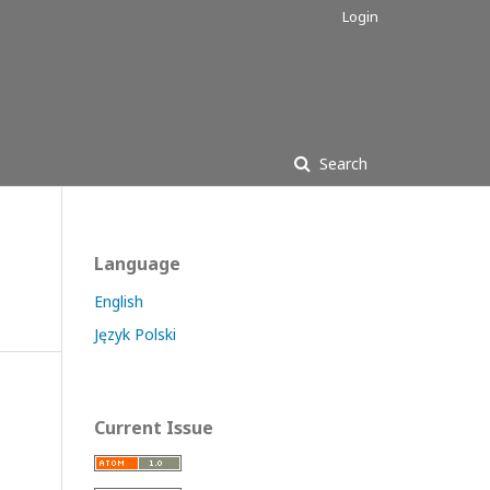
Login
Search
Language
English
Język Polski
Current Issue