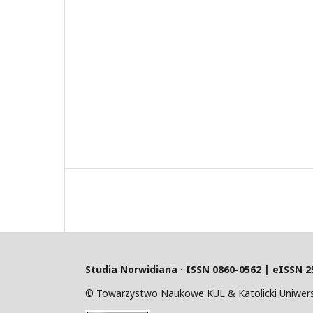
Studia Norwidiana · I
SSN 0860-0562 | eISSN 2
© Towarzystwo Naukowe KUL & Katolicki Uniwersy