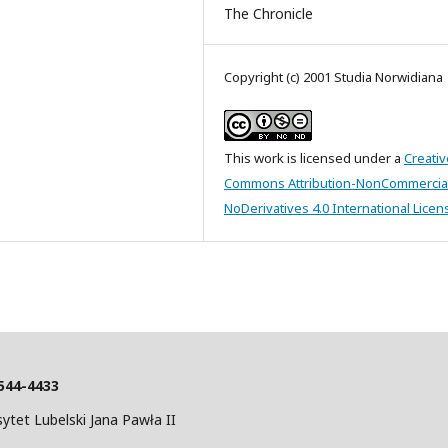
The Chronicle
Copyright (c) 2001 Studia Norwidiana
This work is licensed under a
Creativ
Commons Attribution-NonCommercia
NoDerivatives 4.0 International Licen
544-4433
tet Lubelski Jana Pawła II