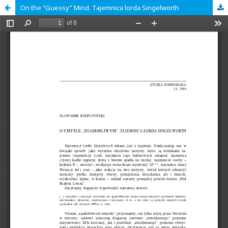
On the “Guessy” Mind. Tajemnica lorda Singelworth