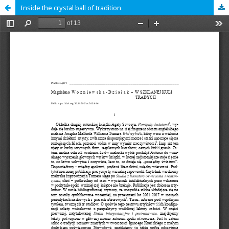
Inside the crystal ball of tradition