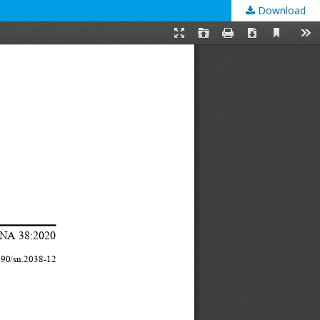
Download