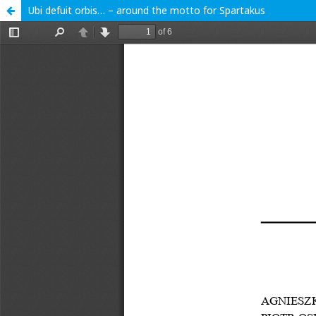
Ubi defuit orbis… – around the motto for Spartakus