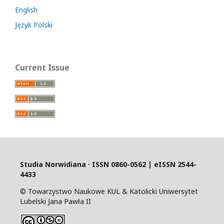
English
Język Polski
Current Issue
Studia Norwidiana · I
SSN 0860-0562 | eISSN 2544-
4433
© Towarzystwo Naukowe KUL & Katolicki Uniwersytet
Lubelski Jana Pawła II