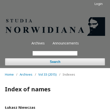
Login
Archives
Announcements
Search
Home
/
Archives
/
Vol 33 (2015)
/
Indexes
Index of names
Łukasz Niewczas