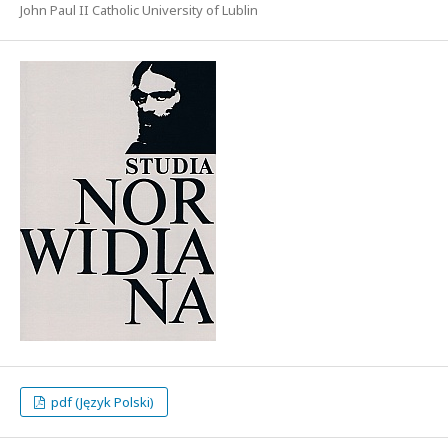
John Paul II Catholic University of Lublin
pdf (Język Polski)