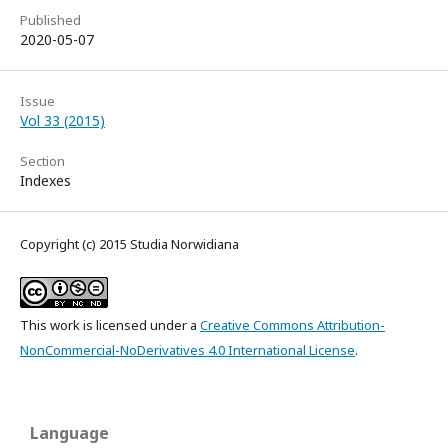
Published
2020-05-07
Issue
Vol 33 (2015)
Section
Indexes
Copyright (c) 2015 Studia Norwidiana
This work is licensed under a
Creative Commons Attribution-
NonCommercial-NoDerivatives 4.0 International License
.
Language