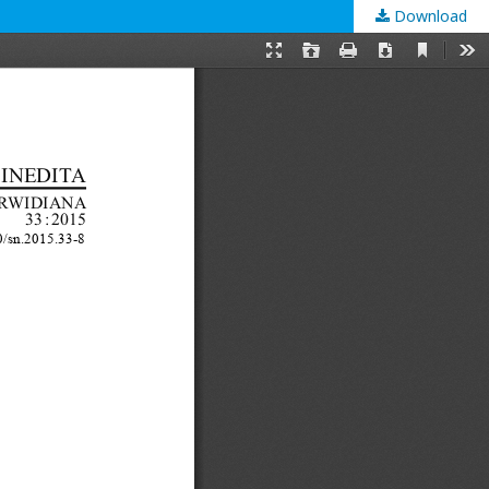
Download