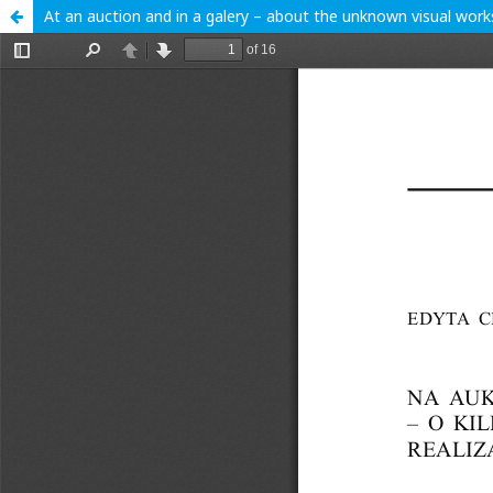
At an auction and in a galery – about the unknown visual work