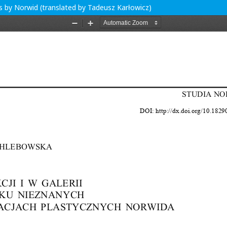
s by Norwid (translated by Tadeusz Karłowicz)