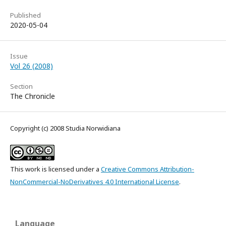
Published
2020-05-04
Issue
Vol 26 (2008)
Section
The Chronicle
Copyright (c) 2008 Studia Norwidiana
This work is licensed under a
Creative Commons Attribution-
NonCommercial-NoDerivatives 4.0 International License
.
Language