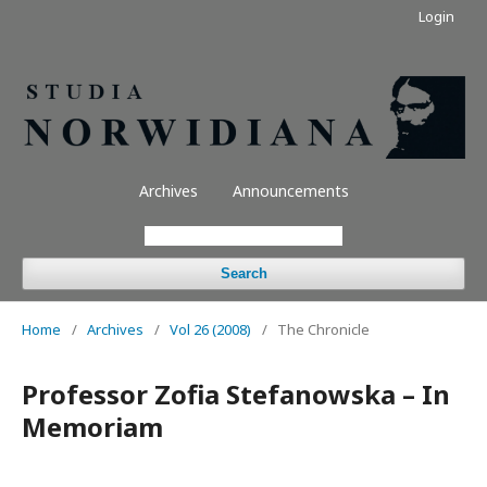
Login
Archives
Announcements
Search
Home
/
Archives
/
Vol 26 (2008)
/
The Chronicle
Professor Zofia Stefanowska – In
Memoriam