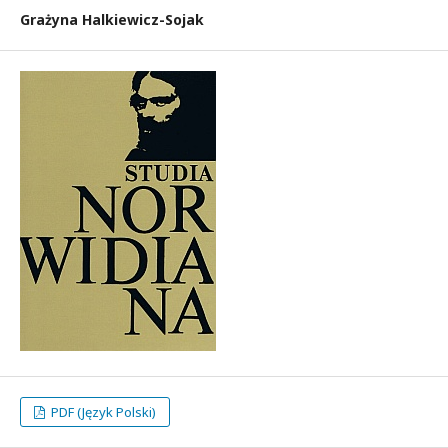
Grażyna Halkiewicz-Sojak
PDF (Język Polski)