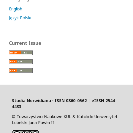
English
Język Polski
Current Issue
Studia Norwidiana · I
SSN 0860-0562 | eISSN 2544-
4433
© Towarzystwo Naukowe KUL & Katolicki Uniwersytet
Lubelski Jana Pawła II